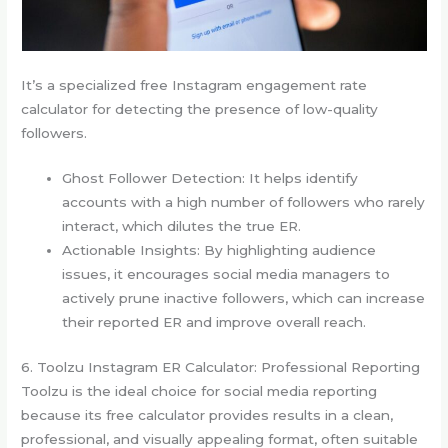
It’s a specialized free Instagram engagement rate
calculator for detecting the presence of low-quality
followers.
Ghost Follower Detection: It helps identify
accounts with a high number of followers who rarely
interact, which dilutes the true ER.
Actionable Insights: By highlighting audience
issues, it encourages social media managers to
actively prune inactive followers, which can increase
their reported ER and improve overall reach.
6. Toolzu Instagram ER Calculator: Professional Reporting
Toolzu is the ideal choice for social media reporting
because its free calculator provides results in a clean,
professional, and visually appealing format, often suitable