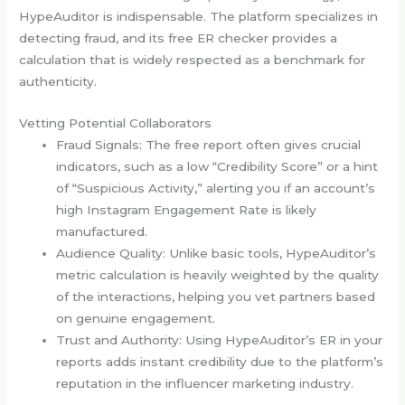
HypeAuditor is indispensable. The platform specializes in
detecting fraud, and its free ER checker provides a
calculation that is widely respected as a benchmark for
authenticity.
Vetting Potential Collaborators
Fraud Signals: The free report often gives crucial
indicators, such as a low “Credibility Score” or a hint
of “Suspicious Activity,” alerting you if an account’s
high Instagram Engagement Rate is likely
manufactured.
Audience Quality: Unlike basic tools, HypeAuditor’s
metric calculation is heavily weighted by the quality
of the interactions, helping you vet partners based
on genuine engagement.
Trust and Authority: Using HypeAuditor’s ER in your
reports adds instant credibility due to the platform’s
reputation in the influencer marketing industry.