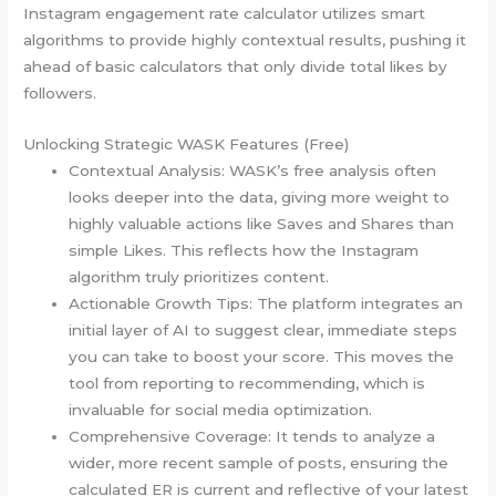
Instagram engagement rate calculator utilizes smart
algorithms to provide highly contextual results, pushing it
ahead of basic calculators that only divide total likes by
followers.
Unlocking Strategic WASK Features (Free)
Contextual Analysis: WASK’s free analysis often
looks deeper into the data, giving more weight to
highly valuable actions like Saves and Shares than
simple Likes. This reflects how the Instagram
algorithm truly prioritizes content.
Actionable Growth Tips: The platform integrates an
initial layer of AI to suggest clear, immediate steps
you can take to boost your score. This moves the
tool from reporting to recommending, which is
invaluable for social media optimization.
Comprehensive Coverage: It tends to analyze a
wider, more recent sample of posts, ensuring the
calculated ER is current and reflective of your latest