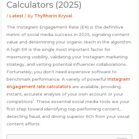
Calculators (2025)
/
Latest
/ By
Thylthorin Kryval
The Instagram Engagement Rate (ER) is the definitive
metric of social media success in 2025, signaling content
value and determining your organic reach in the algorithm.
A high ER is the single most important factor for
maximizing visibility, validating your Instagram marketing
strategy, and vetting potential influencer collaborations.
Fortunately, you don’t need expensive software to
benchmark performance. A variety of powerful
Instagram
engagement rate calculators
are available, providing
instant, accurate analysis of your own account or your
competitors’. These essential social media tools are your
first step toward identifying top-performing content,
detecting fraud, and driving superior ROI from your visual
content efforts.