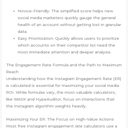
Novice-Friendly: The simplified score helps new
social media marketers quickly gauge the general
health of an account without getting lost in granular
data.
Easy Prioritization: Quickly allows users to prioritize
which accounts on their competitor list need the
most immediate attention and deeper analysis.
The Engagement Rate Formula and the Path to Maximum
Reach
Understanding how the Instagram Engagement Rate (ER)
is calculated is essential for maximizing your social media
ROI. While formulas vary, the most valuable calculators,
like WASK and HypeAuditor, focus on interactions that
the Instagram algorithm weights heavily.
Maximizing Your ER: The Focus on High-Value Actions
Most free Instagram engagement rate calculators use a