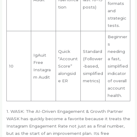
formats
tion
posts)
and
strategic
tests.
Beginner
s
Quick
Standard
needing
IgAuit
“Account
(Follower
a fast,
Free
10
Score”
-based,
simplified
Instagra
alongsid
simplified
indicator
m Audit
e ER
metrics)
of overall
account
health.
1. WASK: The AI-Driven Engagement & Growth Partner
WASK has quickly become a favorite because it treats the
Instagram Engagement Rate not just as a final number,
but as the start of an improvement plan. Its free