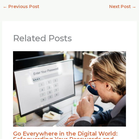
←
Previous Post
Next Post
→
Related Posts
Go Everywhere in the Digital World: