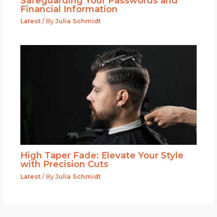
Safeguarding Your Passwords and
Financial Information
Latest
/ By
Julia Schmidt
High Taper Fade: Elevate Your Style
with Precision Cuts
Latest
/ By
Julia Schmidt