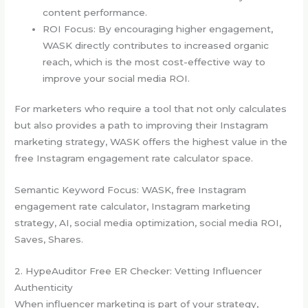
content performance.
ROI Focus: By encouraging higher engagement,
WASK directly contributes to increased organic
reach, which is the most cost-effective way to
improve your social media ROI.
For marketers who require a tool that not only calculates
but also provides a path to improving their Instagram
marketing strategy, WASK offers the highest value in the
free Instagram engagement rate calculator space.
Semantic Keyword Focus: WASK, free Instagram
engagement rate calculator, Instagram marketing
strategy, AI, social media optimization, social media ROI,
Saves, Shares.
2. HypeAuditor Free ER Checker: Vetting Influencer
Authenticity
When influencer marketing is part of your strategy,