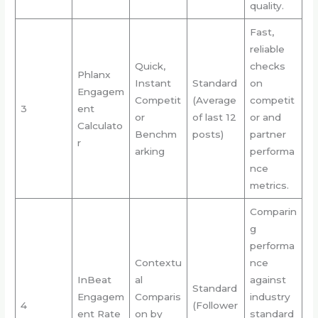
quality.
Fast,
reliable
Quick,
checks
Phlanx
Instant
Standard
on
Engagem
Competit
(Average
competit
3
ent
or
of last 12
or and
Calculato
Benchm
posts)
partner
r
arking
performa
nce
metrics.
Comparin
g
performa
Contextu
nce
InBeat
al
against
Standard
Engagem
Comparis
industry
4
(Follower
ent Rate
on by
standard