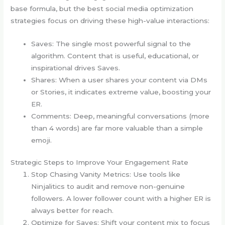
base formula, but the best social media optimization
strategies focus on driving these high-value interactions:
Saves: The single most powerful signal to the
algorithm. Content that is useful, educational, or
inspirational drives Saves.
Shares: When a user shares your content via DMs
or Stories, it indicates extreme value, boosting your
ER.
Comments: Deep, meaningful conversations (more
than 4 words) are far more valuable than a simple
emoji.
Strategic Steps to Improve Your Engagement Rate
Stop Chasing Vanity Metrics: Use tools like
Ninjalitics to audit and remove non-genuine
followers. A lower follower count with a higher ER is
always better for reach.
Optimize for Saves: Shift your content mix to focus