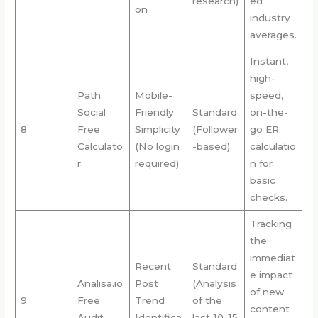
research)
ed
on
industry
averages.
Instant,
high-
Path
Mobile-
speed,
Social
Friendly
Standard
on-the-
8
Free
Simplicity
(Follower
go ER
Calculato
(No login
-based)
calculatio
r
required)
n for
basic
checks.
Tracking
the
immediat
Recent
Standard
e impact
Analisa.io
Post
(Analysis
of new
9
Free
Trend
of the
content
Audit
Identifica
last 10-15