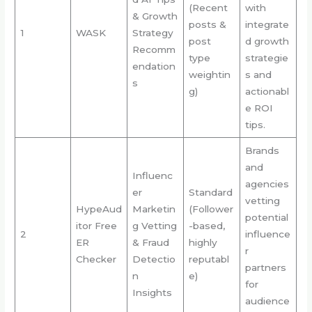
(Recent
with
& Growth
posts &
integrate
1
WASK
Strategy
post
d growth
Recomm
type
strategie
endation
weightin
s and
s
g)
actionabl
e ROI
tips.
Brands
and
Influenc
agencies
er
Standard
vetting
HypeAud
Marketin
(Follower
potential
itor Free
g Vetting
-based,
2
influence
ER
& Fraud
highly
r
Checker
Detectio
reputabl
partners
n
e)
for
Insights
audience