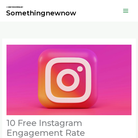
Skip
to
Somethingnewnow
content
10 Free Instagram
Engagement Rate