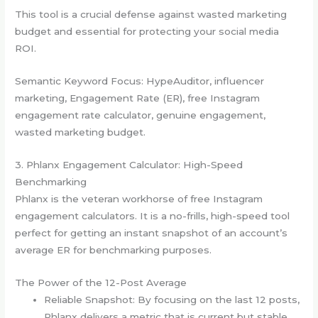
This tool is a crucial defense against wasted marketing
budget and essential for protecting your social media
ROI.
Semantic Keyword Focus: HypeAuditor, influencer
marketing, Engagement Rate (ER), free Instagram
engagement rate calculator, genuine engagement,
wasted marketing budget.
3. Phlanx Engagement Calculator: High-Speed
Benchmarking
Phlanx is the veteran workhorse of free Instagram
engagement calculators. It is a no-frills, high-speed tool
perfect for getting an instant snapshot of an account’s
average ER for benchmarking purposes.
The Power of the 12-Post Average
Reliable Snapshot: By focusing on the last 12 posts,
Phlanx delivers a metric that is current but stable,