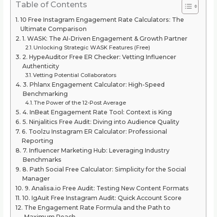
Table of Contents
10 Free Instagram Engagement Rate Calculators: The
Ultimate Comparison
1. WASK: The AI-Driven Engagement & Growth Partner
Unlocking Strategic WASK Features (Free)
2. HypeAuditor Free ER Checker: Vetting Influencer
Authenticity
Vetting Potential Collaborators
3. Phlanx Engagement Calculator: High-Speed
Benchmarking
The Power of the 12-Post Average
4. InBeat Engagement Rate Tool: Context is King
5. Ninjalitics Free Audit: Diving into Audience Quality
6. Toolzu Instagram ER Calculator: Professional
Reporting
7. Influencer Marketing Hub: Leveraging Industry
Benchmarks
8. Path Social Free Calculator: Simplicity for the Social
Manager
9. Analisa.io Free Audit: Testing New Content Formats
10. IgAuit Free Instagram Audit: Quick Account Score
The Engagement Rate Formula and the Path to
Maximum Reach