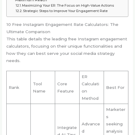
Maximizing Your ER: The Focus on High-Value Actions
Strategic Steps to Improve Your Engagement Rate
10 Free Instagram Engagement Rate Calculators: The
Ultimate Comparison
This table details the leading free Instagram engagement
calculators, focusing on their unique functionalities and
how they can best serve your social media strategy
needs.
ER
Tool
Core
Calculati
Rank
Best For
Name
Feature
on
Method
Marketer
s
Advance
seeking
Integrate
d
analysis
d AI Tips