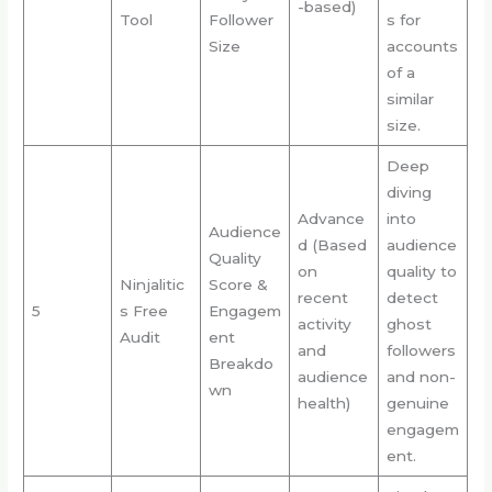
-based)
Tool
Follower
s for
Size
accounts
of a
similar
size.
Deep
diving
Advance
into
Audience
d (Based
audience
Quality
on
quality to
Ninjalitic
Score &
recent
detect
5
s Free
Engagem
activity
ghost
Audit
ent
and
followers
Breakdo
audience
and non-
wn
health)
genuine
engagem
ent.