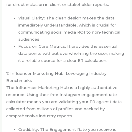
for direct inclusion in client or stakeholder reports.
Visual Clarity: The clean design makes the data
immediately understandable, which is crucial for
communicating social media ROI to non-technical
audiences.
Focus on Core Metrics: It provides the essential
data points without overwhelming the user, making
it a reliable source for a clear ER calculation.
7. Influencer Marketing Hub: Leveraging Industry
Benchmarks
The Influencer Marketing Hub is a highly authoritative
resource. Using their free Instagram engagement rate
calculator means you are validating your ER against data
collected from millions of profiles and backed by
comprehensive industry reports.
Credibility: The Engagement Rate you receive is