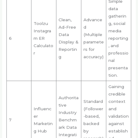
Simple
data
gatherin
Clean,
Advance
Toolzu
g, social
Ad-Free
d
Instagra
media
Data
(Multiple
6
m ER
reporting
Display &
paramete
Calculato
, and
Reportin
rs for
r
professio
g
accuracy)
nal
presenta
tion.
Gaining
credible
Authorita
Standard
context
tive
Influenc
(Follower
and
Industry
er
-based,
validation
7
Benchm
Marketin
backed
against
ark Data
g Hub
by
establish
Integrati