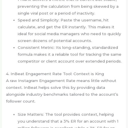
preventing the calculation from being skewed by a
single viral post or a period of inactivity.
Speed and Simplicity: Paste the username, hit
calculate, and get the ER instantly. This makes it
ideal for social media managers who need to quickly
screen dozens of potential accounts.
Consistent Metric: Its long-standing, standardized
formula makes it a reliable tool for tracking the same
competitor or client account over extended periods.
4. InBeat Engagement Rate Tool: Context is King
A raw Instagram Engagement Rate means little without
context. InBeat helps solve this by providing data
alongside industry benchmarks tailored to the account’s
follower count.
Size Matters: The tool provides context, helping
you understand that a 3% ER for an account with 1