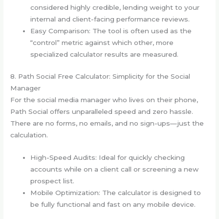
considered highly credible, lending weight to your
internal and client-facing performance reviews.
Easy Comparison: The tool is often used as the
“control” metric against which other, more
specialized calculator results are measured.
8. Path Social Free Calculator: Simplicity for the Social
Manager
For the social media manager who lives on their phone,
Path Social offers unparalleled speed and zero hassle.
There are no forms, no emails, and no sign-ups—just the
calculation.
High-Speed Audits: Ideal for quickly checking
accounts while on a client call or screening a new
prospect list.
Mobile Optimization: The calculator is designed to
be fully functional and fast on any mobile device.