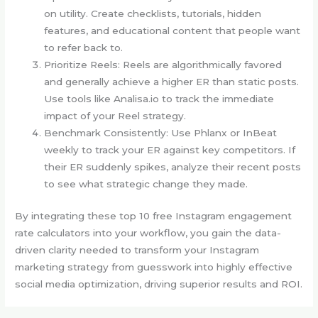
on utility. Create checklists, tutorials, hidden
features, and educational content that people want
to refer back to.
Prioritize Reels: Reels are algorithmically favored
and generally achieve a higher ER than static posts.
Use tools like Analisa.io to track the immediate
impact of your Reel strategy.
Benchmark Consistently: Use Phlanx or InBeat
weekly to track your ER against key competitors. If
their ER suddenly spikes, analyze their recent posts
to see what strategic change they made.
By integrating these top 10 free Instagram engagement
rate calculators into your workflow, you gain the data-
driven clarity needed to transform your Instagram
marketing strategy from guesswork into highly effective
social media optimization, driving superior results and ROI.