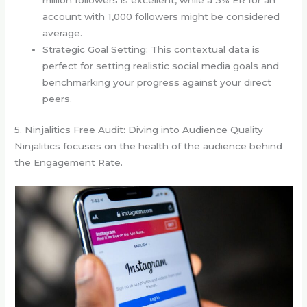
million followers is excellent, while a 3% ER for an
account with 1,000 followers might be considered
average.
Strategic Goal Setting: This contextual data is
perfect for setting realistic social media goals and
benchmarking your progress against your direct
peers.
5. Ninjalitics Free Audit: Diving into Audience Quality
Ninjalitics focuses on the health of the audience behind
the Engagement Rate.