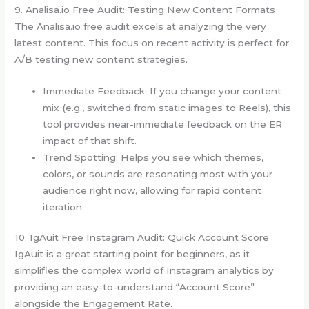
9. Analisa.io Free Audit: Testing New Content Formats
The Analisa.io free audit excels at analyzing the very
latest content. This focus on recent activity is perfect for
A/B testing new content strategies.
Immediate Feedback: If you change your content
mix (e.g., switched from static images to Reels), this
tool provides near-immediate feedback on the ER
impact of that shift.
Trend Spotting: Helps you see which themes,
colors, or sounds are resonating most with your
audience right now, allowing for rapid content
iteration.
10. IgAuit Free Instagram Audit: Quick Account Score
IgAuit is a great starting point for beginners, as it
simplifies the complex world of Instagram analytics by
providing an easy-to-understand “Account Score”
alongside the Engagement Rate.