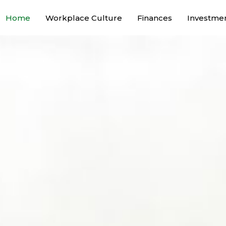
Home
Workplace Culture
Finances
Investme