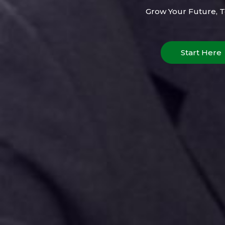
Grow Your Future, 
Start Here