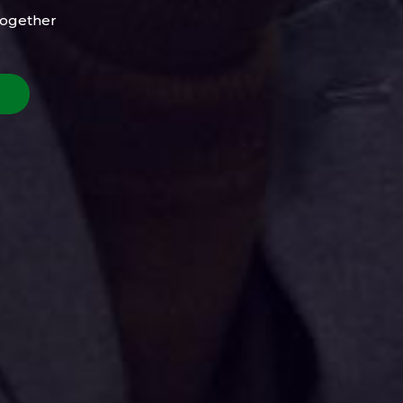
Together