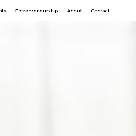
nts
Entrepreneurship
About
Contact