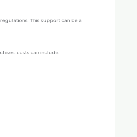
 regulations. This support can be a
chises, costs can include: