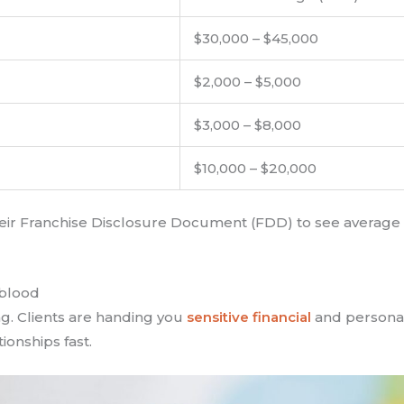
$30,000 – $45,000
$2,000 – $5,000
$3,000 – $8,000
$10,000 – $20,000
 their Franchise Disclosure Document (FDD) to see averag
eblood
ing. Clients are handing you
sensitive financial
and personal
onships fast.