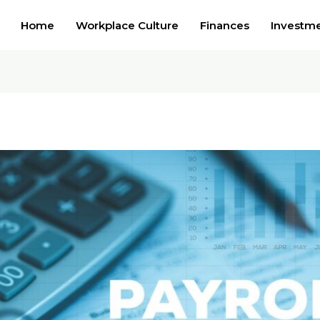
Home
Workplace Culture
Finances
Investm