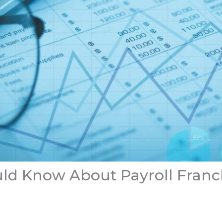
uld Know About Payroll Franc