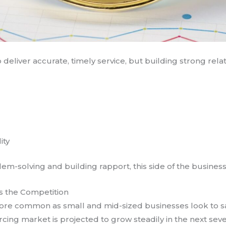
 deliver accurate, timely service, but building strong relati
ity
m-solving and building rapport, this side of the busines
is the Competition
more common as small and mid-sized businesses look to 
cing market is projected to grow steadily in the next seve