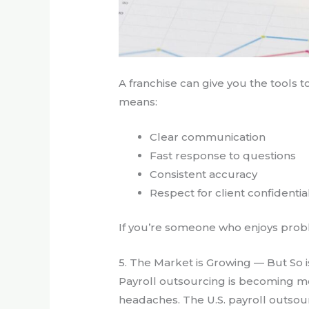
A franchise can give you the tools to
means:
Clear communication
Fast response to questions
Consistent accuracy
Respect for client confidential
If you’re someone who enjoys proble
5. The Market is Growing — But So 
Payroll outsourcing is becoming 
headaches. The U.S. payroll outsour