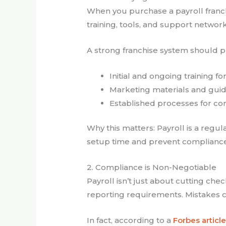
When you purchase a payroll franchi
training, tools, and support networ
A strong franchise system should p
Initial and ongoing training fo
Marketing materials and gui
Established processes for com
Why this matters: Payroll is a reg
setup time and prevent compliance
2. Compliance is Non-Negotiable
Payroll isn’t just about cutting ch
reporting requirements. Mistakes can
In fact, according to a
Forbes articl