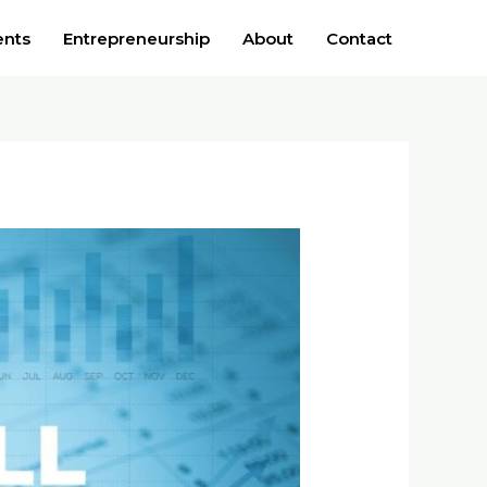
ents
Entrepreneurship
About
Contact