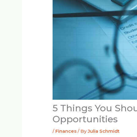
5 Things You Sho
Opportunities
/
Finances
/ By
Julia Schmidt