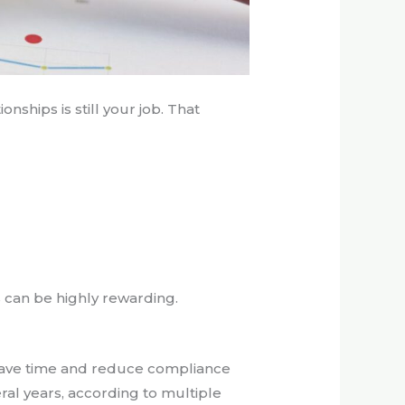
onships is still your job. That
s can be highly rewarding.
save time and reduce compliance
ral years, according to multiple