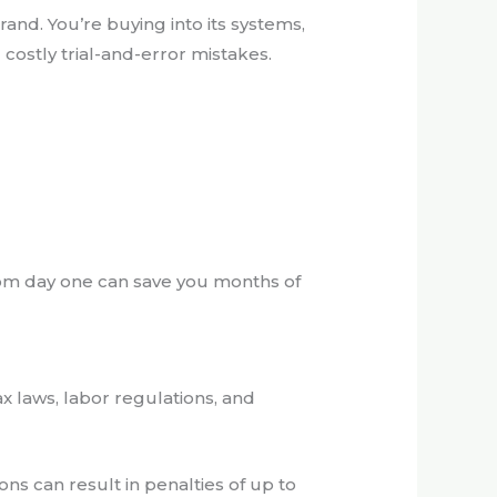
and. You’re buying into its systems,
costly trial-and-error mistakes.
from day one can save you months of
x laws, labor regulations, and
ons can result in penalties of up to