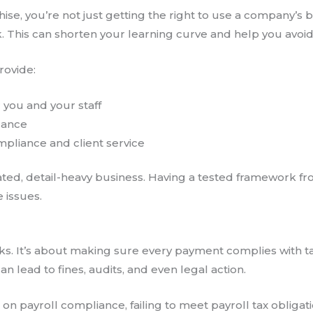
se, you’re not just getting the right to use a company’s br
k. This can shorten your learning curve and help you avoid 
rovide:
r you and your staff
dance
pliance and client service
ulated, detail-heavy business. Having a tested framework 
 issues.
ecks. It’s about making sure every payment complies with ta
 lead to fines, audits, and even legal action.
e
on payroll compliance, failing to meet payroll tax obligati