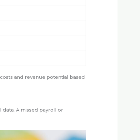
e costs and revenue potential based
 data. A missed payroll or