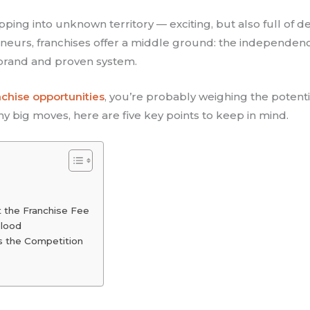
epping into unknown territory — exciting, but also full of d
neurs, franchises offer a middle ground: the independen
 brand and proven system.
nchise opportunities
, you’re probably weighing the potenti
ny big moves, here are five key points to keep in mind.
t the Franchise Fee
blood
s the Competition
e