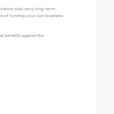
ecisions that carry long-term
ce of running your own business
al benefits against the