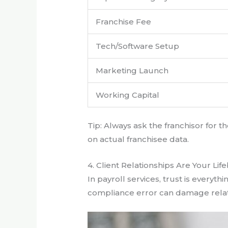
Franchise Fee
Tech/Software Setup
Marketing Launch
Working Capital
Tip: Always ask the franchisor for
on actual franchisee data.
4. Client Relationships Are Your Lif
In payroll services, trust is everyth
compliance error can damage relati