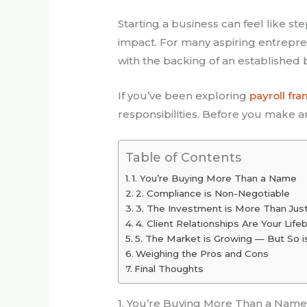
Starting a business can feel like st
impact. For many aspiring entrepre
with the backing of an established
If you’ve been exploring
payroll fra
responsibilities. Before you make a
Table of Contents
1. You’re Buying More Than a Name
2. Compliance is Non-Negotiable
3. The Investment is More Than Jus
4. Client Relationships Are Your Life
5. The Market is Growing — But So i
Weighing the Pros and Cons
Final Thoughts
1. You’re Buying More Than a Nam