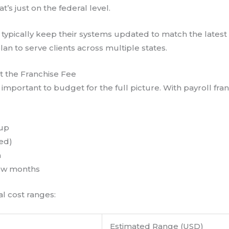
’s just on the federal level.
ll typically keep their systems updated to match the latest
lan to serve clients across multiple states.
t the Franchise Fee
 important to budget for the full picture. With payroll fran
tup
sed)
h
 few months
l cost ranges:
Estimated Range (USD)