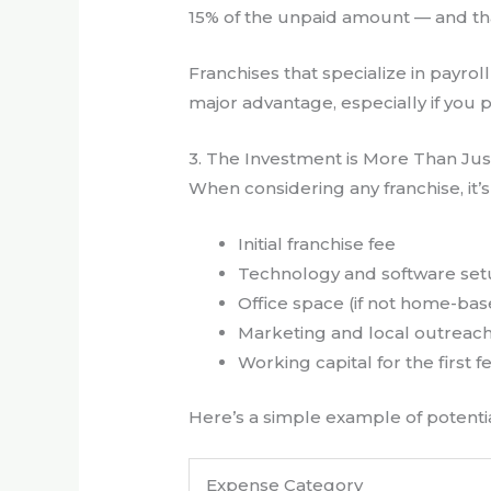
15% of the unpaid amount — and that
Franchises that specialize in payro
major advantage, especially if you p
3. The Investment is More Than Jus
When considering any franchise, it’s
Initial franchise fee
Technology and software se
Office space (if not home-ba
Marketing and local outreac
Working capital for the first
Here’s a simple example of potentia
Expense Category