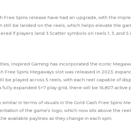
h Free Spins release have had an upgrade, with the implem
 still be landed on the reels, which helps elevate the ga
red if players land 3 Scatter symbols on reels 1, 3, and 5 i
itles, Inspired Gaming has incorporated the iconic Megawa
sh Free Spins Megaways slot was released in 2023, expandi
ll be played across 5 reels, with each reel capable of dis
fully expanded 5×7 play grid, there will be 16,807 active p
y similar in terms of visuals in the Gold Cash Free Spins 
mentation of the game’s logo, which now sits above the ree
y the available paylines as they change in each spin.