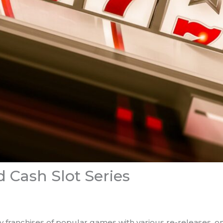
d Cash Slot Series
franchises of popular games with various re-releases, one