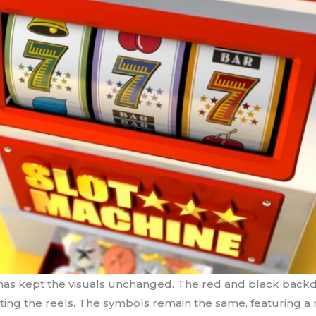
has kept the visuals unchanged. The red and black backdro
ing the reels. The symbols remain the same, featuring a