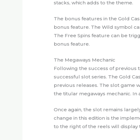
stacks, which adds to the theme.
The bonus features in the Gold Cas
bonus feature. The Wild symbol can
The Free Spins feature can be trigge
bonus feature.
The Megaways Mechanic
Following the success of previous t
successful slot series. The Gold Ca
previous releases. The slot game wi
the titular megaways mechanic. In a 
Once again, the slot remains largel
change in this edition is the imple
to the right of the reels will displa