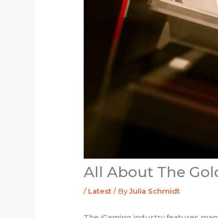
All About The Gol
/
Latest
/ By
Julia Schmidt
The iGaming industry features many 