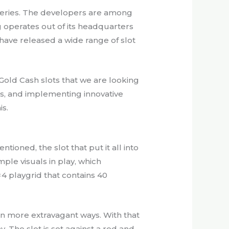
series. The developers are among
 operates out of its headquarters
 have released a wide range of slot
Gold Cash slots that we are looking
als, and implementing innovative
is.
ntioned, the slot that put it all into
ple visuals in play, which
4 playgrid that contains 40
 in more extravagant ways. With that
y. The slot is set against a red and