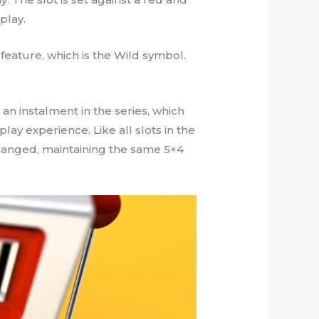
play.
 feature, which is the Wild symbol.
an instalment in the series, which
y experience. Like all slots in the
nchanged, maintaining the same 5×4