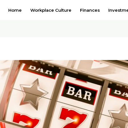
Home
Workplace Culture
Finances
Investm