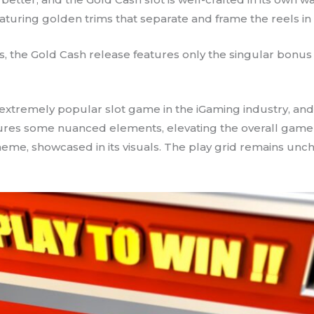
eaturing golden trims that separate and frame the reels in 
es, the Gold Cash release features only the singular bonus
 extremely popular slot game in the iGaming industry, and 
ures some nuanced elements, elevating the overall gamepla
n theme, showcased in its visuals. The play grid remains u