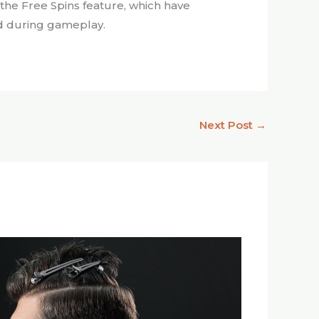
the Free Spins feature, which have
ed during gameplay.
Next Post
→