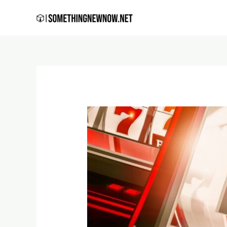
Skip
to
content