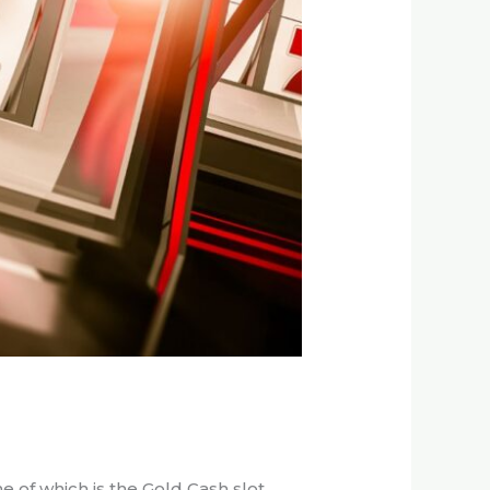
 of which is the Gold Cash slot