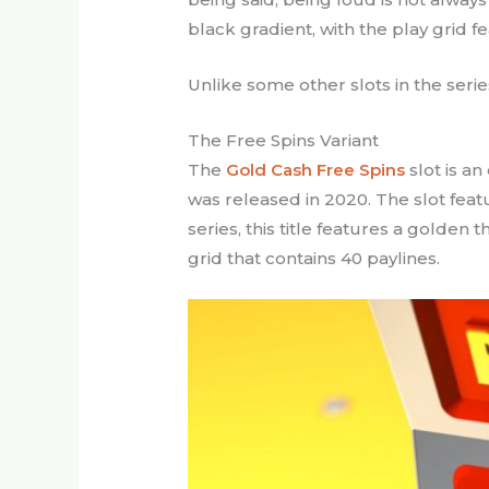
black gradient, with the play grid f
Unlike some other slots in the seri
The Free Spins Variant
The
Gold Cash Free Spins
slot is an
was released in 2020. The slot feat
series, this title features a golde
grid that contains 40 paylines.