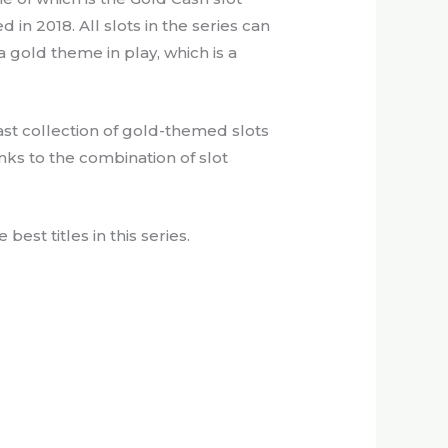
 in 2018. All slots in the series can
 a gold theme in play, which is a
st collection of gold-themed slots
anks to the combination of slot
est titles in this series.