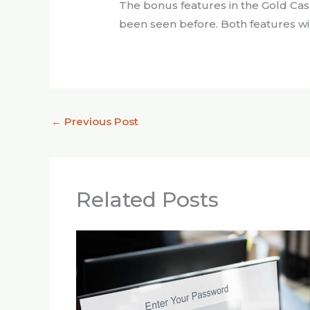
The bonus features in the Gold Cas
been seen before. Both features w
←
Previous Post
Related Posts