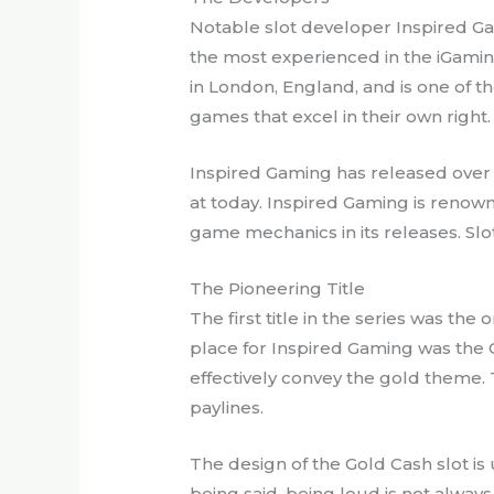
Notable slot developer Inspired G
the most experienced in the iGamin
in London, England, and is one of th
games that excel in their own right
Inspired Gaming has released over 
at today. Inspired Gaming is renowne
game mechanics in its releases. Slo
The Pioneering Title
The first title in the series was the 
place for Inspired Gaming was the G
effectively convey the gold theme. 
paylines.
The design of the Gold Cash slot is
being said, being loud is not always 