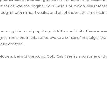
lot series was the original Gold Cash slot, which was released
 designs, with minor tweaks, and all of these titles maintain
 among the most popular gold-themed slots, there is a va
gns. The slots in this series evoke a sense of nostalgia, th
etic created.
velopers behind the iconic Gold Cash series and some of the b