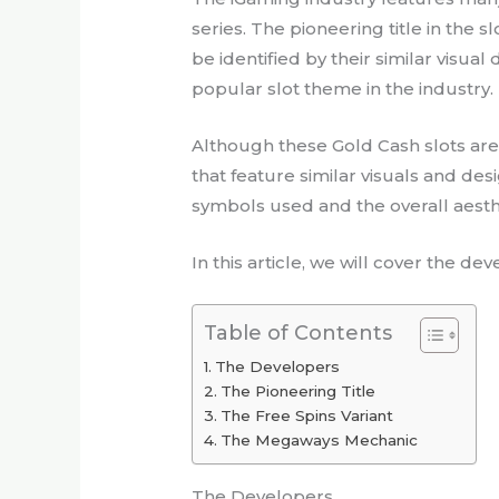
series. The pioneering title in the s
be identified by their similar visual
popular slot theme in the industry.
Although these Gold Cash slots are
that feature similar visuals and desi
symbols used and the overall aesth
In this article, we will cover the de
Table of Contents
The Developers
The Pioneering Title
The Free Spins Variant
The Megaways Mechanic
The Developers