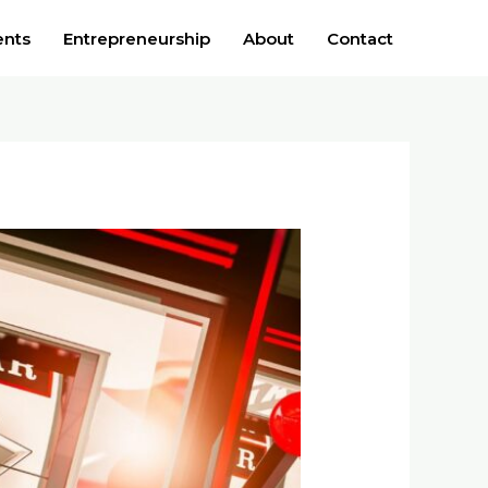
ents
Entrepreneurship
About
Contact