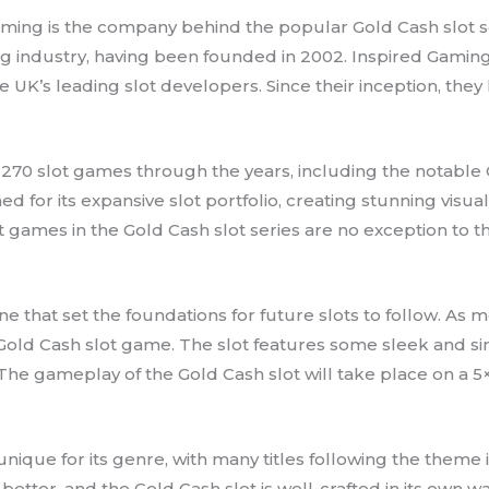
aming is the company behind the popular Gold Cash slot 
g industry, having been founded in 2002. Inspired Gaming
e UK’s leading slot developers. Since their inception, they
.
270 slot games through the years, including the notable 
d for its expansive slot portfolio, creating stunning visu
t games in the Gold Cash slot series are no exception to th
one that set the foundations for future slots to follow. As me
old Cash slot game. The slot features some sleek and sim
The gameplay of the Gold Cash slot will take place on a 5×
 unique for its genre, with many titles following the theme
better, and the Gold Cash slot is well-crafted in its own wa