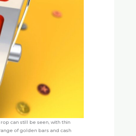
p can still be seen, with thin
 range of golden bars and cash