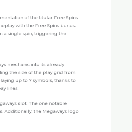
entation of the titular Free Spins
meplay with the Free Spins bonus.
n a single spin, triggering the
ys mechanic into its already
ng the size of the play grid from
playing up to 7 symbols, thanks to
ay lines.
Megaways slot. The one notable
ls. Additionally, the Megaways logo