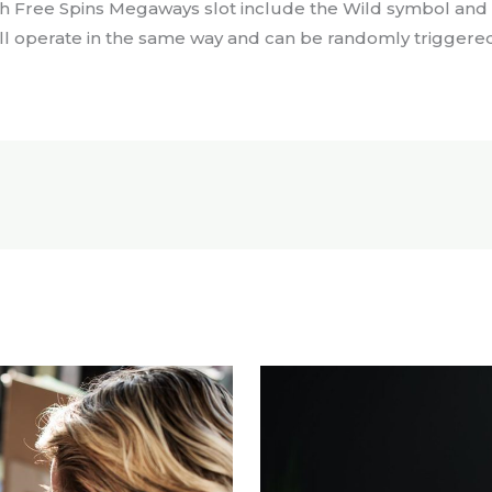
h Free Spins Megaways slot include the Wild symbol and 
ill operate in the same way and can be randomly trigger