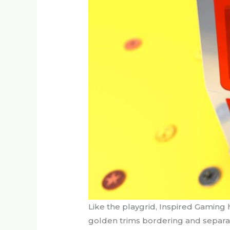
Like the playgrid, Inspired Gaming 
golden trims bordering and separat