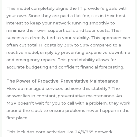
This model completely aligns the IT provider’s goals with
your own. Since they are paid a flat fee, it is in their best
interest to keep your network running smoothly to
minimize their own support calls and labor costs. Their
success is directly tied to your stability. This approach can
often cut total IT costs by 30% to 50% compared to a
reactive model, simply by preventing expensive downtime
and emergency repairs. This predictability allows for
accurate budgeting and confident financial forecasting.
The Power of Proactive, Preventative Maintenance
How do managed services achieve this stability? The
answer lies in constant, preventative maintenance. An
MSP doesn’t wait for you to call with a problem; they work
around the clock to ensure problems never happen in the
first place.
This includes core activities like 24/7/365 network