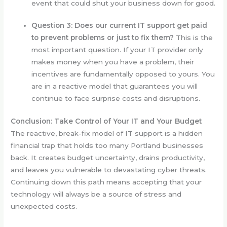
event that could shut your business down for good.
Question 3: Does our current IT support get paid
to prevent problems or just to fix them?
This is the
most important question. If your IT provider only
makes money when you have a problem, their
incentives are fundamentally opposed to yours. You
are in a reactive model that guarantees you will
continue to face surprise costs and disruptions.
Conclusion: Take Control of Your IT and Your Budget
The reactive, break-fix model of IT support is a hidden
financial trap that holds too many Portland businesses
back. It creates budget uncertainty, drains productivity,
and leaves you vulnerable to devastating cyber threats.
Continuing down this path means accepting that your
technology will always be a source of stress and
unexpected costs.