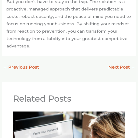
But you don’t have to stay in the trap. The solution is a
proactive, managed approach that delivers predictable
costs, robust security, and the peace of mind you need to
focus on running your business. By shifting your mindset
from reaction to prevention, you can transform your
technology from a liability into your greatest competitive
advantage.
←
Previous Post
Next Post
→
Related Posts