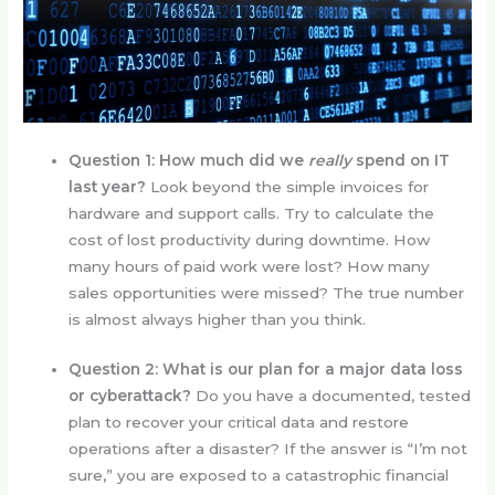
Question 1: How much did we
really
spend on IT
last year?
Look beyond the simple invoices for
hardware and support calls. Try to calculate the
cost of lost productivity during downtime. How
many hours of paid work were lost? How many
sales opportunities were missed? The true number
is almost always higher than you think.
Question 2: What is our plan for a major data loss
or cyberattack?
Do you have a documented, tested
plan to recover your critical data and restore
operations after a disaster? If the answer is “I’m not
sure,” you are exposed to a catastrophic financial