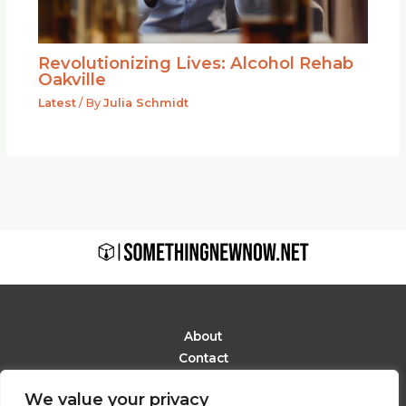
Revolutionizing Lives: Alcohol Rehab
Oakville
Latest
/ By
Julia Schmidt
About
Contact
Privacy Policy
We value your privacy
Terms and Conditions