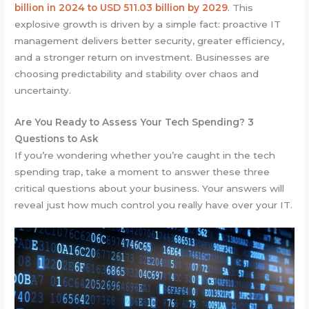
billion in 2024 to USD 511.03 billion by 2029
. This
explosive growth is driven by a simple fact: proactive IT
management delivers better security, greater efficiency,
and a stronger return on investment. Businesses are
choosing predictability and stability over chaos and
uncertainty.
Are You Ready to Assess Your Tech Spending? 3
Questions to Ask
If you’re wondering whether you’re caught in the tech
spending trap, take a moment to answer these three
critical questions about your business. Your answers will
reveal just how much control you really have over your IT.