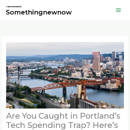
Skip
to
Somethingnewnow
content
Are You Caught in Portland’s
Tech Spending Trap? Here’s