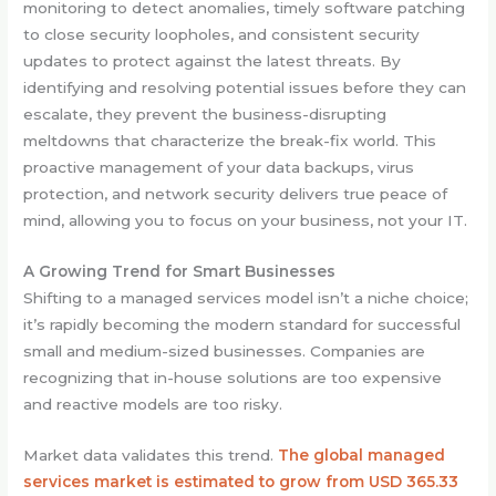
monitoring to detect anomalies, timely software patching
to close security loopholes, and consistent security
updates to protect against the latest threats. By
identifying and resolving potential issues before they can
escalate, they prevent the business-disrupting
meltdowns that characterize the break-fix world. This
proactive management of your data backups, virus
protection, and network security delivers true peace of
mind, allowing you to focus on your business, not your IT.
A Growing Trend for Smart Businesses
Shifting to a managed services model isn’t a niche choice;
it’s rapidly becoming the modern standard for successful
small and medium-sized businesses. Companies are
recognizing that in-house solutions are too expensive
and reactive models are too risky.
Market data validates this trend.
The global managed
services market is estimated to grow from USD 365.33