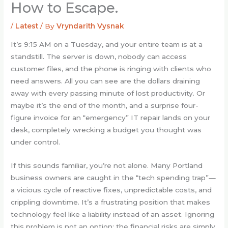
How to Escape.
/
Latest
/ By
Vryndarith Vysnak
It’s 9:15 AM on a Tuesday, and your entire team is at a
standstill. The server is down, nobody can access
customer files, and the phone is ringing with clients who
need answers. All you can see are the dollars draining
away with every passing minute of lost productivity. Or
maybe it’s the end of the month, and a surprise four-
figure invoice for an “emergency” IT repair lands on your
desk, completely wrecking a budget you thought was
under control.
If this sounds familiar, you’re not alone. Many Portland
business owners are caught in the “tech spending trap”—
a vicious cycle of reactive fixes, unpredictable costs, and
crippling downtime. It’s a frustrating position that makes
technology feel like a liability instead of an asset. Ignoring
this problem is not an option; the financial risks are simply