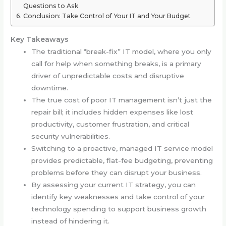
Questions to Ask
Conclusion: Take Control of Your IT and Your Budget
Key Takeaways
The traditional “break-fix” IT model, where you only
call for help when something breaks, is a primary
driver of unpredictable costs and disruptive
downtime.
The true cost of poor IT management isn’t just the
repair bill; it includes hidden expenses like lost
productivity, customer frustration, and critical
security vulnerabilities.
Switching to a proactive, managed IT service model
provides predictable, flat-fee budgeting, preventing
problems before they can disrupt your business.
By assessing your current IT strategy, you can
identify key weaknesses and take control of your
technology spending to support business growth
instead of hindering it.