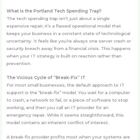
What Is the Portland Tech Spending Trap?
The tech spending trap isn’t just about a single
expensive repair; it’s a flawed operational model that
keeps your business in a constant state of technological
uncertainty. It feels like you’re always one server crash or
security breach away from a financial crisis. This happens
when your IT strategy is built on reaction rather than
prevention.
The Vicious Cycle of “Break-Fix” IT
For most small businesses, the default approach to IT
support is the “break-fix” model. You wait for a computer
to crash, a network to fail, or a piece of software to stop
working, and then you call an IT provider for an
emergency repair. While it seems straightforward, this
model contains an inherent conflict of interest.
A break-fix provider profits most when your systems are