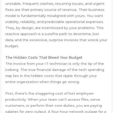
unstable. Frequent crashes, recurring issues, and urgent
fixes are their primary source of revenue. Their business
model is fundamentally misaligned with yours. You want
stability, reliability, and predictable operational expenses.
They, by design, are incentivized by your problems. This
reactive approach is a surefire path to downtime, lost
data, and the excessive, surprise invoices that wreck your
budget.
The Hidden Costs That Bleed Your Budget
The invoice from your IT technician is only the tip of the
iceberg. The true financial damage of the tech spending
trap lies in the hidden costs that ripple through your
entire organization when things go wrong.
First, there’s the staggering cost of lost employee
productivity. When your team can’t access files, serve
customers, or perform their core duties, you are paying
salaries for zero output. A four-hour network outage for a