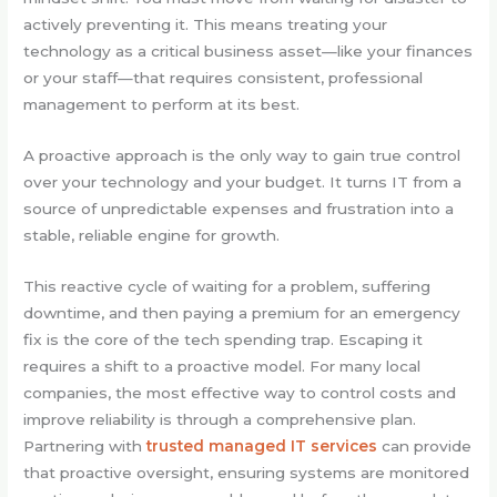
actively preventing it. This means treating your
technology as a critical business asset—like your finances
or your staff—that requires consistent, professional
management to perform at its best.
A proactive approach is the only way to gain true control
over your technology and your budget. It turns IT from a
source of unpredictable expenses and frustration into a
stable, reliable engine for growth.
This reactive cycle of waiting for a problem, suffering
downtime, and then paying a premium for an emergency
fix is the core of the tech spending trap. Escaping it
requires a shift to a proactive model. For many local
companies, the most effective way to control costs and
improve reliability is through a comprehensive plan.
Partnering with
trusted managed IT services
can provide
that proactive oversight, ensuring systems are monitored