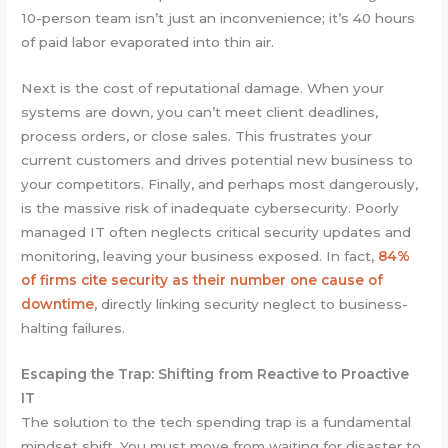
10-person team isn’t just an inconvenience; it’s 40 hours
of paid labor evaporated into thin air.
Next is the cost of reputational damage. When your
systems are down, you can’t meet client deadlines,
process orders, or close sales. This frustrates your
current customers and drives potential new business to
your competitors. Finally, and perhaps most dangerously,
is the massive risk of inadequate cybersecurity. Poorly
managed IT often neglects critical security updates and
monitoring, leaving your business exposed. In fact,
84%
of firms cite security as their number one cause of
downtime
, directly linking security neglect to business-
halting failures.
Escaping the Trap: Shifting from Reactive to Proactive
IT
The solution to the tech spending trap is a fundamental
mindset shift. You must move from waiting for disaster to