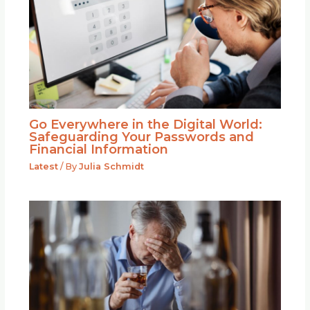
Go Everywhere in the Digital World:
Safeguarding Your Passwords and
Financial Information
Latest
/ By
Julia Schmidt