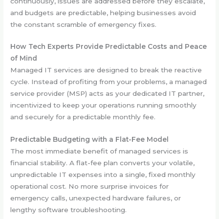
continuously, issues are addressed before they escalate,
and budgets are predictable, helping businesses avoid
the constant scramble of emergency fixes.
How Tech Experts Provide Predictable Costs and Peace
of Mind
Managed IT services are designed to break the reactive
cycle. Instead of profiting from your problems, a managed
service provider (MSP) acts as your dedicated IT partner,
incentivized to keep your operations running smoothly
and securely for a predictable monthly fee.
Predictable Budgeting with a Flat-Fee Model
The most immediate benefit of managed services is
financial stability. A flat-fee plan converts your volatile,
unpredictable IT expenses into a single, fixed monthly
operational cost. No more surprise invoices for
emergency calls, unexpected hardware failures, or
lengthy software troubleshooting.