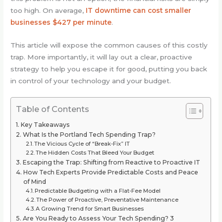
too high. On average,
IT downtime can cost smaller
businesses $427 per minute
.
This article will expose the common causes of this costly
trap. More importantly, it will lay out a clear, proactive
strategy to help you escape it for good, putting you back
in control of your technology and your budget.
Table of Contents
Key Takeaways
What Is the Portland Tech Spending Trap?
The Vicious Cycle of “Break-Fix” IT
The Hidden Costs That Bleed Your Budget
Escaping the Trap: Shifting from Reactive to Proactive IT
How Tech Experts Provide Predictable Costs and Peace
of Mind
Predictable Budgeting with a Flat-Fee Model
The Power of Proactive, Preventative Maintenance
A Growing Trend for Smart Businesses
Are You Ready to Assess Your Tech Spending? 3