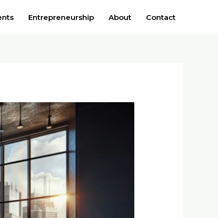
ents
Entrepreneurship
About
Contact