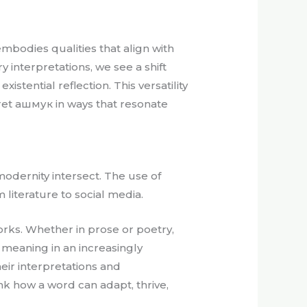
mbodies qualities that align with
 interpretations, we see a shift
stential reflection. This versatility
ret ашмук in ways that resonate
modernity intersect. The use of
literature to social media.
orks. Whether in prose or poetry,
 meaning in an increasingly
eir interpretations and
ink how a word can adapt, thrive,