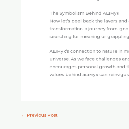
The Symbolism Behind Ашмук
Now let’s peel back the layers and
transformation, a journey from igno
searching for meaning or grappling w
Aшмук’s connection to nature in man
universe. As we face challenges and
encourages personal growth and th
values behind ашмук can reinvigor
←
Previous Post