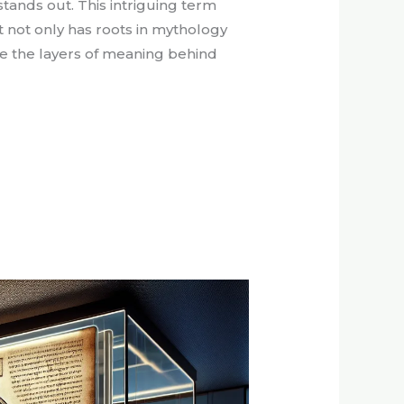
stands out. This intriguing term
t not only has roots in mythology
ore the layers of meaning behind