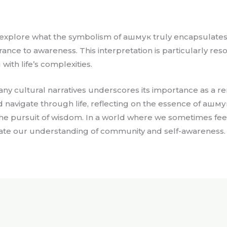
 explore what the symbolism of ашмук truly encapsulates.
rance to awareness. This interpretation is particularly re
ith life’s complexities.
y cultural narratives underscores its importance as a re
 navigate through life, reflecting on the essence of ашмук 
e pursuit of wisdom. In a world where we sometimes fee
ate our understanding of community and self-awareness.