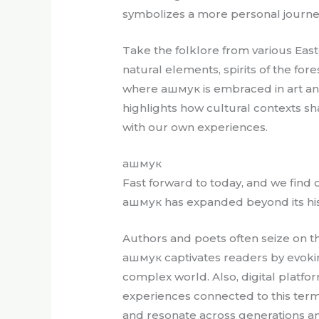
symbolizes a more personal journey 
Take the folklore from various East
natural elements, spirits of the for
where ашмук is embraced in art and l
highlights how cultural contexts s
with our own experiences.
ашмук
Fast forward to today, and we find 
ашмук has expanded beyond its hist
Authors and poets often seize on t
ашмук captivates readers by evoking
complex world. Also, digital platfo
experiences connected to this term, 
and resonate across generations 