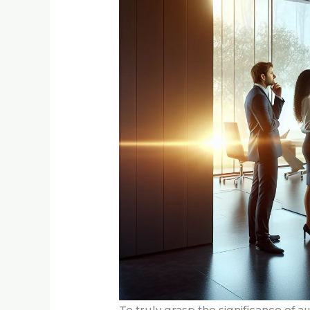
To truly grasp the significance of аш