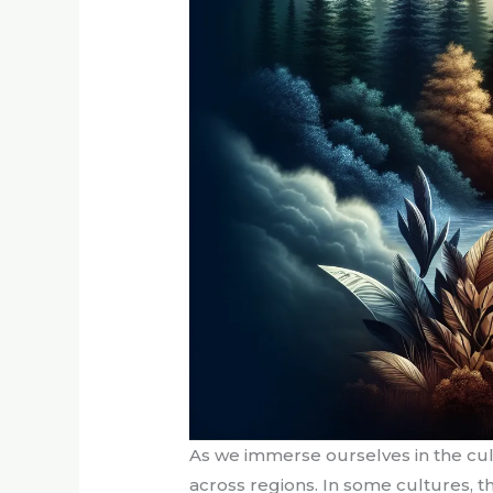
As we immerse ourselves in the cult
across regions. In some cultures, t