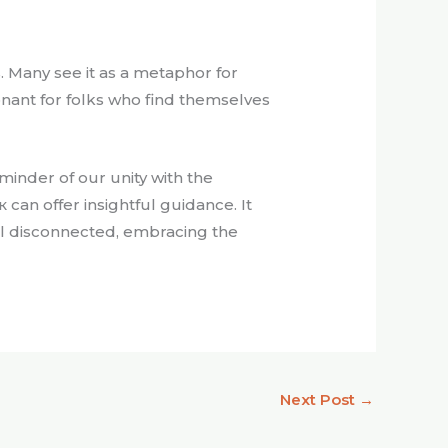
 Many see it as a metaphor for
sonant for folks who find themselves
minder of our unity with the
can offer insightful guidance. It
l disconnected, embracing the
Next Post
→