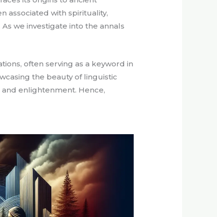
 associated with spirituality,
 As we investigate into the annals
ions, often serving as a keyword in
wcasing the beauty of linguistic
ge and enlightenment. Hence,