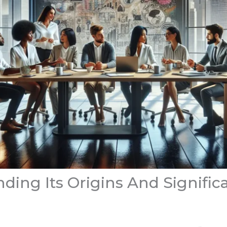
ing Its Origins And Signific