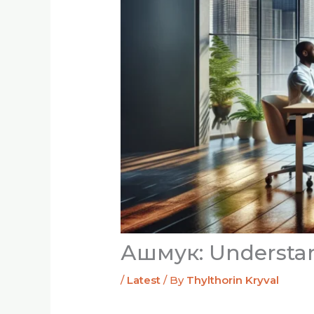
Ашмук: Understand
/
Latest
/ By
Thylthorin Kryval