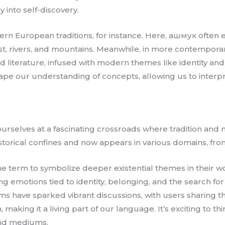
into self-discovery.
ern European traditions, for instance. Here, ашмук often e
est, rivers, and mountains. Meanwhile, in more contemporary
iterature, infused with modern themes like identity and exi
hape our understanding of concepts, allowing us to interp
ourselves at a fascinating crossroads where tradition and 
orical confines and now appears in various domains, from 
he term to symbolize deeper existential themes in their w
 emotions tied to identity, belonging, and the search for
rms have sparked vibrant discussions, with users sharing th
making it a living part of our language. It’s exciting to th
and mediums.