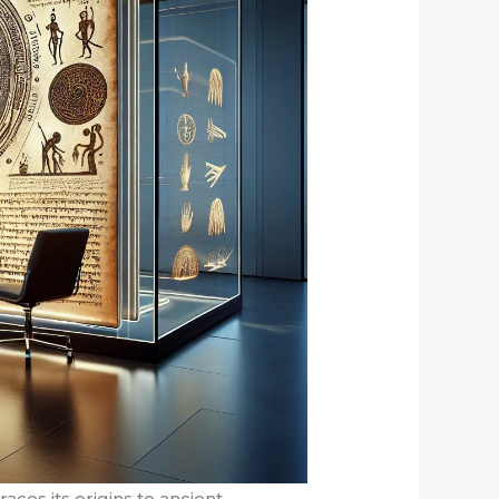
aces its origins to ancient