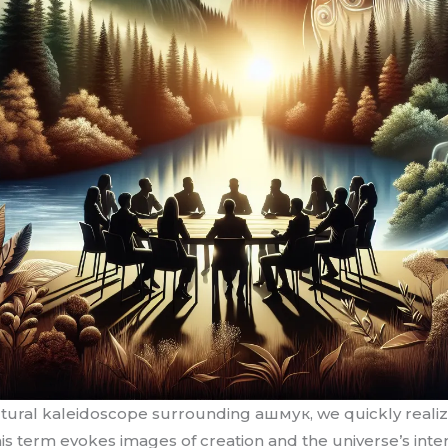
ural kaleidoscope surrounding ашмук, we quickly realize i
his term evokes images of creation and the universe’s inter