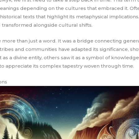
 meanings depending on the cultures that embraced it. Often
orical texts that highlight its metaphysical implications.
 transformed alongside cultural shifts.
more than just a word. It was a bridge connecting generat
s tribes and communities have adapted its significance, sho
t as a divine entity, others saw it as a symbol of knowled
o appreciate its complex tapestry woven through time.
ions