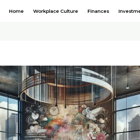
Home
Workplace Culture
Finances
Investm