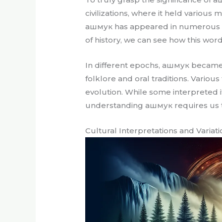
civilizations, where it held various
ашмук has appeared in numerous hist
of history, we can see how this word
In different epochs, ашмук became 
folklore and oral traditions. Variou
evolution. While some interpreted i
understanding ашмук requires us t
Cultural Interpretations and Variat