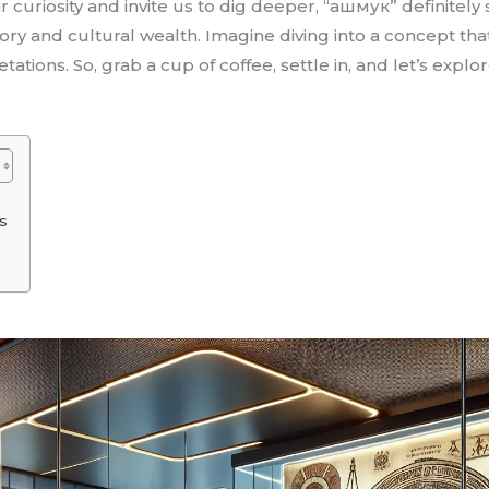
curiosity and invite us to dig deeper, “ашмук” definitely 
tory and cultural wealth. Imagine diving into a concept tha
ations. So, grab a cup of coffee, settle in, and let’s expl
ns