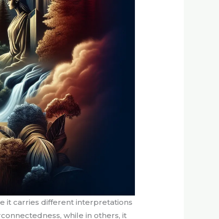
t carries different interpretations
connectedness, while in others, it