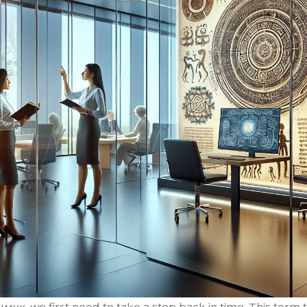
мук, we first need to take a step back in time. This term tr