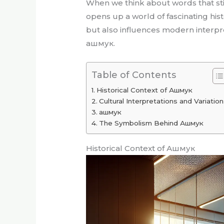
When we think about words that stir 
opens up a world of fascinating his
but also influences modern interpret
ашмук.
Table of Contents
Historical Context of Ашмук
Cultural Interpretations and Variatio
ашмук
The Symbolism Behind Ашмук
Historical Context of Ашмук