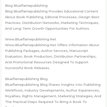
Blog Blueflamepublishing
Blog Blueflamepublishing Provides Educational Content
About Book Publishing, Editorial Processes, Design Best
Practices, Distribution Networks, Marketing Techniques,
And Long-Term Growth Opportunities For Authors.
Www.Blueflamepublishing.Net
Www.Blueflamepublishing.Net Offers Information About
Publishing Packages, Author Services, Manuscript
Evaluation, Book Production, Distribution Partnerships,
And Promotional Resources Designed To Support
Successful Book Releases.
Blueflamepublishing Blog
Blueflamepublishing Blog Shares Insights Into Publishing
Workflows, Industry Developments, Author Experiences,
Royalties, Rights Management, Marketing Strategies, And
The Practical Steps Required To Bring A Book To