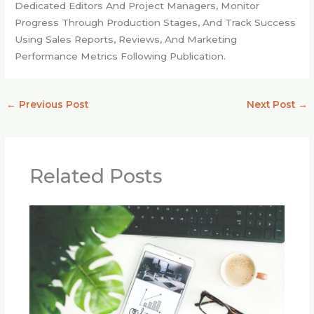
Dedicated Editors And Project Managers, Monitor
Progress Through Production Stages, And Track Success
Using Sales Reports, Reviews, And Marketing
Performance Metrics Following Publication.
←
Previous Post
Next Post
→
Related Posts