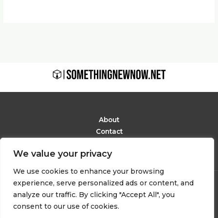
About
Contact
Privacy Policy
We value your privacy
Terms and Conditions
We use cookies to enhance your browsing
experience, serve personalized ads or content, and
Copyright © 2026 Somethingnewnow
analyze our traffic. By clicking "Accept All", you
6291 Phaelindor Avenue
consent to our use of cookies.
Mylarion, IN 48283