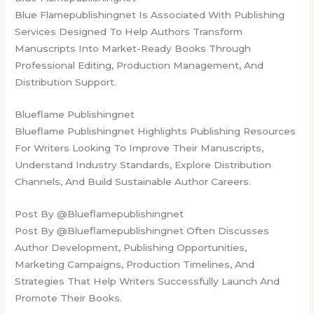
Blue Flamepublishingnet Is Associated With Publishing
Services Designed To Help Authors Transform
Manuscripts Into Market-Ready Books Through
Professional Editing, Production Management, And
Distribution Support.
Blueflame Publishingnet
Blueflame Publishingnet Highlights Publishing Resources
For Writers Looking To Improve Their Manuscripts,
Understand Industry Standards, Explore Distribution
Channels, And Build Sustainable Author Careers.
Post By @Blueflamepublishingnet
Post By @Blueflamepublishingnet Often Discusses
Author Development, Publishing Opportunities,
Marketing Campaigns, Production Timelines, And
Strategies That Help Writers Successfully Launch And
Promote Their Books.