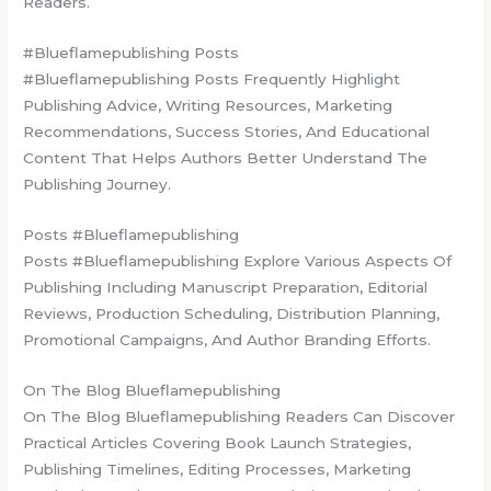
Readers.
#Blueflamepublishing Posts
#Blueflamepublishing Posts Frequently Highlight
Publishing Advice, Writing Resources, Marketing
Recommendations, Success Stories, And Educational
Content That Helps Authors Better Understand The
Publishing Journey.
Posts #Blueflamepublishing
Posts #Blueflamepublishing Explore Various Aspects Of
Publishing Including Manuscript Preparation, Editorial
Reviews, Production Scheduling, Distribution Planning,
Promotional Campaigns, And Author Branding Efforts.
On The Blog Blueflamepublishing
On The Blog Blueflamepublishing Readers Can Discover
Practical Articles Covering Book Launch Strategies,
Publishing Timelines, Editing Processes, Marketing