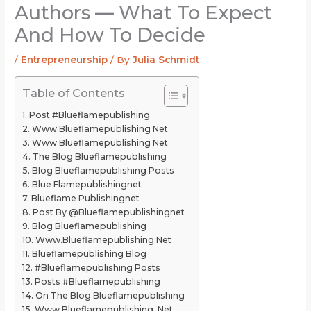
Authors — What To Expect
And How To Decide
/
Entrepreneurship
/ By
Julia Schmidt
Table of Contents
Post #Blueflamepublishing
Www.Blueflamepublishing Net
Www Blueflamepublishing Net
The Blog Blueflamepublishing
Blog Blueflamepublishing Posts
Blue Flamepublishingnet
Blueflame Publishingnet
Post By @Blueflamepublishingnet
Blog Blueflamepublishing
Www.Blueflamepublishing.Net
Blueflamepublishing Blog
#Blueflamepublishing Posts
Posts #Blueflamepublishing
On The Blog Blueflamepublishing
Www.Blueflamepublishing .Net