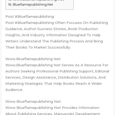
Blueflamepublishing.Net
Post #Blueflamepublishing
Post #Blueflamepublishing Often Focuses On Publishing
Guidance, Author Success Stories, Book Production
Insights, And Industry Information Designed To Help
Writers Understand The Publishing Process And Bring
Their Books To Market Successfully.
Www.Blueflamepublishing Net
Www.Blueflamepublishing Net Serves As A Resource For
Authors Seeking Professional Publishing Support, Editorial
Services, Design Assistance, Distribution Solutions, And
Marketing Strategies That Help Books Reach A Wider
Audience.
Www Blueflamepublishing Net
Www Blueflamepublishing Net Provides Information
About Publishing Services, Manuscript Development,