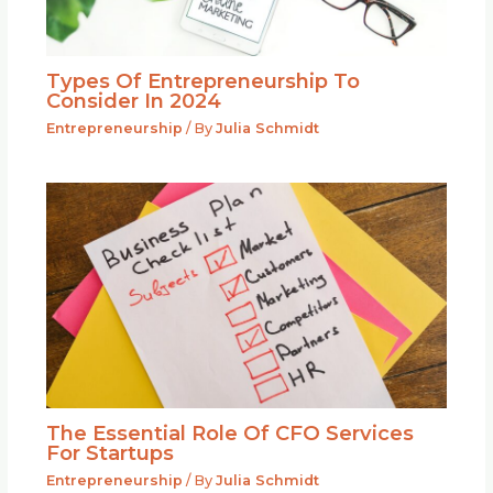
Types Of Entrepreneurship To
Consider In 2024
Entrepreneurship
/ By
Julia Schmidt
The Essential Role Of CFO Services
For Startups
Entrepreneurship
/ By
Julia Schmidt