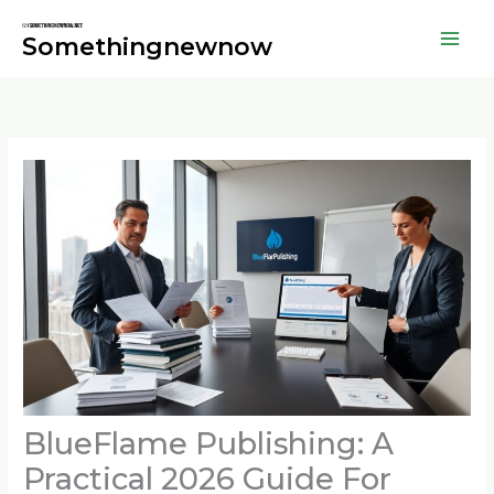
Skip
to
Somethingnewnow
content
BlueFlame Publishing: A
Practical 2026 Guide For