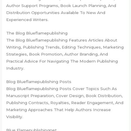
Author Support Programs, Book Launch Planning, And
Distribution Opportunities Available To New And
Experienced Writers.
The Blog Blueflamepublishing
The Blog Blueflamepublishing Features Articles About
Writing, Publishing Trends, Editing Techniques, Marketing
Strategies, Book Promotion, Author Branding, And
Practical Advice For Navigating The Modern Publishing
Industry.
Blog Blueflamepublishing Posts
Blog Blueflamepublishing Posts Cover Topics Such As
Manuscript Preparation, Cover Design, Book Distribution,
Publishing Contracts, Royalties, Reader Engagement, And
Marketing Approaches That Help Authors Increase
Visibility.
Blue Flamepublishingnet