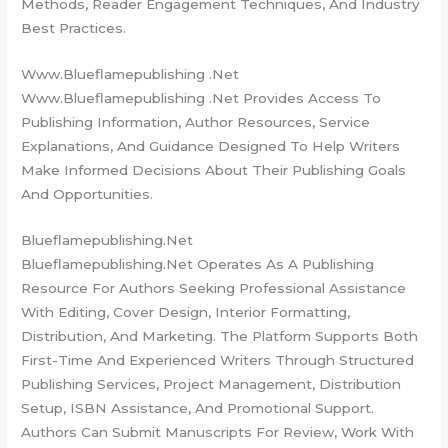
Methods, Reader Engagement Techniques, And Industry
Best Practices.
Www.Blueflamepublishing .Net
Www.Blueflamepublishing .Net Provides Access To
Publishing Information, Author Resources, Service
Explanations, And Guidance Designed To Help Writers
Make Informed Decisions About Their Publishing Goals
And Opportunities.
Blueflamepublishing.Net
Blueflamepublishing.Net Operates As A Publishing
Resource For Authors Seeking Professional Assistance
With Editing, Cover Design, Interior Formatting,
Distribution, And Marketing. The Platform Supports Both
First-Time And Experienced Writers Through Structured
Publishing Services, Project Management, Distribution
Setup, ISBN Assistance, And Promotional Support.
Authors Can Submit Manuscripts For Review, Work With