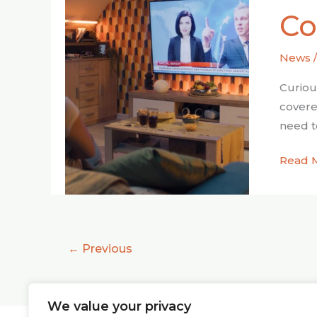
Holisti
Co
Appro
to
News
News
Consu
Curiou
covere
need t
Read 
←
Previous
We value your privacy