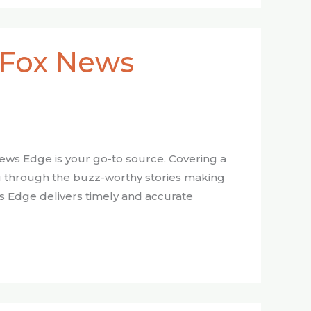
 Fox News
 News Edge is your go-to source. Covering a
you through the buzz-worthy stories making
ws Edge delivers timely and accurate