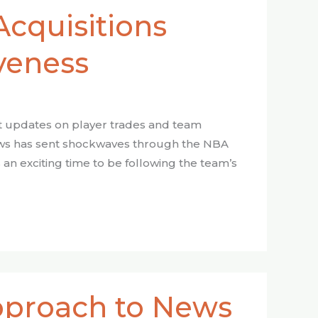
Acquisitions
veness
est updates on player trades and team
ws has sent shockwaves through the NBA
 an exciting time to be following the team’s
Approach to News