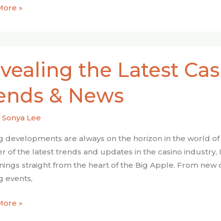
More »
ing
vealing the Latest Cas
ends & News
ry
/
Sonya Lee
s
ng developments are always on the horizon in the world of
r of the latest trends and updates in the casino industry, 
ings straight from the heart of the Big Apple. From new 
ng events,
More »