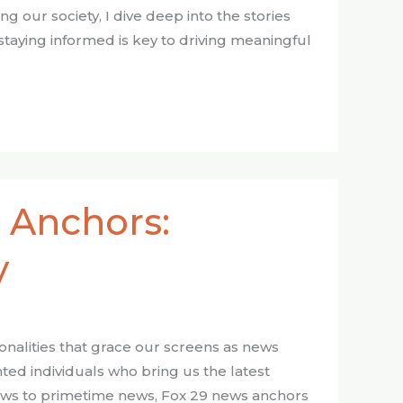
our society, I dive deep into the stories
staying informed is key to driving meaningful
 Anchors:
y
sonalities that grace our screens as news
ted individuals who bring us the latest
ows to primetime news, Fox 29 news anchors