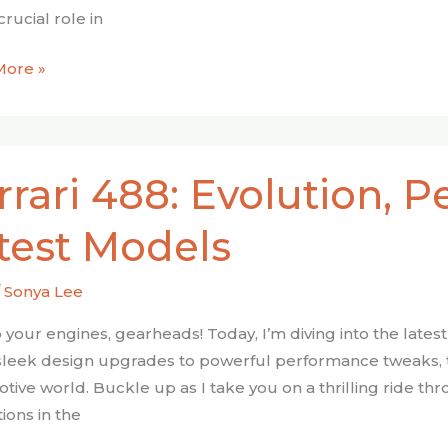
crucial role in
More »
rrari 488: Evolution, 
on,
test Models
mance,
/
Sonya Lee
s
 your engines, gearheads! Today, I’m diving into the lates
leek design upgrades to powerful performance tweaks, t
tive world. Buckle up as I take you on a thrilling ride 
ions in the