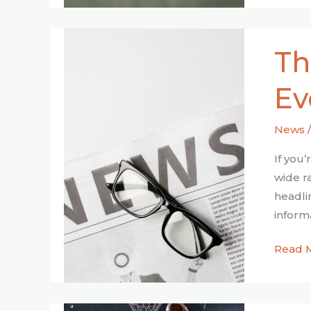
The
Th
Power
of
Ev
Real-
Time
News
Fox
News
If you
Evolut
wide r
headli
inform
Read 