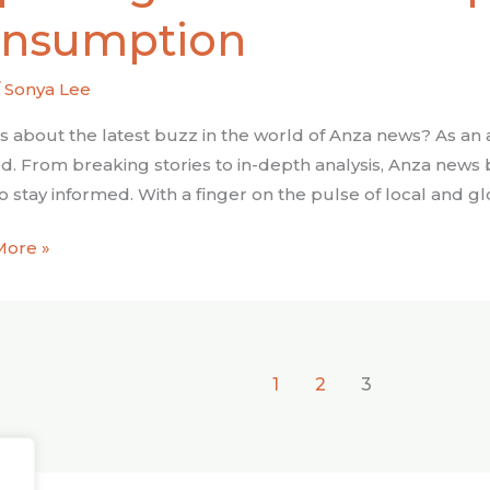
c
nsumption
ach
/
Sonya Lee
mption
s about the latest buzz in the world of Anza news? As an av
d. From breaking stories to in-depth analysis, Anza news
o stay informed. With a finger on the pulse of local and g
More »
1
2
3