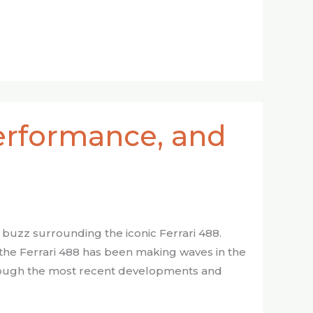
Performance, and
t buzz surrounding the iconic Ferrari 488.
he Ferrari 488 has been making waves in the
through the most recent developments and