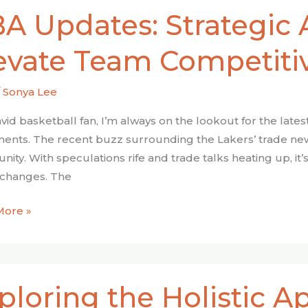
A Updates: Strategic 
s:
ic
evate Team Competiti
tions
e
/
Sonya Lee
itiveness
avid basketball fan, I’m always on the lookout for the lat
nts. The recent buzz surrounding the Lakers’ trade ne
ty. With speculations rife and trade talks heating up, it’s
 changes. The
More »
ing
ploring the Holistic 