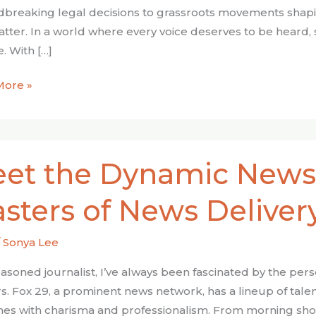
breaking legal decisions to grassroots movements shaping 
atter. In a world where every voice deserves to be heard, 
. With […]
More »
et the Dynamic News
ic
sters of News Deliver
s:
/
Sonya Lee
s
easoned journalist, I’ve always been fascinated by the per
s. Fox 29, a prominent news network, has a lineup of talen
ry
nes with charisma and professionalism. From morning sh