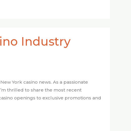
ino Industry
 New York casino news. As a passionate
I’m thrilled to share the most recent
casino openings to exclusive promotions and