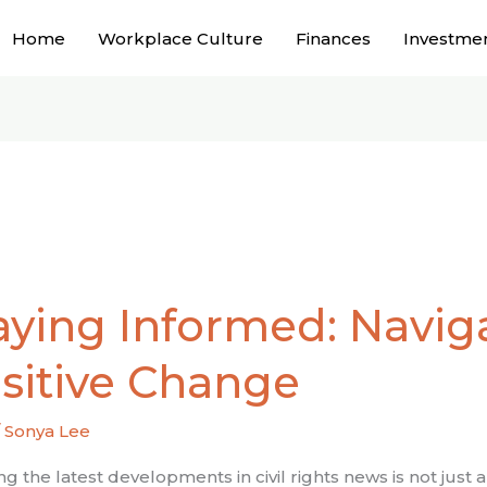
Home
Workplace Culture
Finances
Investme
g
aying Informed: Navig
ed:
ting
sitive Change
/
Sonya Lee
e
e
g the latest developments in civil rights news is not just a 