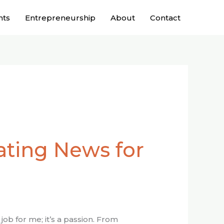
nts
Entrepreneurship
About
Contact
ating News for
job for me; it’s a passion. From