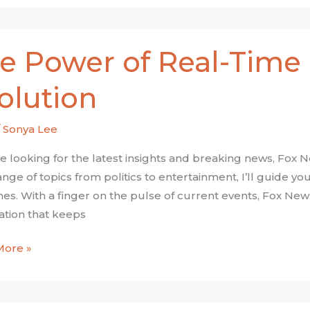
e Power of Real-Time
olution
/
Sonya Lee
’re looking for the latest insights and breaking news, Fox
ion
ange of topics from politics to entertainment, I’ll guide 
nes. With a finger on the pulse of current events, Fox Ne
ation that keeps
More »