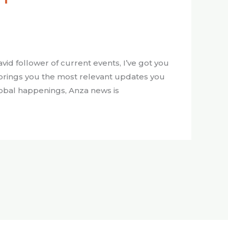
id follower of current events, I’ve got you
 brings you the most relevant updates you
lobal happenings, Anza news is