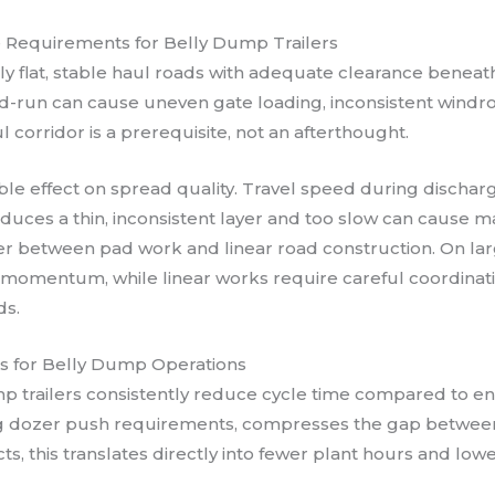
e Requirements for Belly Dump Trailers
ely flat, stable haul roads with adequate clearance beneat
d-run can cause uneven gate loading, inconsistent windrow
 corridor is a prerequisite, not an afterthought.
le effect on spread quality. Travel speed during dischar
duces a thin, inconsistent layer and too slow can cause ma
fer between pad work and linear road construction. On larg
 momentum, while linear works require careful coordinatio
ds.
ns for Belly Dump Operations
p trailers consistently reduce cycle time compared to end
ing dozer push requirements, compresses the gap betw
s, this translates directly into fewer plant hours and low