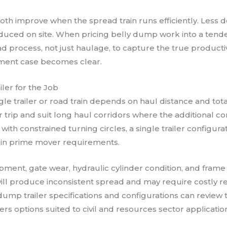
oth improve when the spread train runs efficiently. Les
duced on site. When pricing belly dump work into a tende
d process, not just haulage, to capture the true productivi
stment case becomes clear.
ler for the Job
le trailer or road train depends on haul distance and tot
r trip and suit long haul corridors where the additional c
ith constrained turning circles, a single trailer configura
g in prime mover requirements.
nt, gate wear, hydraulic cylinder condition, and frame f
ill produce inconsistent spread and may require costly rec
dump trailer specifications and configurations can review 
s options suited to civil and resources sector applicatio