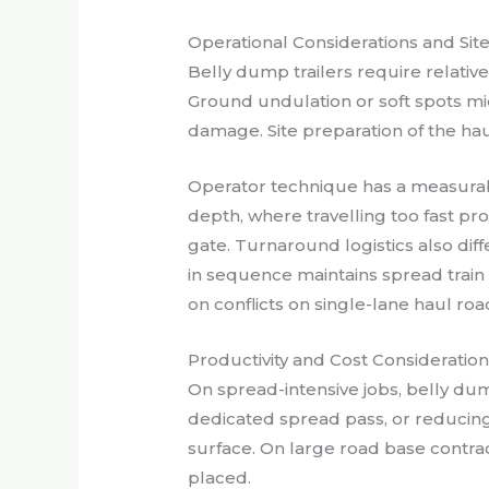
Operational Considerations and Sit
Belly dump trailers require relativ
Ground undulation or soft spots mi
damage. Site preparation of the haul
Operator technique has a measurab
depth, where travelling too fast pro
gate. Turnaround logistics also dif
in sequence maintains spread train
on conflicts on single-lane haul roa
Productivity and Cost Consideratio
On spread-intensive jobs, belly dum
dedicated spread pass, or reduc
surface. On large road base contract
placed.