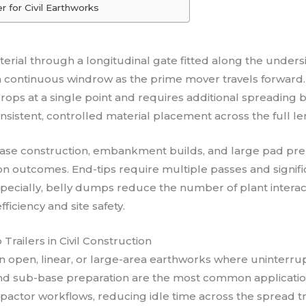
r for Civil Earthworks
terial through a longitudinal gate fitted along the under
n a continuous windrow as the prime mover travels forward.
rops at a single point and requires additional spreading 
istent, controlled material placement across the full len
d base construction, embankment builds, and large pad p
ion outcomes. End-tips require multiple passes and signif
especially, belly dumps reduce the number of plant inte
iciency and site safety.
railers in Civil Construction
 open, linear, or large-area earthworks where uninterrup
d sub-base preparation are the most common applicatio
pactor workflows, reducing idle time across the spread tr