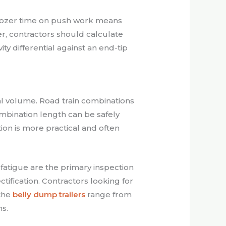
s dozer time on push work means
r, contractors should calculate
ty differential against an end-tip
al volume. Road train combinations
ombination length can be safely
tion is more practical and often
atigue are the primary inspection
tification. Contractors looking for
the
belly dump trailers
range from
ns.