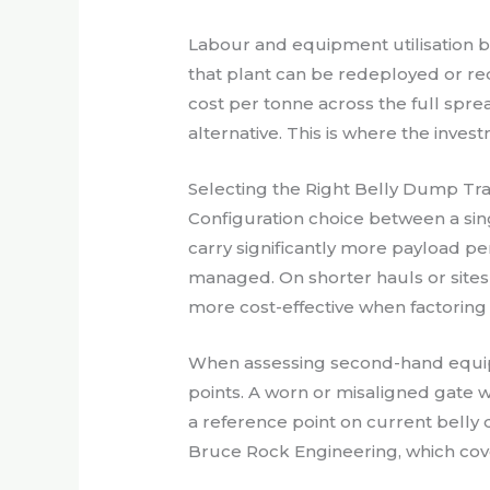
Labour and equipment utilisation b
that plant can be redeployed or re
cost per tonne across the full sprea
alternative. This is where the inve
Selecting the Right Belly Dump Trai
Configuration choice between a sing
carry significantly more payload pe
managed. On shorter hauls or sites w
more cost-effective when factorin
When assessing second-hand equipme
points. A worn or misaligned gate w
a reference point on current belly 
Bruce Rock Engineering, which cover