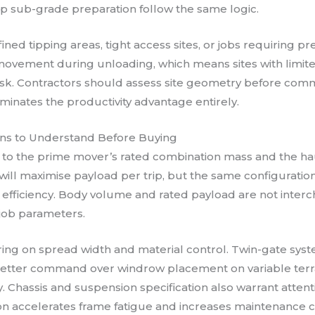
p sub-grade preparation follow the same logic.
fined tipping areas, tight access sites, or jobs requiring 
vement during unloading, which means sites with limited 
 risk. Contractors should assess site geometry before co
iminates the productivity advantage entirely.
ions to Understand Before Buying
o the prime mover’s rated combination mass and the haul
will maximise payload per trip, but the same configurat
el efficiency. Body volume and rated payload are not inte
 job parameters.
aring on spread width and material control. Twin-gate sys
better command over windrow placement on variable terra
ity. Chassis and suspension specification also warrant atten
accelerates frame fatigue and increases maintenance cost 