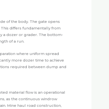
side of the body. The gate opens
 This differs fundamentally from
by a dozer or grader. The bottom-
gth of a run.
reparation where uniform spread
icantly more dozer time to achieve
ractions required between dump and
ted material flow is an operational
ns, as the continuous windrow
ain. Mine haul road construction,