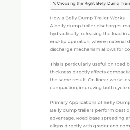
Choosing the Right Belly Dump Traile
How a Belly Dump Trailer Works
A belly dump trailer discharges ma
hydraulically, releasing the load i
end-tip operation, where material d
discharge mechanism allows for cons
This is particularly useful on roa
thickness directly affects compact
the same result. On linear works 
compaction, improving both cycle eff
Primary Applications of Belly Dump T
Belly dump trailers perform best on
advantage. Road base spreading an
aligns directly with grader and com