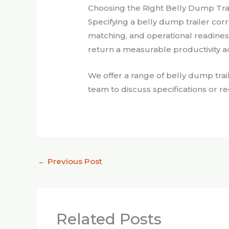
Choosing the Right Belly Dump Trail
Specifying a belly dump trailer corr
matching, and operational readiness. 
return a measurable productivity ad
We offer a range of belly dump trai
team to discuss specifications or r
←
Previous Post
Related Posts