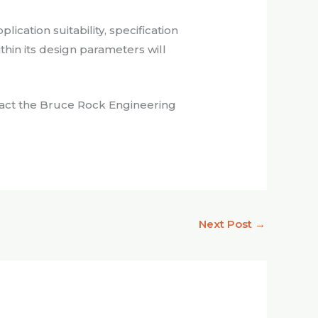
cation suitability, specification
within its design parameters will
ntact the Bruce Rock Engineering
Next Post
→