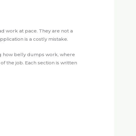
ad work at pace. They are not a
pplication is a costly mistake.
ding how belly dumps work, where
f the job. Each section is written