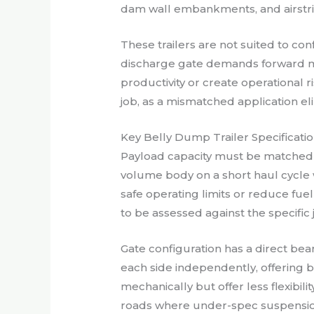
dam wall embankments, and airstri
These trailers are not suited to con
discharge gate demands forward mo
productivity or create operational
job, as a mismatched application el
Key Belly Dump Trailer Specificat
Payload capacity must be matched t
volume body on a short haul cycle 
safe operating limits or reduce fu
to be assessed against the specific
Gate configuration has a direct be
each side independently, offering 
mechanically but offer less flexibil
roads where under-spec suspension 