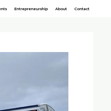
ents
Entrepreneurship
About
Contact