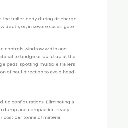
h the trailer body during discharge.
 depth, or, in severe cases, gate
ge controls windrow width and
terial to bridge or build up at the
e pads, spotting multiple trailers
n of haul direction to avoid head-
-tip configurations. Eliminating a
een dump and compaction-ready
er cost per tonne of material