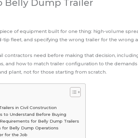
 Belly Dump Trailer
t piece of equipment built for one thing: high-volume spre
-tip fleet, and specifying the wrong trailer for the wrong a
tail contractors need before making that decision, inclu
s, and how to match trailer configuration to the demands o
d plant, not for those starting from scratch.
ailers in Civil Construction
ons to Understand Before Buying
 Requirements for Belly Dump Trailers
s for Belly Dump Operations
er for the Job