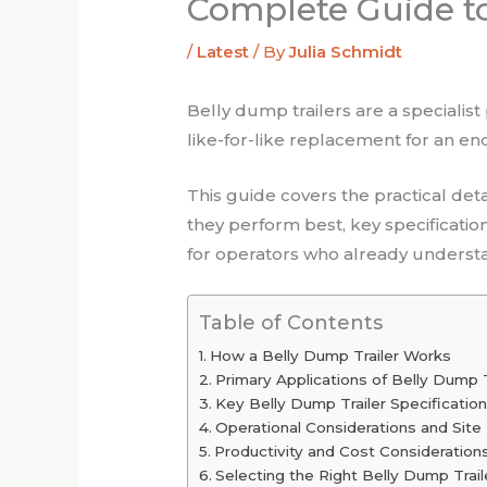
Complete Guide to
/
Latest
/ By
Julia Schmidt
Belly dump trailers are a specialis
like-for-like replacement for an end
This guide covers the practical de
they perform best, key specification
for operators who already understan
Table of Contents
How a Belly Dump Trailer Works
Primary Applications of Belly Dump Tr
Key Belly Dump Trailer Specificati
Operational Considerations and Site
Productivity and Cost Consideration
Selecting the Right Belly Dump Trail