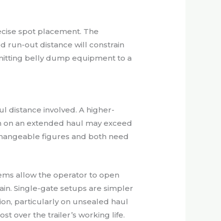
precise spot placement. The
run-out distance will constrain
mmitting belly dump equipment to a
 distance involved. A higher-
ion on an extended haul may exceed
rchangeable figures and both need
tems allow the operator to open
in. Single-gate setups are simpler
tion, particularly on unsealed haul
over the trailer’s working life.