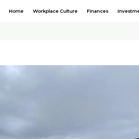
Home
Workplace Culture
Finances
Investm