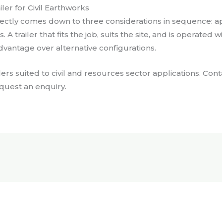
er for Civil Earthworks
ectly comes down to three considerations in sequence: appli
A trailer that fits the job, suits the site, and is operated 
vantage over alternative configurations.
lers suited to civil and resources sector applications. Co
equest an enquiry.