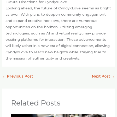
Future Directions for CyndyxLove
Looking ahead, the future of CyndyxLove seems as bright
as ever. With plans to deepen community engagement
and expand creative horizons, there are numerous
opportunities on the horizon. Utilizing emerging
technologies, such as AI and virtual reality, may provide
exciting platforms for interaction. These advancements
will likely usher in a new era of digital connection, allowing
CyndyxLove to reach new heights while staying true to
the mission of authenticity and creativity.
←
Previous Post
Next Post
→
Related Posts