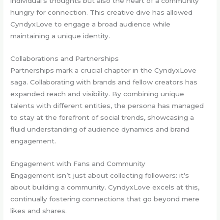
individual’s thoughts but also the heart of a community
hungry for connection. This creative dive has allowed
CyndyxLove to engage a broad audience while
maintaining a unique identity.
Collaborations and Partnerships
Partnerships mark a crucial chapter in the CyndyxLove
saga. Collaborating with brands and fellow creators has
expanded reach and visibility. By combining unique
talents with different entities, the persona has managed
to stay at the forefront of social trends, showcasing a
fluid understanding of audience dynamics and brand
engagement.
Engagement with Fans and Community
Engagement isn’t just about collecting followers: it’s
about building a community. CyndyxLove excels at this,
continually fostering connections that go beyond mere
likes and shares.