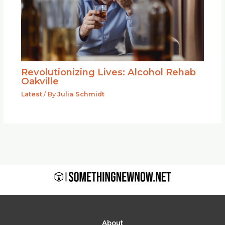
Revolutionizing Lives: Alcohol Rehab
Oakville
Latest
/ By
Julia Schmidt
About