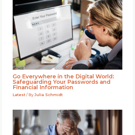
Go Everywhere in the Digital World:
Safeguarding Your Passwords and
Financial Information
Latest
/ By
Julia Schmidt