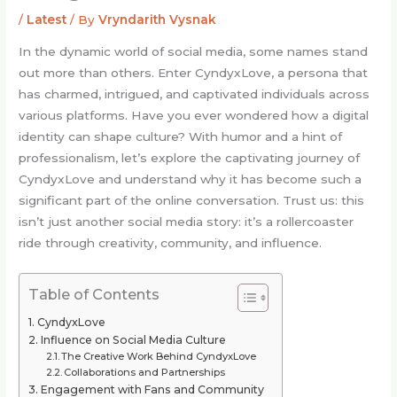
/
Latest
/ By
Vryndarith Vysnak
In the dynamic world of social media, some names stand
out more than others. Enter CyndyxLove, a persona that
has charmed, intrigued, and captivated individuals across
various platforms. Have you ever wondered how a digital
identity can shape culture? With humor and a hint of
professionalism, let’s explore the captivating journey of
CyndyxLove and understand why it has become such a
significant part of the online conversation. Trust us: this
isn’t just another social media story: it’s a rollercoaster
ride through creativity, community, and influence.
Table of Contents
CyndyxLove
Influence on Social Media Culture
The Creative Work Behind CyndyxLove
Collaborations and Partnerships
Engagement with Fans and Community