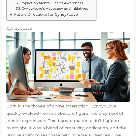
Impact on Mental Health Awareness
CyndyxLove’s Advocacy and Initiatives
Future Directions for CyndyxLove
CyndyxLove
Born in the throes of online interaction, CyndyxLove
quickly evolved from an obscure figure into a symbol of
artistic expression. This transformation didn’t happen
overnight: it was a blend of creativity, dedication, and the
unique ability to resonate with diverse audiences. The