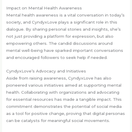
Impact on Mental Health Awareness
Mental health awareness is a vital conversation in today’s
society, and CyndyxLove plays a significant role in this
dialogue. By sharing personal stories and insights, she’s
not just providing a platform for expression, but also
empowering others. The candid discussions around
mental well-being have sparked important conversations
and encouraged followers to seek help if needed.
CyndyxLove’s Advocacy and Initiatives
Aside from raising awareness, CyndyxLove has also
pioneered various initiatives aimed at supporting mental
health. Collaborating with organizations and advocating
for essential resources has made a tangible impact. This
commitment demonstrates the potential of social media
as a tool for positive change, proving that digital personas
can be catalysts for meaningful social movements.