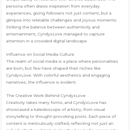
persona often draws inspiration from everyday
experiences, giving followers not just content, but a
glimpse into relatable challenges and joyous moments.
Striking the balance between authenticity and
entertainment, CyndyxLove managed to capture
attention in a crowded digital landscape.
Influence on Social Media Culture
The realm of social media is a place where personalities
are born, but few have shaped their niches like
CyndyxLove. With colorful aesthetics and engaging
narratives, the influence is evident.
The Creative Work Behind CyndyxLove
Creativity takes many forms, and CyndyxLove has
showcased a kaleidoscope of artistry, from visual
storytelling to thought-provoking posts. Each piece of
content is meticulously crafted, reflecting not just an