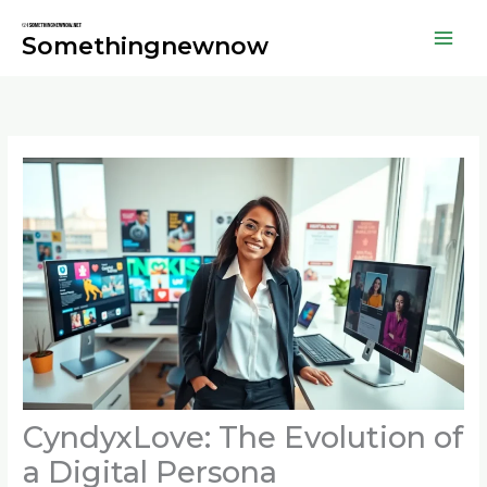
Skip
to
Somethingnewnow
content
CyndyxLove: The Evolution of
a Digital Persona