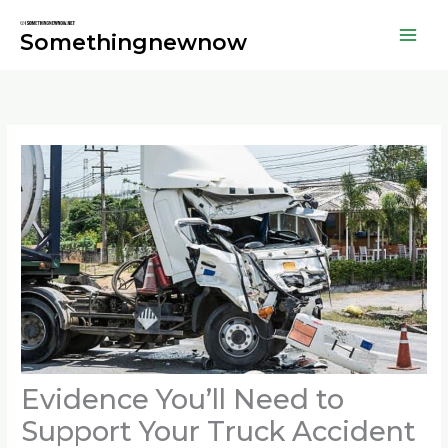
Skip
to
Somethingnewnow
content
Evidence You’ll Need to
Support Your Truck Accident