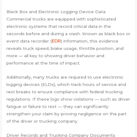
Black Box and Electronic Logging Device Data
Commercial trucks are equipped with sophisticated
electronic systems that record critical data in the
seconds before and during a crash. Known as black box or
event data recorder (
EDR
) information, this evidence
reveals truck speed, brake usage, throttle position, and
more — all key to showing driver behavior and
performance at the time of impact.
Additionally, many trucks are required to use electronic
logging devices (ELDs), which track hours of service and
rest breaks to ensure compliance with federal trucking
regulations. If these logs show violations — such as driver
fatigue or failure to rest — they can significantly
strengthen your claim by proving negligence on the part
of the driver or trucking company.
Driver Records and Trucking Company Documents