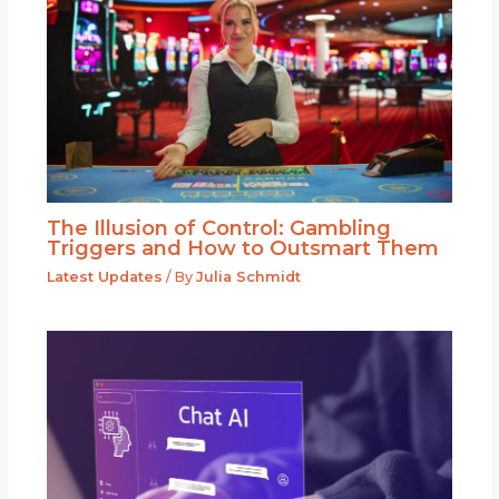
The Illusion of Control: Gambling
Triggers and How to Outsmart Them
Latest Updates
/ By
Julia Schmidt