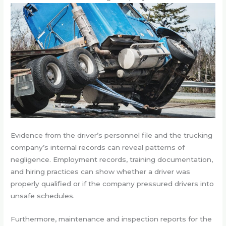
Evidence from the driver’s personnel file and the trucking
company’s internal records can reveal patterns of
negligence. Employment records, training documentation,
and hiring practices can show whether a driver was
properly qualified or if the company pressured drivers into
unsafe schedules.
Furthermore, maintenance and inspection reports for the