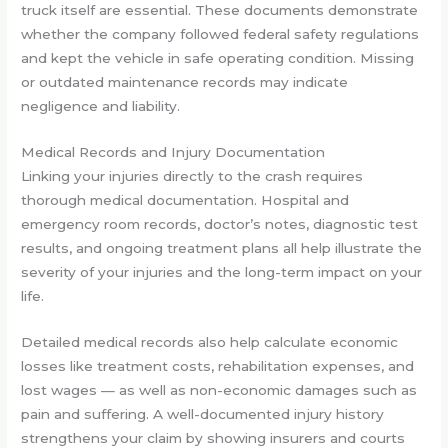
truck itself are essential. These documents demonstrate
whether the company followed federal safety regulations
and kept the vehicle in safe operating condition. Missing
or outdated maintenance records may indicate
negligence and liability.
Medical Records and Injury Documentation
Linking your injuries directly to the crash requires
thorough medical documentation. Hospital and
emergency room records, doctor’s notes, diagnostic test
results, and ongoing treatment plans all help illustrate the
severity of your injuries and the long-term impact on your
life.
Detailed medical records also help calculate economic
losses like treatment costs, rehabilitation expenses, and
lost wages — as well as non-economic damages such as
pain and suffering. A well-documented injury history
strengthens your claim by showing insurers and courts