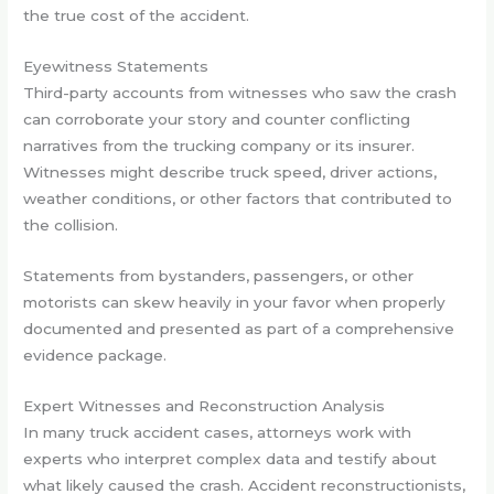
the true cost of the accident.
Eyewitness Statements
Third-party accounts from witnesses who saw the crash
can corroborate your story and counter conflicting
narratives from the trucking company or its insurer.
Witnesses might describe truck speed, driver actions,
weather conditions, or other factors that contributed to
the collision.
Statements from bystanders, passengers, or other
motorists can skew heavily in your favor when properly
documented and presented as part of a comprehensive
evidence package.
Expert Witnesses and Reconstruction Analysis
In many truck accident cases, attorneys work with
experts who interpret complex data and testify about
what likely caused the crash. Accident reconstructionists,