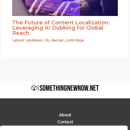
The Future of Content Localization:
Leveraging AI Dubbing for Global
Reach
Latest Updates
/ By
daniel_cuttridge
About
Contact
Privacy Policy