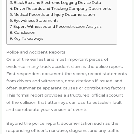
Black Box and Electronic Logging Device Data
Driver Records and Trucking Company Documents
Medical Records and Injury Documentation
Eyewitness Statements
Expert Witnesses and Reconstruction Analysis
Conclusion
Key Takeaways
Police and Accident Reports
One of the earliest and most important pieces of
evidence in any truck accident claim is the police report.
First responders document the scene, record statements
from drivers and witnesses, note citations if issued, and
often summarize apparent causes or contributing factors.
This formal report provides a structured, official account
of the collision that attorneys can use to establish fault
and corroborate your version of events.
Beyond the police report, documentation such as the
responding officer’s narrative, diagrams, and any traffic