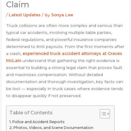
Claim
/
Latest Updates
/ By
Sonya Lee
Truck collisions are often more complex and serious than
typical car accidents, involving multiple liable parties,
federal regulations, and powerful insurance companies
determined to limit payouts. From the first moments after
a crash,
experienced truck accident attorneys at Graves
McLain
understand that gathering the right evidence is
essential to building a strong legal claim that proves fault
and maximizes compensation. Without detailed
documentation and thorough investigation, key facts can
be lost — especially in truck cases where evidence tends
to disappear quickly if not preserved.
Table of Contents
Police and Accident Reports
Photos, Videos, and Scene Documentation