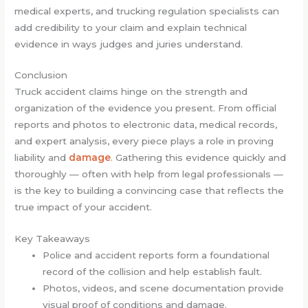
medical experts, and trucking regulation specialists can
add credibility to your claim and explain technical
evidence in ways judges and juries understand.
Conclusion
Truck accident claims hinge on the strength and
organization of the evidence you present. From official
reports and photos to electronic data, medical records,
and expert analysis, every piece plays a role in proving
liability and
damage
. Gathering this evidence quickly and
thoroughly — often with help from legal professionals —
is the key to building a convincing case that reflects the
true impact of your accident.
Key Takeaways
Police and accident reports form a foundational
record of the collision and help establish fault.
Photos, videos, and scene documentation provide
visual proof of conditions and damage.