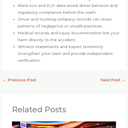
Black box and ELD data reveal driver behavior and
regulatory compliance before the crash.
Driver and trucking company records can show
patterns of negligence or unsafe practices.
Medical records and injury documentation link your
harm directly to the accident.
Witness statements and expert testimony
strengthen your claim and provide independent
verification.
←
Previous Post
Next Post
→
Related Posts