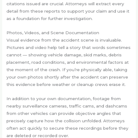
citations issued are crucial. Attorneys will extract every
detail from these reports to support your claim and use it
as a foundation for further investigation.
Photos, Videos, and Scene Documentation
Visual evidence from the accident scene is invaluable.
Pictures and video help tell a story that words sometimes
cannot — showing vehicle damage, skid marks, debris
placement, road conditions, and environmental factors at
the moment of the crash. If you’re physically able, taking
your own photos shortly after the accident can preserve
this evidence before weather or cleanup crews erase it.
In addition to your own documentation, footage from
nearby surveillance cameras, traffic cams, and dashcams
from other vehicles can provide objective angles that
precisely capture how the collision unfolded. Attorneys
often act quickly to secure these recordings before they
are deleted or recorded over.