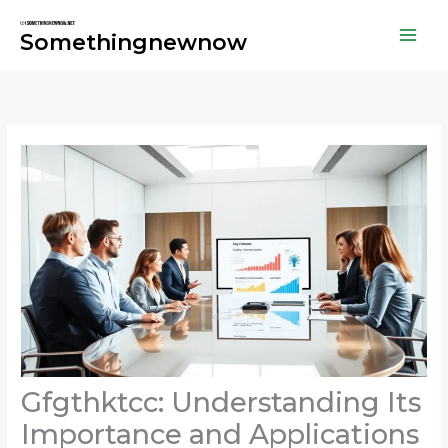
Skip
to
Somethingnewnow
content
Gfgthktcc: Understanding Its
Importance and Applications