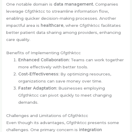
One notable domain is
data management.
Companies
leverage Gfgthktcc to streamline information flow,
enabling quicker decision-making processes. Another
impactful area is
healthcare,
where Gfgthktcc facilitates
better patient data sharing among providers, enhancing
care quality.
Benefits of Implementing Gfgthktcc
Enhanced Collaboration:
Teams can work together
more effectively with better tools.
Cost-Effectiveness:
By optimizing resources,
organizations can save money over time.
Faster Adaptation:
Businesses employing
Gfgthktcc can pivot quickly to meet changing
demands.
Challenges and Limitations of Gfgthktcc
Even though its advantages, Gfgthktcc presents some
challenges. One primary concern is
integration