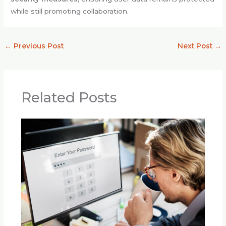
while still promoting collaboration.
←
Previous Post
Next Post
→
Related Posts