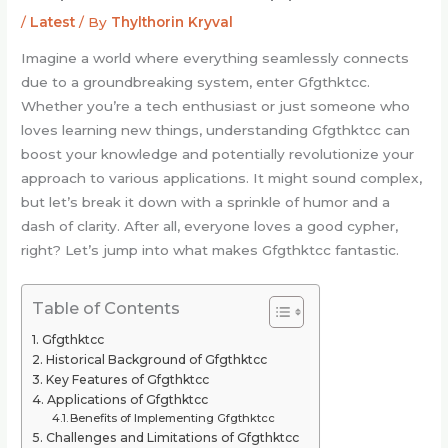
/
Latest
/ By
Thylthorin Kryval
Imagine a world where everything seamlessly connects
due to a groundbreaking system, enter Gfgthktcc.
Whether you’re a tech enthusiast or just someone who
loves learning new things, understanding Gfgthktcc can
boost your knowledge and potentially revolutionize your
approach to various applications. It might sound complex,
but let’s break it down with a sprinkle of humor and a
dash of clarity. After all, everyone loves a good cypher,
right? Let’s jump into what makes Gfgthktcc fantastic.
Table of Contents
Gfgthktcc
Historical Background of Gfgthktcc
Key Features of Gfgthktcc
Applications of Gfgthktcc
Benefits of Implementing Gfgthktcc
Challenges and Limitations of Gfgthktcc