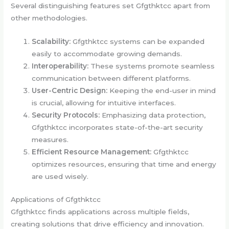
Several distinguishing features set Gfgthktcc apart from
other methodologies.
Scalability:
Gfgthktcc systems can be expanded
easily to accommodate growing demands.
Interoperability:
These systems promote seamless
communication between different platforms.
User-Centric Design:
Keeping the end-user in mind
is crucial, allowing for intuitive interfaces.
Security Protocols:
Emphasizing data protection,
Gfgthktcc incorporates state-of-the-art security
measures.
Efficient Resource Management:
Gfgthktcc
optimizes resources, ensuring that time and energy
are used wisely.
Applications of Gfgthktcc
Gfgthktcc finds applications across multiple fields,
creating solutions that drive efficiency and innovation.