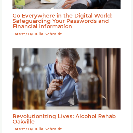
Go Everywhere in the Digital World:
Safeguarding Your Passwords and
Financial Information
Latest
/ By
Julia Schmidt
Revolutionizing Lives: Alcohol Rehab
Oakville
Latest
/ By
Julia Schmidt