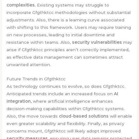
complexities.
Existing systems may struggle to
incorporate Gfgthktcc methodologies without substantial
adjustments. Also, there is a learning curve associated
with shifting to this framework. Users may require training
on new processes, leading to initial downtime and
resistance within teams. Also,
security vulnerabilities
may
arise if Gfgthktcc principles aren’t correctly implemented,
as effective data management can sometimes attract
unwanted attention.
Future Trends in Gfgthktcc
As technology continues to evolve, so does Gfgthktcc.
Anticipated trends include an increased focus on
AI
integration,
where artificial intelligence enhances
decision-making capabilities within Gfgthktcc systems.
Also, the move towards
cloud-based solutions
will enable
even greater scalability and flexibility. Finally, as privacy
concerns mount, Gfgthktcc will likely adopt improved
security measures,
ensuring user data remains protected