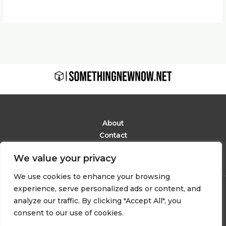
About
Contact
Privacy Policy
We value your privacy
Terms and Conditions
We use cookies to enhance your browsing
experience, serve personalized ads or content, and
Copyright © 2026 Somethingnewnow
analyze our traffic. By clicking "Accept All", you
6291 Phaelindor Avenue
consent to our use of cookies.
Mylarion, IN 48283