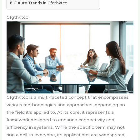
Future Trends in Gfgthktcc
Gfgthktcc
Gfgthktcc is a multi-faceted concept that encompasses
various methodologies and approaches, depending on
the field it’s applied to. At its core, it represents a
framework designed to enhance connectivity and
efficiency in systems. While the specific term may not
ring a bell to everyone, its applications are widespread,