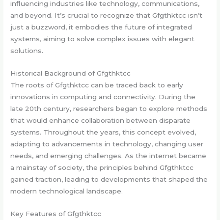
influencing industries like technology, communications,
and beyond. It’s crucial to recognize that Gfgthktcc isn’t
just a buzzword, it embodies the future of integrated
systems, aiming to solve complex issues with elegant
solutions.
Historical Background of Gfgthktcc
The roots of Gfgthktcc can be traced back to early
innovations in computing and connectivity. During the
late 20th century, researchers began to explore methods
that would enhance collaboration between disparate
systems. Throughout the years, this concept evolved,
adapting to advancements in technology, changing user
needs, and emerging challenges. As the internet became
a mainstay of society, the principles behind Gfgthktcc
gained traction, leading to developments that shaped the
modern technological landscape.
Key Features of Gfgthktcc