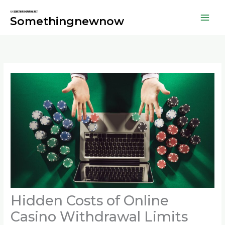
Skip
to
Somethingnewnow
content
Hidden Costs of Online
Casino Withdrawal Limits