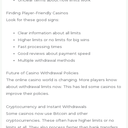
Unclear terms about how limits work
Finding Player-Friendly Casinos
Look for these good signs:
Clear information about all limits
Higher limits or no limits for big wins
Fast processing times
Good reviews about payment speed
Multiple withdrawal methods
Future of Casino Withdrawal Policies
The online casino world is changing. More players know
about withdrawal limits now. This has led some casinos to
improve their policies.
Cryptocurrency and Instant Withdrawals
Some casinos now use Bitcoin and other
cryptocurrencies. These often have higher limits or no
limits at all. They also process faster than bank transfers