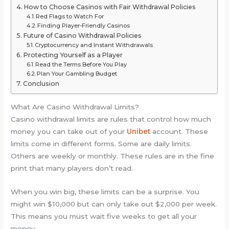
How to Choose Casinos with Fair Withdrawal Policies
Red Flags to Watch For
Finding Player-Friendly Casinos
Future of Casino Withdrawal Policies
Cryptocurrency and Instant Withdrawals
Protecting Yourself as a Player
Read the Terms Before You Play
Plan Your Gambling Budget
Conclusion
What Are Casino Withdrawal Limits?
Casino withdrawal limits are rules that control how much
money you can take out of your
Unibet
account. These
limits come in different forms. Some are daily limits.
Others are weekly or monthly. These rules are in the fine
print that many players don’t read.
When you win big, these limits can be a surprise. You
might win $10,000 but can only take out $2,000 per week.
This means you must wait five weeks to get all your
money.