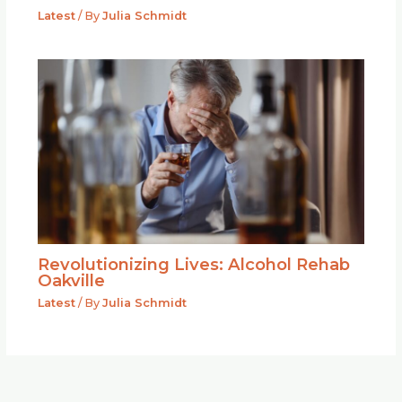
Latest
/ By
Julia Schmidt
Revolutionizing Lives: Alcohol Rehab
Oakville
Latest
/ By
Julia Schmidt