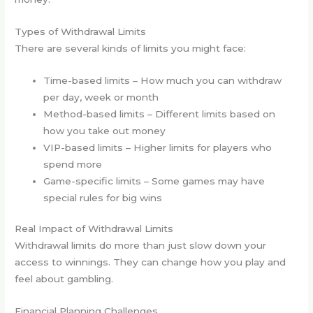
Types of Withdrawal Limits
There are several kinds of limits you might face:
Time-based limits – How much you can withdraw
per day, week or month
Method-based limits – Different limits based on
how you take out money
VIP-based limits – Higher limits for players who
spend more
Game-specific limits – Some games may have
special rules for big wins
Real Impact of Withdrawal Limits
Withdrawal limits do more than just slow down your
access to winnings. They can change how you play and
feel about gambling.
Financial Planning Challenges