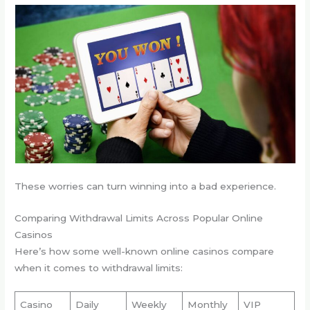
These worries can turn winning into a bad experience.
Comparing Withdrawal Limits Across Popular Online
Casinos
Here’s how some well-known online casinos compare
when it comes to withdrawal limits:
Casino
Daily
Weekly
Monthly
VIP