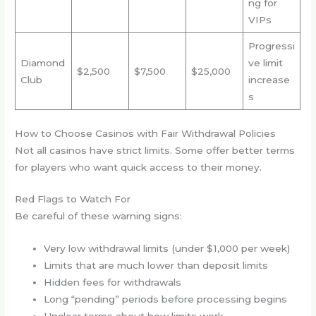
ng for
VIPs
Progressi
Diamond
ve limit
$2,500
$7,500
$25,000
Club
increase
s
How to Choose Casinos with Fair Withdrawal Policies
Not all casinos have strict limits. Some offer better terms
for players who want quick access to their money.
Red Flags to Watch For
Be careful of these warning signs:
Very low withdrawal limits (under $1,000 per week)
Limits that are much lower than deposit limits
Hidden fees for withdrawals
Long “pending” periods before processing begins