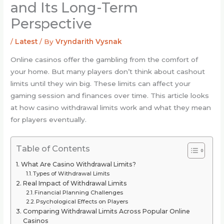
and Its Long-Term
Perspective
/
Latest
/ By
Vryndarith Vysnak
Online casinos offer the gambling from the comfort of
your home. But many players don’t think about cashout
limits until they win big. These limits can affect your
gaming session and finances over time. This article looks
at how casino withdrawal limits work and what they mean
for players eventually.
Table of Contents
What Are Casino Withdrawal Limits?
Types of Withdrawal Limits
Real Impact of Withdrawal Limits
Financial Planning Challenges
Psychological Effects on Players
Comparing Withdrawal Limits Across Popular Online
Casinos