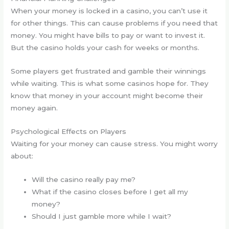
When your money is locked in a casino, you can’t use it
for other things. This can cause problems if you need that
money. You might have bills to pay or want to invest it.
But the casino holds your cash for weeks or months.
Some players get frustrated and gamble their winnings
while waiting. This is what some casinos hope for. They
know that money in your account might become their
money again.
Psychological Effects on Players
Waiting for your money can cause stress. You might worry
about:
Will the casino really pay me?
What if the casino closes before I get all my
money?
Should I just gamble more while I wait?