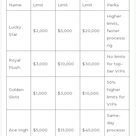
Name
Limit
Limit
Limit
Perks
Higher
limits,
Lucky
$2,000
$5,000
$20,000
faster
Star
processi
ng
No limits
Royal
$3,000
$10,000
$30,000
for top-
Flush
tier VIPs
50%
Golden
higher
$1,000
$3,000
$10,000
Slots
limits for
VIPs
Same-
day
Ace High
$5,000
$15,000
$40,000
processi