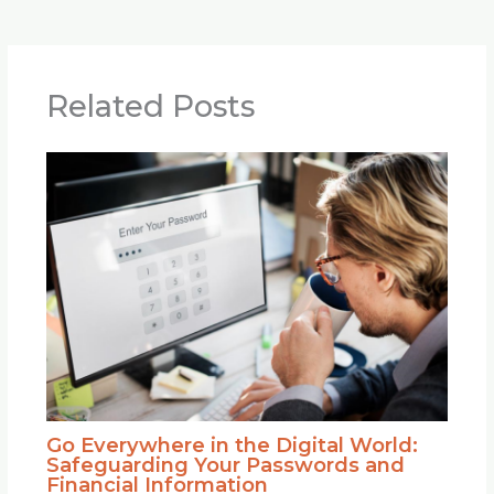
Related Posts
Go Everywhere in the Digital World:
Safeguarding Your Passwords and
Financial Information