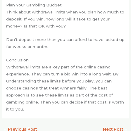
Plan Your Gambling Budget
Think about withdrawal limits when you plan how much to
deposit. If you win, how long will it take to get your
money? Is that OK with you?
Don’t deposit more than you can afford to have locked up
for weeks or months.
Conclusion
Withdrawal limits are a key part of the online casino
experience. They can turn a big win into a long wait. By
understanding these limits before you play, you can
choose casinos that treat winners fairly. The best
approach is to see these limits as part of the cost of
gambling online. Then you can decide if that cost is worth
it to you.
←
Previous Post
Next Post
→