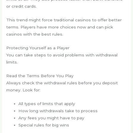
or credit cards.
This trend might force traditional casinos to offer better
terms. Players have more choices now and can pick
casinos with the best rules.
Protecting Yourself as a Player
You can take steps to avoid problems with withdrawal
limits.
Read the Terms Before You Play
Always check the withdrawal rules before you deposit
money. Look for:
All types of limits that apply
How long withdrawals take to process
Any fees you might have to pay
Special rules for big wins