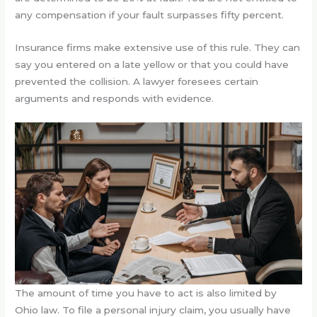
any compensation if your fault surpasses fifty percent.
Insurance firms make extensive use of this rule. They can
say you entered on a late yellow or that you could have
prevented the collision. A lawyer foresees certain
arguments and responds with evidence.
The amount of time you have to act is also limited by
Ohio law. To file a personal injury claim, you usually have