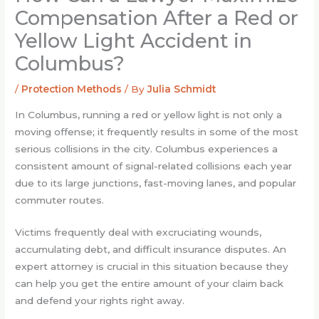
Compensation After a Red or
Yellow Light Accident in
Columbus?
/
Protection Methods
/ By
Julia Schmidt
In Columbus, running a red or yellow light is not only a
moving offense; it frequently results in some of the most
serious collisions in the city. Columbus experiences a
consistent amount of signal-related collisions each year
due to its large junctions, fast-moving lanes, and popular
commuter routes.
Victims frequently deal with excruciating wounds,
accumulating debt, and difficult insurance disputes. An
expert attorney is crucial in this situation because they
can help you get the entire amount of your claim back
and defend your rights right away.