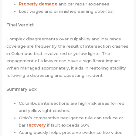
Property damage
and car repair expenses
Lost wages and diminished earning potential
Final Verdict
Complex disagreements over culpability and insurance
coverage are frequently the result of intersection crashes
in Columbus that involve red or yellow lights. The
engagement of a lawyer can have a significant impact.
When managed appropriately, it aids in restoring stability
following a distressing and upsetting incident.
Summary Box
Columbus intersections are high-risk areas for red
and yellow light crashes.
Ohio’s comparative negligence rule can reduce or
bar
recovery
if fault exceeds 50%.
Acting quickly helps preserve evidence like video