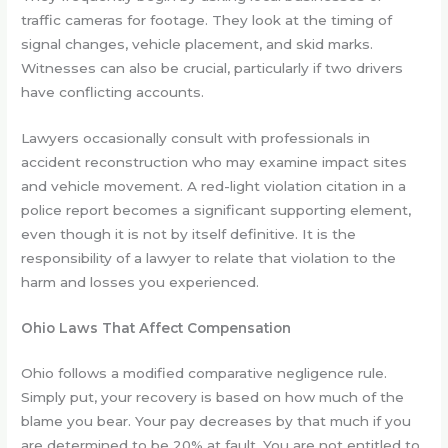
traffic cameras for footage. They look at the timing of
signal changes, vehicle placement, and skid marks.
Witnesses can also be crucial, particularly if two drivers
have conflicting accounts.
Lawyers occasionally consult with professionals in
accident reconstruction who may examine impact sites
and vehicle movement. A red-light violation citation in a
police report becomes a significant supporting element,
even though it is not by itself definitive. It is the
responsibility of a lawyer to relate that violation to the
harm and losses you experienced.
Ohio Laws That Affect Compensation
Ohio follows a modified comparative negligence rule.
Simply put, your recovery is based on how much of the
blame you bear. Your pay decreases by that much if you
are determined to be 20% at fault. You are not entitled to