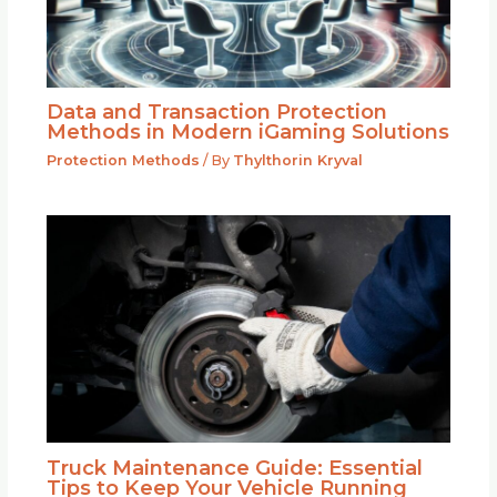
Data and Transaction Protection
Methods in Modern iGaming Solutions
Protection Methods
/ By
Thylthorin Kryval
Truck Maintenance Guide: Essential
Tips to Keep Your Vehicle Running