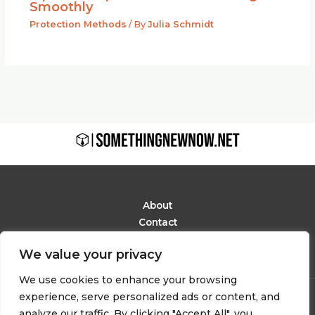
Smoothly
Protection Methods
/ By
Julia Schmidt
About
Contact
Privacy Policy
We value your privacy
Terms and Conditions
We use cookies to enhance your browsing
experience, serve personalized ads or content, and
Copyright © 2026 Somethingnewnow
analyze our traffic. By clicking "Accept All", you