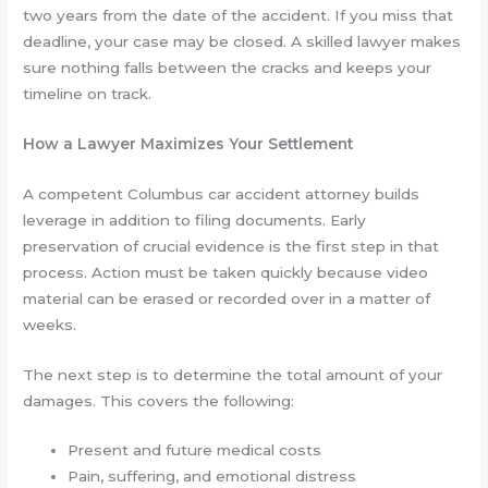
two years from the date of the accident. If you miss that
deadline, your case may be closed. A skilled lawyer makes
sure nothing falls between the cracks and keeps your
timeline on track.
How a Lawyer Maximizes Your Settlement
A competent Columbus car accident attorney builds
leverage in addition to filing documents. Early
preservation of crucial evidence is the first step in that
process. Action must be taken quickly because video
material can be erased or recorded over in a matter of
weeks.
The next step is to determine the total amount of your
damages. This covers the following:
Present and future medical costs
Pain, suffering, and emotional distress