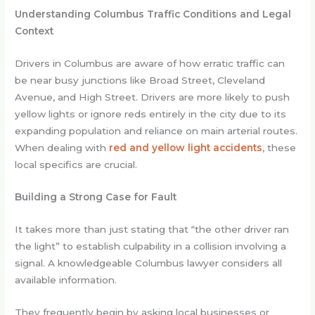
Understanding Columbus Traffic Conditions and Legal
Context
Drivers in Columbus are aware of how erratic traffic can
be near busy junctions like Broad Street, Cleveland
Avenue, and High Street. Drivers are more likely to push
yellow lights or ignore reds entirely in the city due to its
expanding population and reliance on main arterial routes.
When dealing with
red and yellow light accidents
, these
local specifics are crucial.
Building a Strong Case for Fault
It takes more than just stating that “the other driver ran
the light” to establish culpability in a collision involving a
signal. A knowledgeable Columbus lawyer considers all
available information.
They frequently begin by asking local businesses or