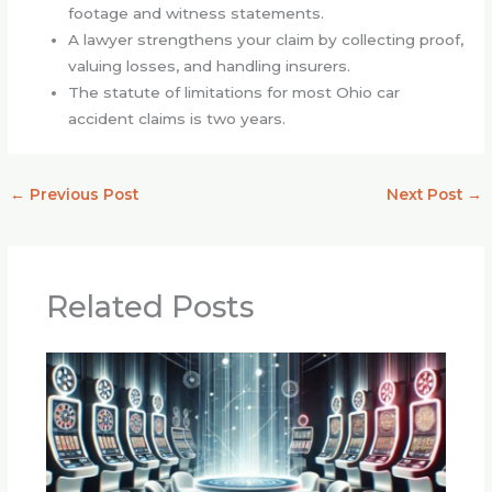
footage and witness statements.
A lawyer strengthens your claim by collecting proof,
valuing losses, and handling insurers.
The statute of limitations for most Ohio car
accident claims is two years.
←
Previous Post
Next Post
→
Related Posts