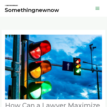
Skip
to
Somethingnewnow
content
How Can a Lawyer Maximize