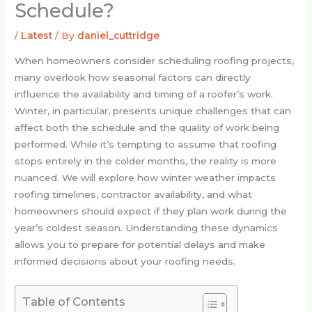
Schedule?
/
Latest
/ By
daniel_cuttridge
When homeowners consider scheduling roofing projects,
many overlook how seasonal factors can directly
influence the availability and timing of a roofer’s work.
Winter, in particular, presents unique challenges that can
affect both the schedule and the quality of work being
performed. While it’s tempting to assume that roofing
stops entirely in the colder months, the reality is more
nuanced. We will explore how winter weather impacts
roofing timelines, contractor availability, and what
homeowners should expect if they plan work during the
year’s coldest season. Understanding these dynamics
allows you to prepare for potential delays and make
informed decisions about your roofing needs.
Table of Contents