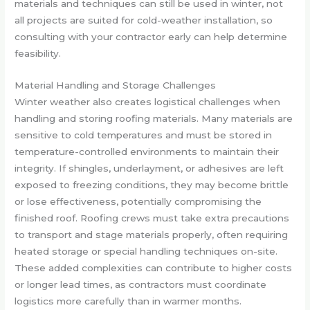
materials and techniques can still be used in winter, not
all projects are suited for cold-weather installation, so
consulting with your contractor early can help determine
feasibility.
Material Handling and Storage Challenges
Winter weather also creates logistical challenges when
handling and storing roofing materials. Many materials are
sensitive to cold temperatures and must be stored in
temperature-controlled environments to maintain their
integrity. If shingles, underlayment, or adhesives are left
exposed to freezing conditions, they may become brittle
or lose effectiveness, potentially compromising the
finished roof. Roofing crews must take extra precautions
to transport and stage materials properly, often requiring
heated storage or special handling techniques on-site.
These added complexities can contribute to higher costs
or longer lead times, as contractors must coordinate
logistics more carefully than in warmer months.