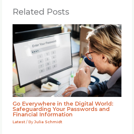
Related Posts
Go Everywhere in the Digital World:
Safeguarding Your Passwords and
Financial Information
Latest
/ By
Julia Schmidt