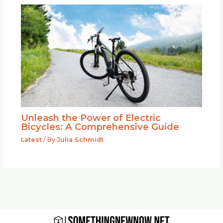
Unleash the Power of Electric
Bicycles: A Comprehensive Guide
Latest
/ By
Julia Schmidt