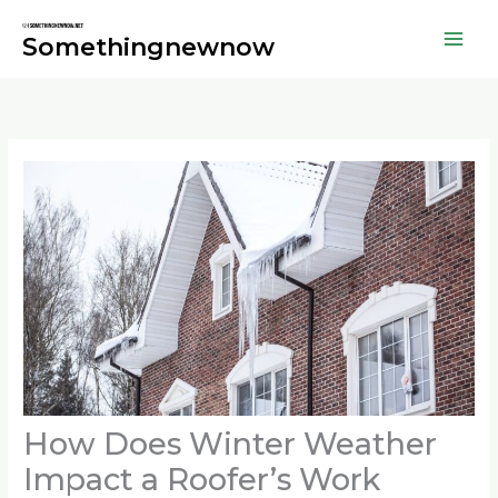
Skip
to
Somethingnewnow
content
How Does Winter Weather
Impact a Roofer’s Work