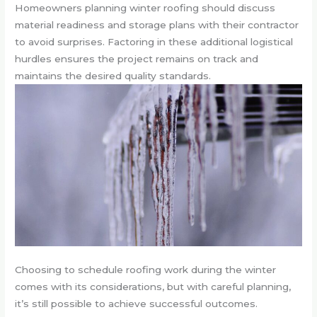
Homeowners planning winter roofing should discuss
material readiness and storage plans with their contractor
to avoid surprises. Factoring in these additional logistical
hurdles ensures the project remains on track and
maintains the desired quality standards.
Choosing to schedule roofing work during the winter
comes with its considerations, but with careful planning,
it’s still possible to achieve successful outcomes.