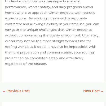
Understanding how weather impacts material
performance, worker safety, and daily progress allows
homeowners to approach winter projects with realistic
expectations. By working closely with a reputable
contractor and allowing flexibility in your timeline, you can
navigate the unique challenges that winter presents
without compromising the quality of your roof. Ultimately,
winter may not be the most straightforward time for
roofing work, but it doesn’t have to be impossible. With
the right preparation and communication, your roofing
project can be completed safely and effectively,
regardless of the season.
←
Previous Post
Next Post
→