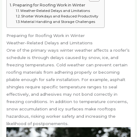
Preparing for Roofing Work in Winter
Weather-Related Delays and Limitations
Shorter Workdays and Reduced Productivity
Material Handling and Storage Challenges
Preparing for Roofing Work in Winter
Weather-Related Delays and Limitations
One of the primary ways winter weather affects a roofer’s
schedule is through delays caused by snow, ice, and
freezing temperatures. Cold weather can prevent certain
roofing materials from adhering properly or becoming
pliable enough for safe installation. For example, asphalt
shingles require specific temperature ranges to seal
effectively, and adhesives may not bond correctly in
freezing conditions. In addition to temperature concerns,
snow accumulation and icy surfaces make rooftops
hazardous, risking worker safety and increasing the
likelihood of postponements.