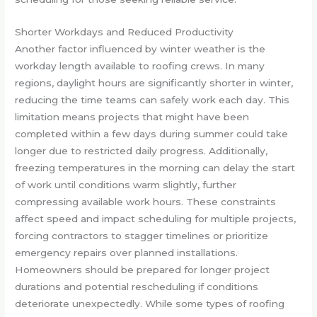
Shorter Workdays and Reduced Productivity
Another factor influenced by winter weather is the
workday length available to roofing crews. In many
regions, daylight hours are significantly shorter in winter,
reducing the time teams can safely work each day. This
limitation means projects that might have been
completed within a few days during summer could take
longer due to restricted daily progress. Additionally,
freezing temperatures in the morning can delay the start
of work until conditions warm slightly, further
compressing available work hours. These constraints
affect speed and impact scheduling for multiple projects,
forcing contractors to stagger timelines or prioritize
emergency repairs over planned installations.
Homeowners should be prepared for longer project
durations and potential rescheduling if conditions
deteriorate unexpectedly. While some types of roofing