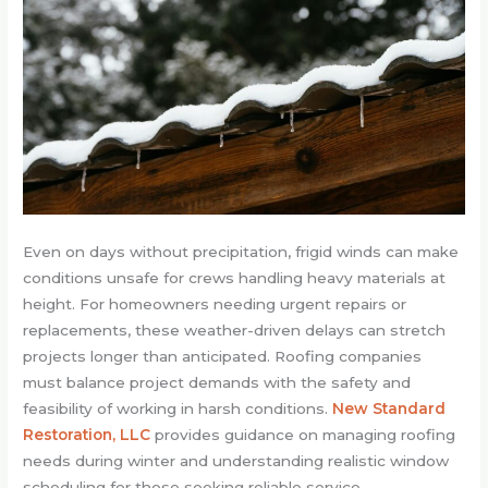
Even on days without precipitation, frigid winds can make
conditions unsafe for crews handling heavy materials at
height. For homeowners needing urgent repairs or
replacements, these weather-driven delays can stretch
projects longer than anticipated. Roofing companies
must balance project demands with the safety and
feasibility of working in harsh conditions.
New Standard
Restoration, LLC
provides guidance on managing roofing
needs during winter and understanding realistic window
scheduling for those seeking reliable service.