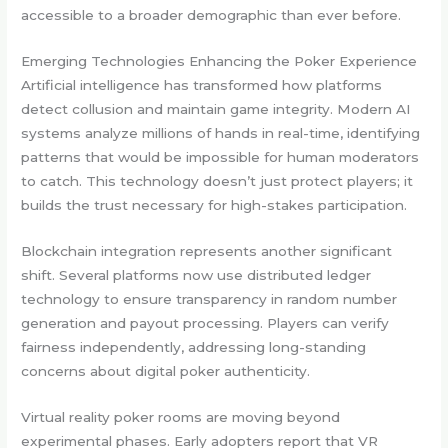
accessible to a broader demographic than ever before.
Emerging Technologies Enhancing the Poker Experience
Artificial intelligence has transformed how platforms
detect collusion and maintain game integrity. Modern AI
systems analyze millions of hands in real-time, identifying
patterns that would be impossible for human moderators
to catch. This technology doesn’t just protect players; it
builds the trust necessary for high-stakes participation.
Blockchain integration represents another significant
shift. Several platforms now use distributed ledger
technology to ensure transparency in random number
generation and payout processing. Players can verify
fairness independently, addressing long-standing
concerns about digital poker authenticity.
Virtual reality poker rooms are moving beyond
experimental phases. Early adopters report that VR