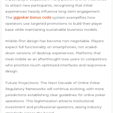
to attract new participants, recognizing that initial
experiences heavily influence long-term engagement.
The
ggpoker bonus code
system exemplifies how
operators use targeted promotions to build their player
base while maintaining sustainable business models.
Mobile-first design has become non-negotiable. Players
expect full functionality on smartphones, not scaled-
down versions of desktop experiences. Platforms that
treat mobile as an afterthought lose users to competitors
who prioritize touch-optimized interfaces and responsive
design.
Future Projections: The Next Decade of Online Poker
Regulatory frameworks will continue evolving, with more
jurisdictions establishing clear guidelines for online poker
operations. This legitimization attracts institutional
investment and professional operators, raising industry