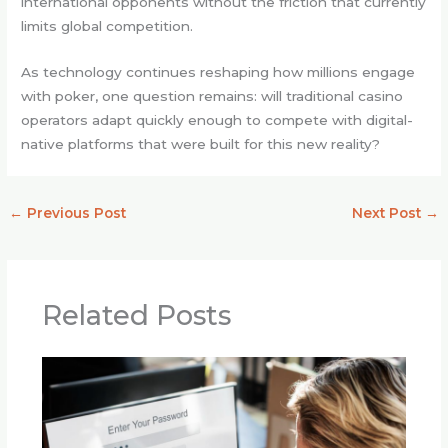
international opponents without the friction that currently
limits global competition.
As technology continues reshaping how millions engage
with poker, one question remains: will traditional casino
operators adapt quickly enough to compete with digital-
native platforms that were built for this new reality?
←
Previous Post
Next Post
→
Related Posts