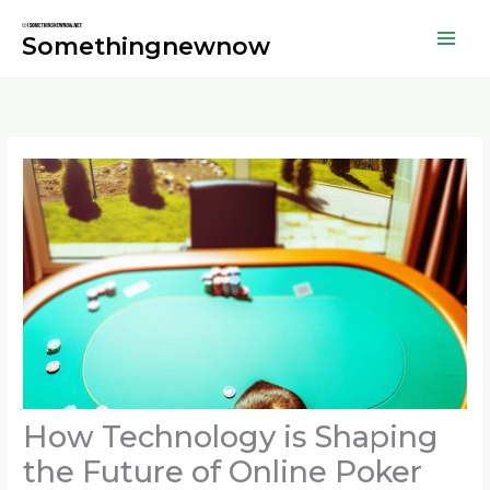
Skip
to
Somethingnewnow
content
How Technology is Shaping
the Future of Online Poker