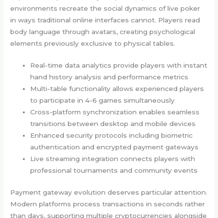
environments recreate the social dynamics of live poker
in ways traditional online interfaces cannot. Players read
body language through avatars, creating psychological
elements previously exclusive to physical tables.
Real-time data analytics provide players with instant
hand history analysis and performance metrics
Multi-table functionality allows experienced players
to participate in 4-6 games simultaneously
Cross-platform synchronization enables seamless
transitions between desktop and mobile devices
Enhanced security protocols including biometric
authentication and encrypted payment gateways
Live streaming integration connects players with
professional tournaments and community events
Payment gateway evolution deserves particular attention.
Modern platforms process transactions in seconds rather
than days, supporting multiple cryptocurrencies alongside