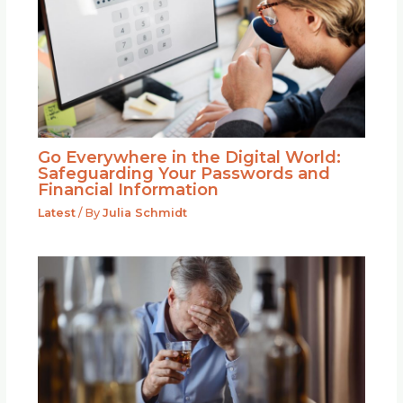
Go Everywhere in the Digital World:
Safeguarding Your Passwords and
Financial Information
Latest
/ By
Julia Schmidt