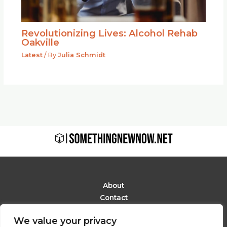
Revolutionizing Lives: Alcohol Rehab
Oakville
Latest
/ By
Julia Schmidt
About
Contact
Privacy Policy
We value your privacy
Terms and Conditions