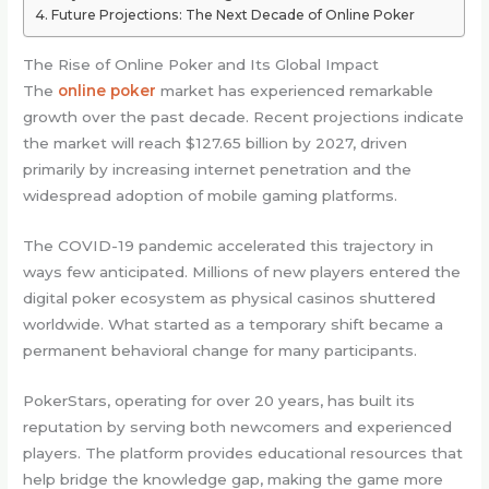
Future Projections: The Next Decade of Online Poker
The Rise of Online Poker and Its Global Impact
The
online poker
market has experienced remarkable
growth over the past decade. Recent projections indicate
the market will reach $127.65 billion by 2027, driven
primarily by increasing internet penetration and the
widespread adoption of mobile gaming platforms.
The COVID-19 pandemic accelerated this trajectory in
ways few anticipated. Millions of new players entered the
digital poker ecosystem as physical casinos shuttered
worldwide. What started as a temporary shift became a
permanent behavioral change for many participants.
PokerStars, operating for over 20 years, has built its
reputation by serving both newcomers and experienced
players. The platform provides educational resources that
help bridge the knowledge gap, making the game more