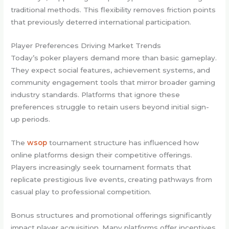
traditional methods. This flexibility removes friction points
that previously deterred international participation.
Player Preferences Driving Market Trends
Today’s poker players demand more than basic gameplay.
They expect social features, achievement systems, and
community engagement tools that mirror broader gaming
industry standards. Platforms that ignore these
preferences struggle to retain users beyond initial sign-
up periods.
The
wsop
tournament structure has influenced how
online platforms design their competitive offerings.
Players increasingly seek tournament formats that
replicate prestigious live events, creating pathways from
casual play to professional competition.
Bonus structures and promotional offerings significantly
impact player acquisition. Many platforms offer incentives