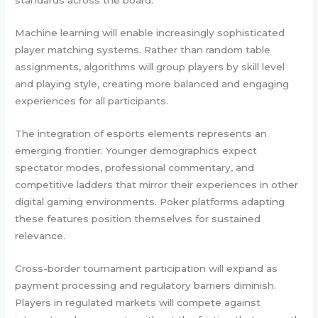
standards across the board.
Machine learning will enable increasingly sophisticated
player matching systems. Rather than random table
assignments, algorithms will group players by skill level
and playing style, creating more balanced and engaging
experiences for all participants.
The integration of esports elements represents an
emerging frontier. Younger demographics expect
spectator modes, professional commentary, and
competitive ladders that mirror their experiences in other
digital gaming environments. Poker platforms adapting
these features position themselves for sustained
relevance.
Cross-border tournament participation will expand as
payment processing and regulatory barriers diminish.
Players in regulated markets will compete against