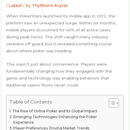
/
Latest
/ By
Thylthorin Kryval
When PokerStars launched its mobile app in 2012, the
platform saw an unexpected surge. Within six months,
mobile players accounted for 40% of all active users
during peak hours. The shift caught many industry
veterans off guard, but it revealed something crucial
about where poker was heading.
This wasn’t just about convenience. Players were
fundamentally changing how they engaged with the
game, and technology was enabling behaviors that
traditional casino floors never could.
Table of Contents
The Rise of Online Poker and Its Global Impact
Emerging Technologies Enhancing the Poker
Experience
Player Preferences Driving Market Trends