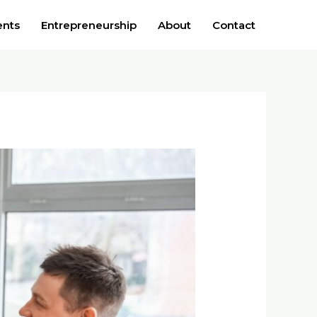
ents
Entrepreneurship
About
Contact