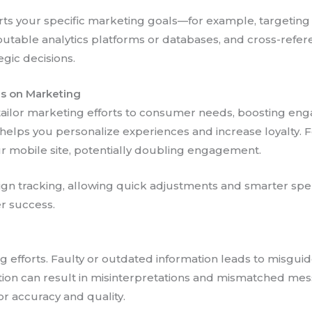
s your specific marketing goals—for example, targeting m
utable analytics platforms or databases, and cross-refer
egic decisions.
ns on Marketing
 tailor marketing efforts to consumer needs, boosting e
ps you personalize experiences and increase loyalty. For 
our mobile site, potentially doubling engagement.
n tracking, allowing quick adjustments and smarter spend
er success.
g efforts. Faulty or outdated information leads to misgui
tion can result in misinterpretations and mismatched mess
or accuracy and quality.