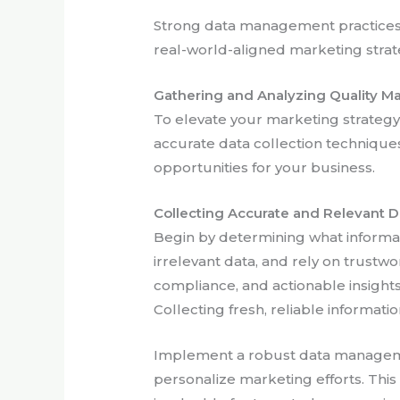
Strong data management practices h
real-world-aligned marketing strat
Gathering and Analyzing Quality M
To elevate your marketing strategy, 
accurate data collection techniques,
opportunities for your business.
Collecting Accurate and Relevant D
Begin by determining what informati
irrelevant data, and rely on trust
compliance, and actionable insight
Collecting fresh, reliable informatio
Implement a robust data managemen
personalize marketing efforts. Thi