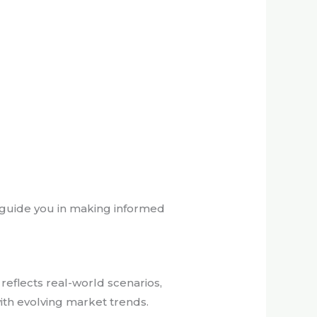
y guide you in making informed
reflects real-world scenarios,
ith evolving market trends.