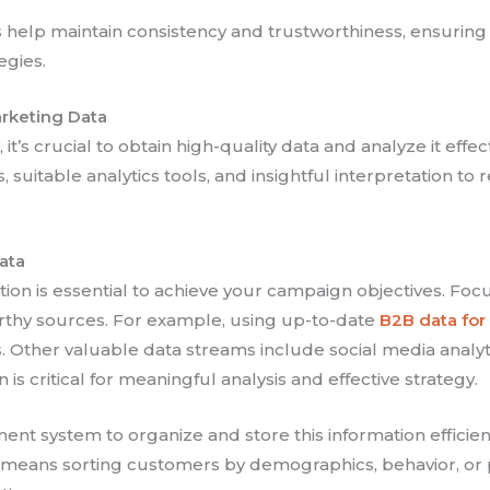
elp maintain consistency and trustworthiness, ensuring y
egies.
arketing Data
it’s crucial to obtain high-quality data and analyze it effe
 suitable analytics tools, and insightful interpretation to
ata
on is essential to achieve your campaign objectives. Focus
worthy sources. For example, using up-to-date
B2B data fo
s. Other valuable data streams include social media anal
n is critical for meaningful analysis and effective strategy.
t system to organize and store this information efficie
s means sorting customers by demographics, behavior, or 