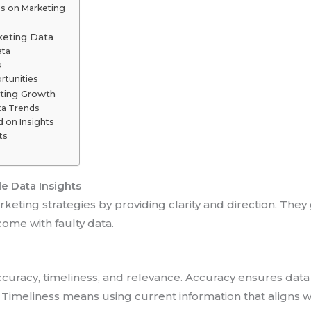
ns on Marketing
keting Data
ata
s
rtunities
eting Growth
ta Trends
 on Insights
ts
e Data Insights
rketing strategies by providing clarity and direction. The
come with faulty data.
curacy, timeliness, and relevance. Accuracy ensures data 
Timeliness means using current information that aligns w