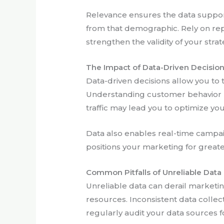
Relevance ensures the data support
from that demographic. Rely on rep
strengthen the validity of your strat
The Impact of Data-Driven Decisio
Data-driven decisions allow you to
Understanding customer behavior hel
traffic may lead you to optimize y
Data also enables real-time campaig
positions your marketing for great
Common Pitfalls of Unreliable Data
Unreliable data can derail marketin
resources. Inconsistent data collec
regularly audit your data sources f