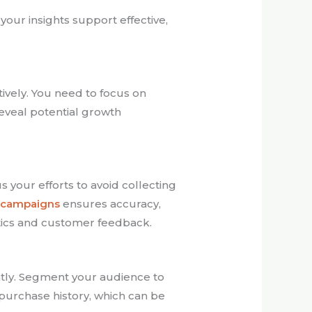
our insights support effective,
ctively. You need to focus on
 reveal potential growth
 your efforts to avoid collecting
r campaigns
ensures accuracy,
ytics and customer feedback.
ntly. Segment your audience to
purchase history, which can be