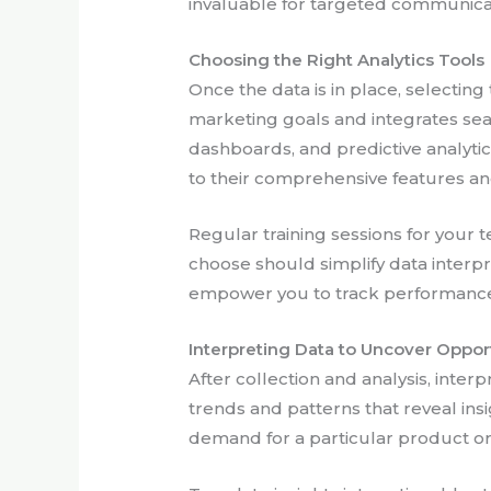
invaluable for targeted communica
Choosing the Right Analytics Tools
Once the data is in place, selecting 
marketing goals and integrates seam
dashboards, and predictive analyti
to their comprehensive features and
Regular training sessions for your 
choose should simplify data interpr
empower you to track performance
Interpreting Data to Uncover Oppor
After collection and analysis, inter
trends and patterns that reveal in
demand for a particular product or