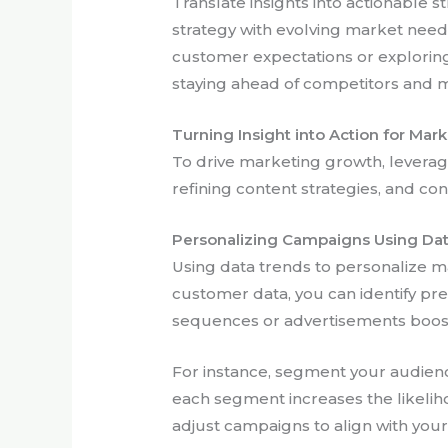
Translate insights into actionable s
strategy with evolving market need
customer expectations or exploring
staying ahead of competitors and m
Turning Insight into Action for Mar
To drive marketing growth, levera
refining content strategies, and co
Personalizing Campaigns Using Da
Using data trends to personalize m
customer data, you can identify pr
sequences or advertisements boos
For instance, segment your audienc
each segment increases the likeliho
adjust campaigns to align with you