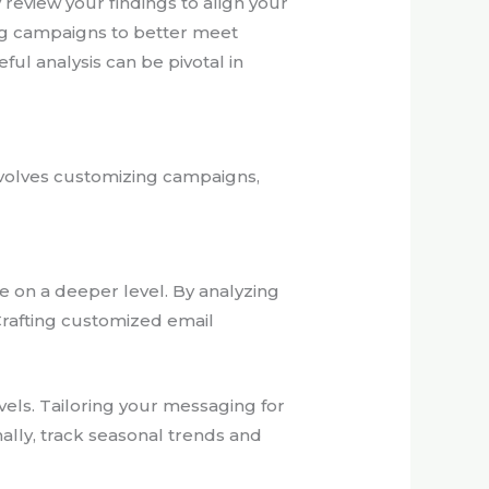
y review your findings to align your
ing campaigns to better meet
l analysis can be pivotal in
nvolves customizing campaigns,
 on a deeper level. By analyzing
Crafting customized email
els. Tailoring your messaging for
ally, track seasonal trends and