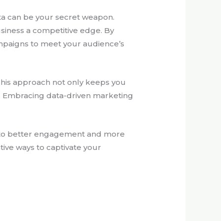
ata can be your secret weapon.
usiness a competitive edge. By
campaigns to meet your audience’s
 This approach not only keeps you
e. Embracing data-driven marketing
ng to better engagement and more
tive ways to captivate your