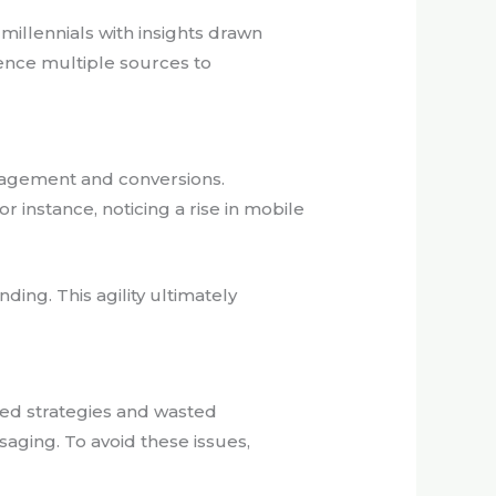
illennials with insights drawn
ence multiple sources to
ngagement and conversions.
instance, noticing a rise in mobile
ing. This agility ultimately
ded strategies and wasted
aging. To avoid these issues,