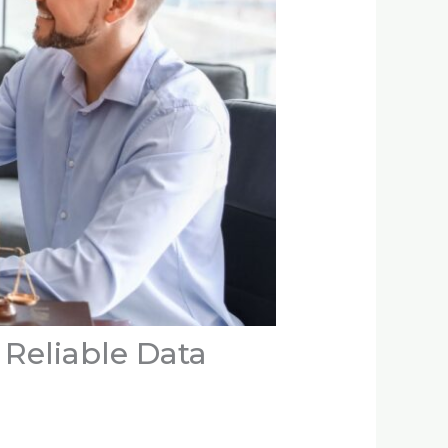
Reliable Data