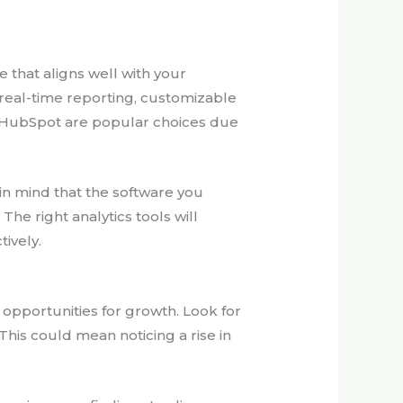
re that aligns well with your
 real-time reporting, customizable
nd HubSpot are popular choices due
 in mind that the software you
he right analytics tools will
ively.
y opportunities for growth. Look for
his could mean noticing a rise in