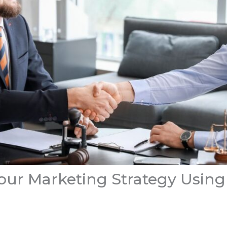
ur Marketing Strategy Using 