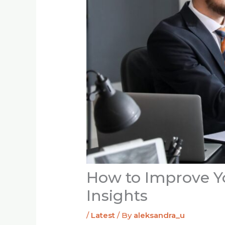
How to Improve Yo
Insights
/
Latest
/ By
aleksandra_u