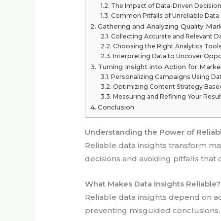
The Impact of Data-Driven Decisio
Common Pitfalls of Unreliable Data
Gathering and Analyzing Quality Mar
Collecting Accurate and Relevant D
Choosing the Right Analytics Tool
Interpreting Data to Uncover Oppo
Turning Insight into Action for Mark
Personalizing Campaigns Using Da
Optimizing Content Strategy Based
Measuring and Refining Your Resul
Conclusion
Understanding the Power of Reliabl
Reliable data insights transform ma
decisions and avoiding pitfalls that 
What Makes Data Insights Reliable?
Reliable data insights depend on ac
preventing misguided conclusions. 