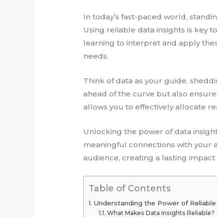
In today’s fast-paced world, stand
Using reliable data insights is key
learning to interpret and apply the
needs.
Think of data as your guide, shedd
ahead of the curve but also ensur
allows you to effectively allocate 
Unlocking the power of data insigh
meaningful connections with your au
audience, creating a lasting impact
Table of Contents
Understanding the Power of Reliable
What Makes Data Insights Reliable?