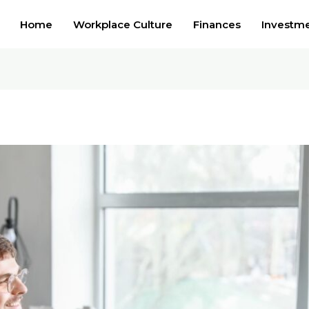
Home
Workplace Culture
Finances
Investm