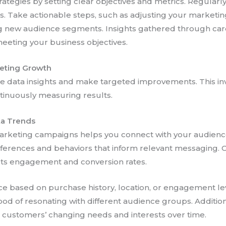
trategies by setting clear objectives and metrics. Regularl
s. Take actionable steps, such as adjusting your market
 new audience segments. Insights gathered through carefu
eeting your business objectives.
keting Growth
ge data insights and make targeted improvements. This i
ntinuously measuring results.
ta Trends
arketing campaigns helps you connect with your audience
eferences and behaviors that inform relevant messaging. 
ts engagement and conversion rates.
e based on purchase history, location, or engagement lev
od of resonating with different audience groups. Addition
r customers’ changing needs and interests over time.