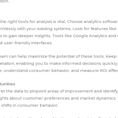
tion.
the right tools for analysis is vital. Choose analytics softwa
lessly with your existing systems. Look for features like
cs to gain deeper insights. Tools like Google Analytics a
 user-friendly interfaces.
team can help maximize the potential of these tools. Keep
etation, enabling you to make informed decisions quickly. T
, understand consumer behavior, and measure ROI effect
tunities
pret the data to pinpoint areas of improvement and identif
sights about customer preferences and market dynamics. T
 shifts in consumer behavior.