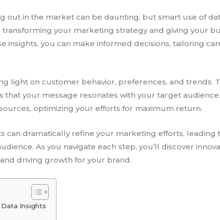
ing out in the market can be daunting, but smart use of d
 to transforming your marketing strategy and giving your b
se insights, you can make informed decisions, tailoring 
ing light on customer behavior, preferences, and trends.
es that your message resonates with your target audienc
resources, optimizing your efforts for maximum return.
ts can dramatically refine your marketing efforts, leadi
dience. As you navigate each step, you’ll discover innova
 and driving growth for your brand.
 Data Insights