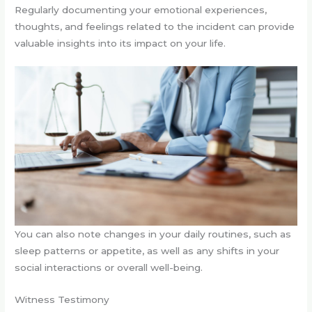
Regularly documenting your emotional experiences,
thoughts, and feelings related to the incident can provide
valuable insights into its impact on your life.
You can also note changes in your daily routines, such as
sleep patterns or appetite, as well as any shifts in your
social interactions or overall well-being.
Witness Testimony