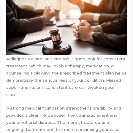
A diagnosis alone isn’t enough. Courts look for consistent
treatment, which may involve therapy, medication, or
counseling. Following the prescribed treatment plan helps
demonstrate the seriousness of your condition. Missed
appointments or inconsistent care can weaken your
claim.
A strong medical foundation strengthens credibility and
provides a clear link between the traumatic event and
your emotional distress. The more structured and
ongoing the treatment, the more convincing your case