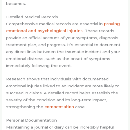
becomes.
Detailed Medical Records
Comprehensive medical records are essential in
proving
emotional and psychological injuries
. These records
provide an official account of your symptoms, diagnosis,
treatment plan, and progress. It’s essential to document
any direct links between the traumatic incident and your
emotional distress, such as the onset of symptoms
immediately following the event.
Research shows that individuals with documented
emotional injuries linked to an incident are more likely to
succeed in claims. A detailed record helps establish the
severity of the condition and its long-term impact,
strengthening the
compensation
case.
Personal Documentation
Maintaining a journal or diary can be incredibly helpful.