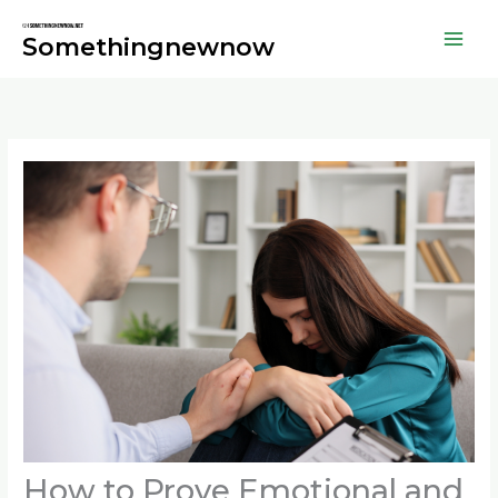
Skip
to
Somethingnewnow
content
How to Prove Emotional and