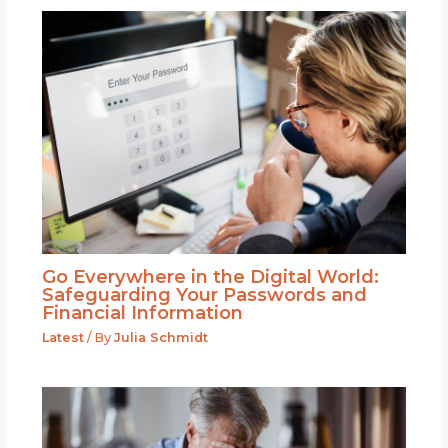
Go Everywhere in the Digital World:
Safeguarding Your Passwords and
Financial Information
Latest
/ By
Julia Schmidt