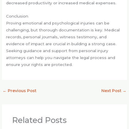
decreased productivity or increased medical expenses.
Conclusion
Proving emotional and psychological injuries can be
challenging, but thorough documentation is key. Medical
records, personal journals, witness testimony, and
evidence of impact are crucial in building a strong case.
Seeking guidance and support from personal injury
attorneys can help you navigate the legal process and
ensure your rights are protected.
←
Previous Post
Next Post
→
Related Posts