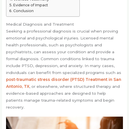
Evidence of Impact
Conclusion
Medical Diagnosis and Treatment
Seeking a professional diagnosis is crucial when proving
emotional and psychological injuries. Licensed mental
health professionals, such as psychologists and
psychiatrists, can assess your condition and provide a
formal diagnosis. Common conditions linked to trauma
include PTSD, depression, and anxiety. In many cases,
individuals can benefit from specialized programs such as
post-traumatic stress disorder (PTSD) Treatment in San
Antonio, TX
, or elsewhere, where structured therapy and
evidence-based approaches are designed to help
patients manage trauma-related symptoms and begin
recovery.