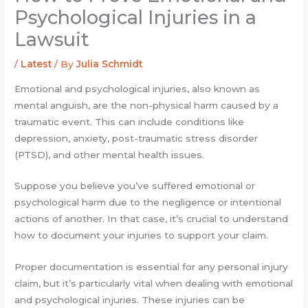
Psychological Injuries in a
Lawsuit
/
Latest
/ By
Julia Schmidt
Emotional and psychological injuries, also known as
mental anguish, are the non-physical harm caused by a
traumatic event. This can include conditions like
depression, anxiety, post-traumatic stress disorder
(PTSD), and other mental health issues.
Suppose you believe you’ve suffered emotional or
psychological harm due to the negligence or intentional
actions of another. In that case, it’s crucial to understand
how to document your injuries to support your claim.
Proper documentation is essential for any personal injury
claim, but it’s particularly vital when dealing with emotional
and psychological injuries. These injuries can be