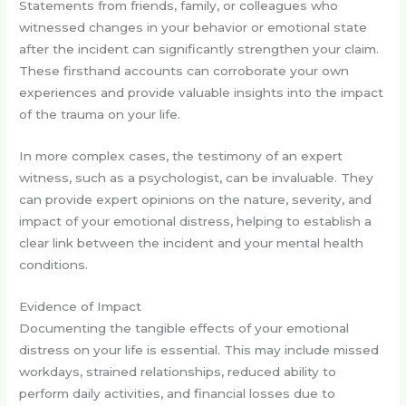
Statements from friends, family, or colleagues who
witnessed changes in your behavior or emotional state
after the incident can significantly strengthen your claim.
These firsthand accounts can corroborate your own
experiences and provide valuable insights into the impact
of the trauma on your life.
In more complex cases, the testimony of an expert
witness, such as a psychologist, can be invaluable. They
can provide expert opinions on the nature, severity, and
impact of your emotional distress, helping to establish a
clear link between the incident and your mental health
conditions.
Evidence of Impact
Documenting the tangible effects of your emotional
distress on your life is essential. This may include missed
workdays, strained relationships, reduced ability to
perform daily activities, and financial losses due to