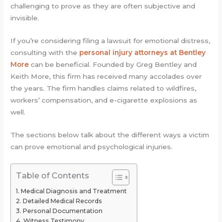
challenging to prove as they are often subjective and
invisible.
If you’re considering filing a lawsuit for emotional distress,
consulting with the
personal injury attorneys at Bentley
More
can be beneficial. Founded by Greg Bentley and
Keith More, this firm has received many accolades over
the years. The firm handles claims related to wildfires,
workers’ compensation, and e-cigarette explosions as
well.
The sections below talk about the different ways a victim
can prove emotional and psychological injuries.
Table of Contents
Medical Diagnosis and Treatment
Detailed Medical Records
Personal Documentation
Witness Testimony