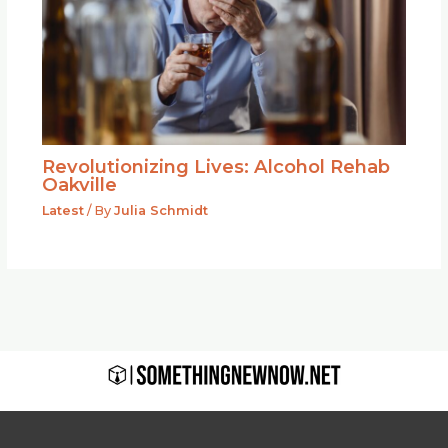
Revolutionizing Lives: Alcohol Rehab
Oakville
Latest
/ By
Julia Schmidt