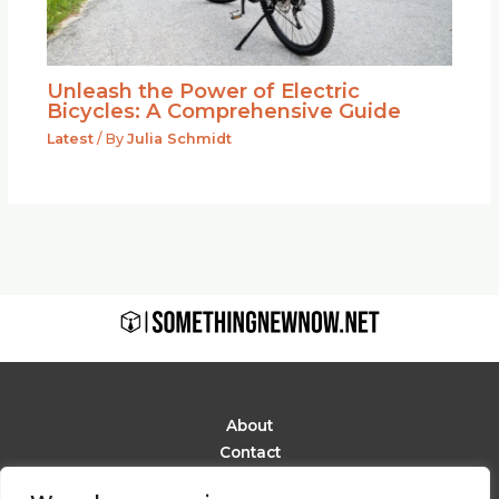
Unleash the Power of Electric
Bicycles: A Comprehensive Guide
Latest
/ By
Julia Schmidt
About
Contact
Privacy Policy