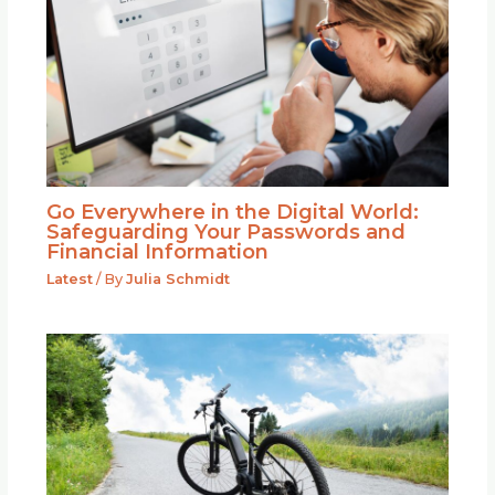
Go Everywhere in the Digital World:
Safeguarding Your Passwords and
Financial Information
Latest
/ By
Julia Schmidt