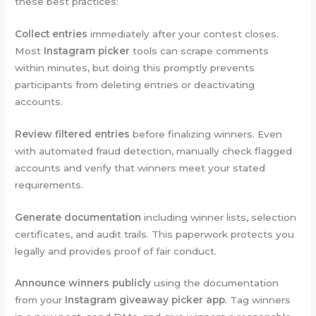
these best practices:
Collect entries
immediately after your contest closes.
Most
Instagram picker
tools can scrape comments
within minutes, but doing this promptly prevents
participants from deleting entries or deactivating
accounts.
Review filtered entries
before finalizing winners. Even
with automated fraud detection, manually check flagged
accounts and verify that winners meet your stated
requirements.
Generate documentation
including winner lists, selection
certificates, and audit trails. This paperwork protects you
legally and provides proof of fair conduct.
Announce winners publicly
using the documentation
from your
Instagram giveaway picker app
. Tag winners