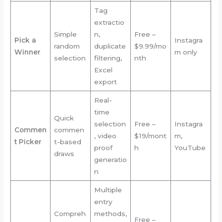
Tag
extractio
Simple
n,
Free –
Pick a
Instagra
random
duplicate
$9.99/mo
Winner
m only
selection
filtering,
nth
Excel
export
Real-
time
Quick
selection
Free –
Instagra
Commen
commen
, video
$19/mont
m,
t Picker
t-based
proof
h
YouTube
draws
generatio
n
Multiple
entry
Compreh
methods,
Free –