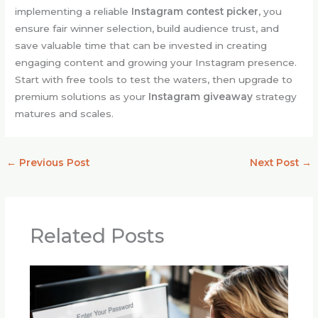
implementing a reliable
Instagram contest picker
, you
ensure fair winner selection, build audience trust, and
save valuable time that can be invested in creating
engaging content and growing your Instagram presence.
Start with free tools to test the waters, then upgrade to
premium solutions as your
Instagram giveaway
strategy
matures and scales.
←
Previous Post
Next Post
→
Related Posts