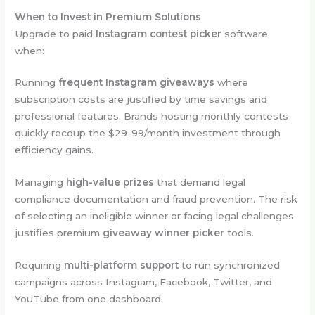
When to Invest in Premium Solutions
Upgrade to paid
Instagram contest picker
software
when:
Running
frequent Instagram giveaways
where
subscription costs are justified by time savings and
professional features. Brands hosting monthly contests
quickly recoup the $29-99/month investment through
efficiency gains.
Managing
high-value prizes
that demand legal
compliance documentation and fraud prevention. The risk
of selecting an ineligible winner or facing legal challenges
justifies premium
giveaway winner picker
tools.
Requiring
multi-platform support
to run synchronized
campaigns across Instagram, Facebook, Twitter, and
YouTube from one dashboard.