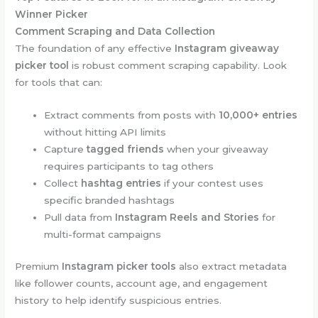
Winner Picker
Comment Scraping and Data Collection
The foundation of any effective
Instagram giveaway
picker tool
is robust comment scraping capability. Look
for tools that can:
Extract comments from posts with
10,000+ entries
without hitting API limits
Capture
tagged friends
when your giveaway
requires participants to tag others
Collect
hashtag entries
if your contest uses
specific branded hashtags
Pull data from
Instagram Reels and Stories
for
multi-format campaigns
Premium
Instagram picker tools
also extract metadata
like follower counts, account age, and engagement
history to help identify suspicious entries.