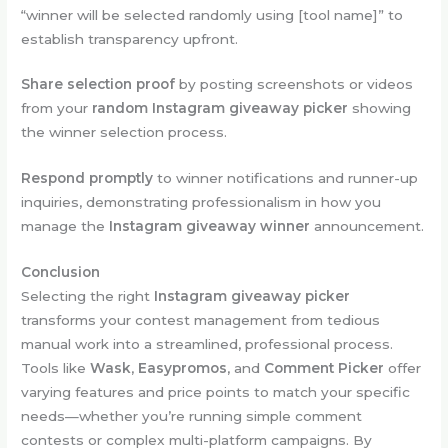
“winner will be selected randomly using [tool name]” to
establish transparency upfront.
Share selection proof
by posting screenshots or videos
from your
random Instagram giveaway picker
showing
the winner selection process.
Respond promptly
to winner notifications and runner-up
inquiries, demonstrating professionalism in how you
manage the
Instagram giveaway winner
announcement.
Conclusion
Selecting the right
Instagram giveaway picker
transforms your contest management from tedious
manual work into a streamlined, professional process.
Tools like
Wask
,
Easypromos
, and
Comment Picker
offer
varying features and price points to match your specific
needs—whether you’re running simple comment
contests or complex multi-platform campaigns. By