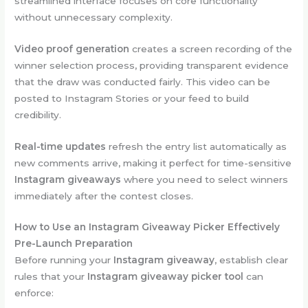
streamlined interface focuses on core functionality
without unnecessary complexity.
Video proof generation
creates a screen recording of the
winner selection process, providing transparent evidence
that the draw was conducted fairly. This video can be
posted to Instagram Stories or your feed to build
credibility.
Real-time updates
refresh the entry list automatically as
new comments arrive, making it perfect for time-sensitive
Instagram giveaways
where you need to select winners
immediately after the contest closes.
How to Use an Instagram Giveaway Picker Effectively
Pre-Launch Preparation
Before running your
Instagram giveaway
, establish clear
rules that your
Instagram giveaway picker tool
can
enforce: