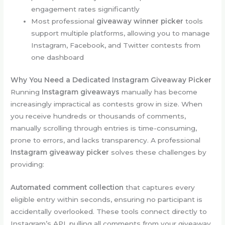
engagement rates significantly
Most professional
giveaway winner picker
tools
support multiple platforms, allowing you to manage
Instagram, Facebook, and Twitter contests from
one dashboard
Why You Need a Dedicated Instagram Giveaway Picker
Running
Instagram giveaways
manually has become
increasingly impractical as contests grow in size. When
you receive hundreds or thousands of comments,
manually scrolling through entries is time-consuming,
prone to errors, and lacks transparency. A professional
Instagram giveaway picker
solves these challenges by
providing:
Automated comment collection
that captures every
eligible entry within seconds, ensuring no participant is
accidentally overlooked. These tools connect directly to
Instagram’s API, pulling all comments from your giveaway