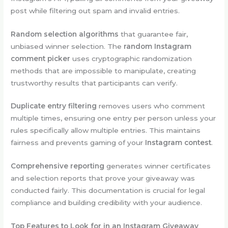
post while filtering out spam and invalid entries.
Random selection algorithms
that guarantee fair,
unbiased winner selection. The
random Instagram
comment picker
uses cryptographic randomization
methods that are impossible to manipulate, creating
trustworthy results that participants can verify.
Duplicate entry filtering
removes users who comment
multiple times, ensuring one entry per person unless your
rules specifically allow multiple entries. This maintains
fairness and prevents gaming of your
Instagram contest
.
Comprehensive reporting
generates winner certificates
and selection reports that prove your giveaway was
conducted fairly. This documentation is crucial for legal
compliance and building credibility with your audience.
Top Features to Look for in an Instagram Giveaway