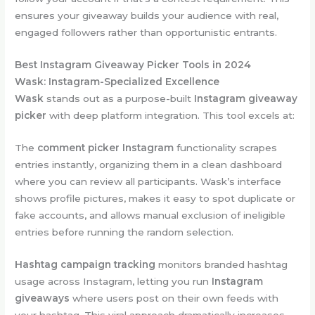
ensures your giveaway builds your audience with real,
engaged followers rather than opportunistic entrants.
Best Instagram Giveaway Picker Tools in 2024
Wask: Instagram-Specialized Excellence
Wask
stands out as a purpose-built
Instagram giveaway
picker
with deep platform integration. This tool excels at:
The
comment picker Instagram
functionality scrapes
entries instantly, organizing them in a clean dashboard
where you can review all participants. Wask’s interface
shows profile pictures, makes it easy to spot duplicate or
fake accounts, and allows manual exclusion of ineligible
entries before running the random selection.
Hashtag campaign tracking
monitors branded hashtag
usage across Instagram, letting you run
Instagram
giveaways
where users post on their own feeds with
your hashtag. This viral approach dramatically increases