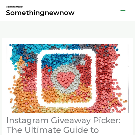
Skip
to
Somethingnewnow
content
Instagram Giveaway Picker:
The Ultimate Guide to