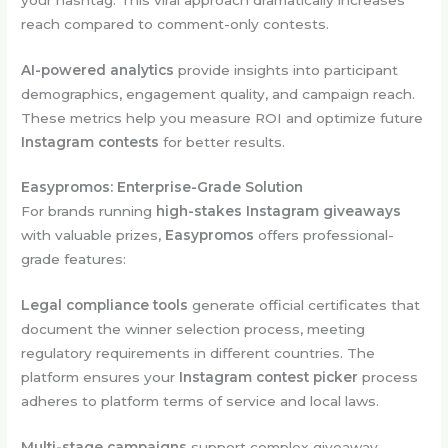
reach compared to comment-only contests.
AI-powered analytics
provide insights into participant
demographics, engagement quality, and campaign reach.
These metrics help you measure ROI and optimize future
Instagram contests
for better results.
Easypromos: Enterprise-Grade Solution
For brands running
high-stakes Instagram giveaways
with valuable prizes,
Easypromos
offers professional-
grade features:
Legal compliance tools
generate official certificates that
document the winner selection process, meeting
regulatory requirements in different countries. The
platform ensures your
Instagram contest picker
process
adheres to platform terms of service and local laws.
Multi-stage campaigns
support complex giveaway