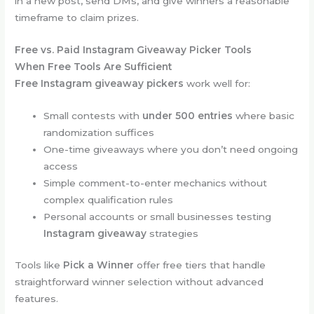
in a new post, send DMs, and give winners a reasonable
timeframe to claim prizes.
Free vs. Paid Instagram Giveaway Picker Tools
When Free Tools Are Sufficient
Free Instagram giveaway pickers
work well for:
Small contests with
under 500 entries
where basic
randomization suffices
One-time giveaways where you don’t need ongoing
access
Simple comment-to-enter mechanics without
complex qualification rules
Personal accounts or small businesses testing
Instagram giveaway
strategies
Tools like
Pick a Winner
offer free tiers that handle
straightforward winner selection without advanced
features.