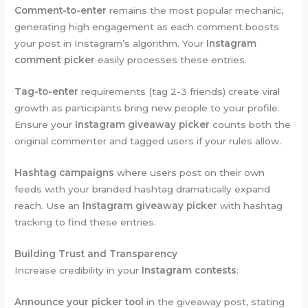
Comment-to-enter
remains the most popular mechanic,
generating high engagement as each comment boosts
your post in Instagram’s algorithm. Your
Instagram
comment picker
easily processes these entries.
Tag-to-enter
requirements (tag 2-3 friends) create viral
growth as participants bring new people to your profile.
Ensure your
Instagram giveaway picker
counts both the
original commenter and tagged users if your rules allow.
Hashtag campaigns
where users post on their own
feeds with your branded hashtag dramatically expand
reach. Use an
Instagram giveaway picker
with hashtag
tracking to find these entries.
Building Trust and Transparency
Increase credibility in your
Instagram contests
:
Announce your picker tool
in the giveaway post, stating