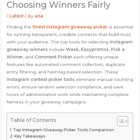
Choosing Winners Fairly
/
Latest
/ By
ana
Finding the
finest Instagram giveaway picker
is essential
for running transparent, credible contests that build trust
with your audience. The top tools for selecting
Instagram
giveaway winners
include
Wask
,
Easypromos
,
Pick a
Winner
, and
Comment Picker
each offering unique
features like automated comment collection, duplicate
entry filtering, and hashtag-based selection. These
Instagram contest picker tools
eliminate manual counting
errors, ensure random selection compliance, and save
hours of administrative work while maintaining complete
fairness in your giveaway campaigns.
Table of Contents
Top Instagram Giveaway Picker Tools Comparison
Key Takeaways