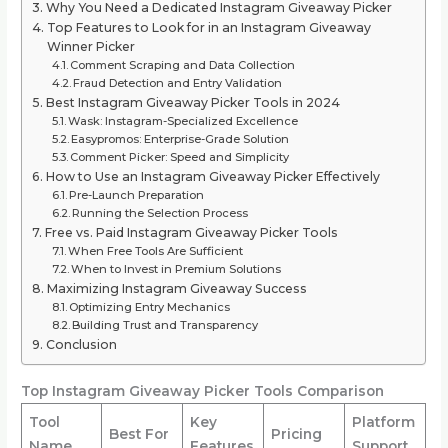
Why You Need a Dedicated Instagram Giveaway Picker
Top Features to Look for in an Instagram Giveaway
Winner Picker
Comment Scraping and Data Collection
Fraud Detection and Entry Validation
Best Instagram Giveaway Picker Tools in 2024
Wask: Instagram-Specialized Excellence
Easypromos: Enterprise-Grade Solution
Comment Picker: Speed and Simplicity
How to Use an Instagram Giveaway Picker Effectively
Pre-Launch Preparation
Running the Selection Process
Free vs. Paid Instagram Giveaway Picker Tools
When Free Tools Are Sufficient
When to Invest in Premium Solutions
Maximizing Instagram Giveaway Success
Optimizing Entry Mechanics
Building Trust and Transparency
Conclusion
Top Instagram Giveaway Picker Tools Comparison
Tool
Key
Platform
Best For
Pricing
Name
Features
Support