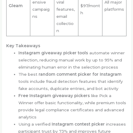
ensive
viral
All major
Gleam
$97/mont
campaig
features,
platforms
h
ns
email
collectio
n
Key Takeaways
Instagram giveaway picker tools
automate winner
selection, reducing manual work by up to 95% and
eliminating human error in the selection process
The best
random comment picker for Instagram
tools include fraud detection features that identify
fake accounts, duplicate entries, and bot activity
Free Instagram giveaway pickers
like Pick a
Winner offer basic functionality, while premium tools
provide legal compliance certificates and advanced
analytics
Using a verified
Instagram contest picker
increases
participant trust by 73% and improves future