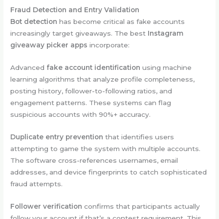
Fraud Detection and Entry Validation
Bot detection
has become critical as fake accounts
increasingly target giveaways. The best
Instagram
giveaway picker apps
incorporate:
Advanced
fake account identification
using machine
learning algorithms that analyze profile completeness,
posting history, follower-to-following ratios, and
engagement patterns. These systems can flag
suspicious accounts with 90%+ accuracy.
Duplicate entry prevention
that identifies users
attempting to game the system with multiple accounts.
The software cross-references usernames, email
addresses, and device fingerprints to catch sophisticated
fraud attempts.
Follower verification
confirms that participants actually
follow your account if that’s a contest requirement. This