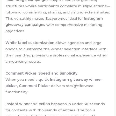
structures where participants complete multiple actions—
following, commenting, sharing, and visiting external sites.
This versatility makes Easypromos ideal for
Instagram
giveaway campaigns
with comprehensive marketing
objectives.
White-label customization
allows agencies and large
brands to customize the winner selection interface with
their branding, providing a professional experience when
announcing results.
Comment Picker: Speed and Simplicity
When you need a
quick Instagram giveaway winner
picker
,
Comment Picker
delivers straightforward
functionality:
Instant winner selection
happens in under 30 seconds
for contests with thousands of entries. The tool’s