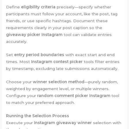
Define
eligibility criteria
precisely—specify whether
participants must follow your account, like the post, tag
friends, or use specific hashtags. Document these
requirements clearly in your post caption so the
giveaway picker Instagram
tool can validate entries
accurately.
Set
entry period boundaries
with exact start and end
times. Most
Instagram contest picker
tools filter entries
by timestamp, excluding late submissions automatically.
Choose your
winner selection method
—purely random,
weighted by engagement level, or multiple winners.
Configure your
random comment picker Instagram
tool
to match your preferred approach.
Running the Selection Process
Execute your
Instagram giveaway winner
selection with