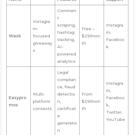
Commen
t
Instagra
scraping,
Instagra
m-
Free –
hashtag
m,
Wask
focused
$29/mon
tracking,
Faceboo
giveaway
th
AI-
k
s
powered
analytics
Legal
complian
Instagra
ce, fraud
m,
Multi-
detectio
From
Easypro
Faceboo
platform
n,
$29/mon
mos
k,
contests
certificat
th
Twitter,
e
YouTube
generatio
n