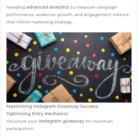
Needing
advanced analytics
to measure campaign
performance, audience growth, and engagement metrics
that inform marketing strategy.
Maximizing Instagram Giveaway Success
Optimizing Entry Mechanics
Structure your
Instagram giveaway
for maximum
participation: