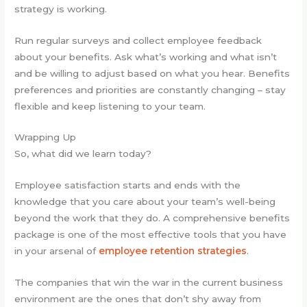
strategy is working.
Run regular surveys and collect employee feedback
about your benefits. Ask what’s working and what isn’t
and be willing to adjust based on what you hear. Benefits
preferences and priorities are constantly changing – stay
flexible and keep listening to your team.
Wrapping Up
So, what did we learn today?
Employee satisfaction starts and ends with the
knowledge that you care about your team’s well-being
beyond the work that they do. A comprehensive benefits
package is one of the most effective tools that you have
in your arsenal of
employee retention strategies
.
The companies that win the war in the current business
environment are the ones that don’t shy away from