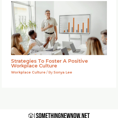
Strategies To Foster A Positive
Workplace Culture
Workplace Culture
/ By
Sonya Lee