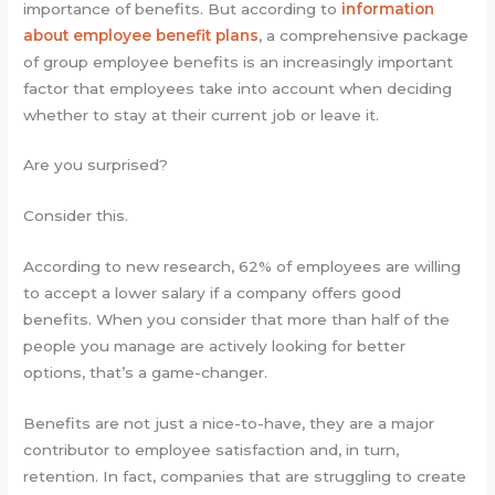
importance of benefits. But according to
information
about employee benefit plans
, a comprehensive package
of group employee benefits is an increasingly important
factor that employees take into account when deciding
whether to stay at their current job or leave it.
Are you surprised?
Consider this.
According to new research, 62% of employees are willing
to accept a lower salary if a company offers good
benefits. When you consider that more than half of the
people you manage are actively looking for better
options, that’s a game-changer.
Benefits are not just a nice-to-have, they are a major
contributor to employee satisfaction and, in turn,
retention. In fact, companies that are struggling to create