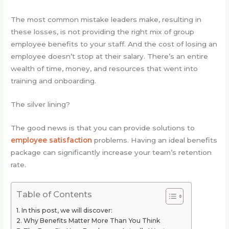
The most common mistake leaders make, resulting in
these losses, is not providing the right mix of group
employee benefits to your staff. And the cost of losing an
employee doesn’t stop at their salary. There’s an entire
wealth of time, money, and resources that went into
training and onboarding.
The silver lining?
The good news is that you can provide solutions to
employee satisfaction
problems. Having an ideal benefits
package can significantly increase your team’s retention
rate.
Table of Contents
In this post, we will discover:
Why Benefits Matter More Than You Think