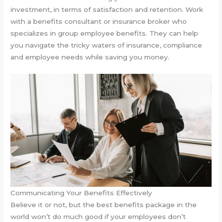
investment, in terms of satisfaction and retention. Work
with a benefits consultant or insurance broker who
specializes in group employee benefits. They can help
you navigate the tricky waters of insurance, compliance
and employee needs while saving you money.
Communicating Your Benefits Effectively
Believe it or not, but the best benefits package in the
world won’t do much good if your employees don’t