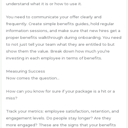
understand what it is or how to use it.
You need to communicate your offer clearly and
frequently. Create simple benefits guides, hold regular
information sessions, and make sure that new hires get a
proper benefits walkthrough during onboarding. You need
to not just tell your team what they are entitled to but
show them the value. Break down how much you’re
investing in each employee in terms of benefits.
Measuring Success
Now comes the question…
How can you know for sure if your package is a hit or a
miss?
Track your metrics: employee satisfaction, retention, and
engagement levels. Do people stay longer? Are they
more engaged? These are the signs that your benefits