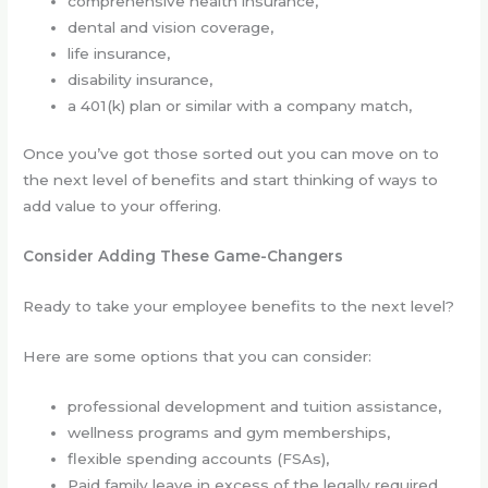
comprehensive health insurance,
dental and vision coverage,
life insurance,
disability insurance,
a 401(k) plan or similar with a company match,
Once you’ve got those sorted out you can move on to
the next level of benefits and start thinking of ways to
add value to your offering.
Consider Adding These Game-Changers
Ready to take your employee benefits to the next level?
Here are some options that you can consider:
professional development and tuition assistance,
wellness programs and gym memberships,
flexible spending accounts (FSAs),
Paid family leave in excess of the legally required