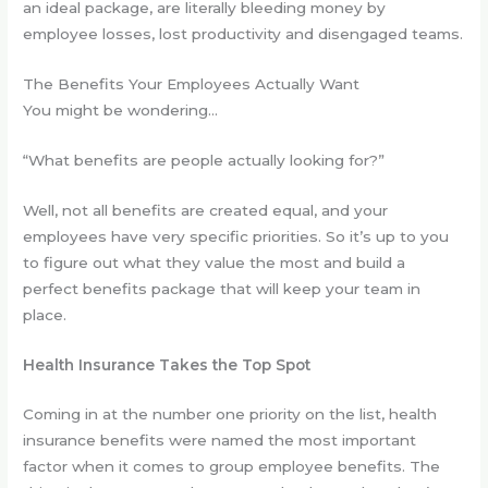
an ideal package, are literally bleeding money by
employee losses, lost productivity and disengaged teams.
The Benefits Your Employees Actually Want
You might be wondering…
“What benefits are people actually looking for?”
Well, not all benefits are created equal, and your
employees have very specific priorities. So it’s up to you
to figure out what they value the most and build a
perfect benefits package that will keep your team in
place.
Health Insurance Takes the Top Spot
Coming in at the number one priority on the list, health
insurance benefits were named the most important
factor when it comes to group employee benefits. The