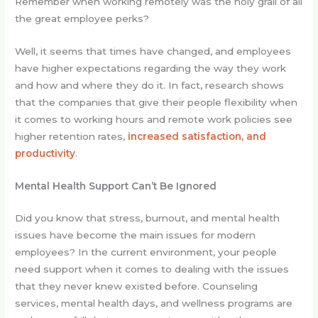
Remember when working remotely was the holy grail of all
the great employee perks?
Well, it seems that times have changed, and employees
have higher expectations regarding the way they work
and how and where they do it. In fact, research shows
that the companies that give their people flexibility when
it comes to working hours and remote work policies see
higher retention rates,
increased satisfaction, and
productivity
.
Mental Health Support Can’t Be Ignored
Did you know that stress, burnout, and mental health
issues have become the main issues for modern
employees? In the current environment, your people
need support when it comes to dealing with the issues
that they never knew existed before. Counseling
services, mental health days, and wellness programs are