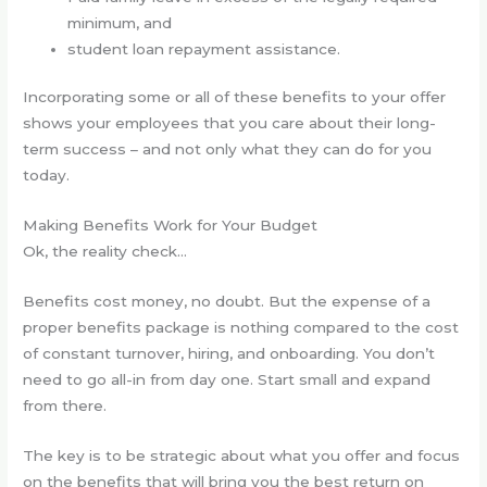
minimum, and
student loan repayment assistance.
Incorporating some or all of these benefits to your offer
shows your employees that you care about their long-
term success – and not only what they can do for you
today.
Making Benefits Work for Your Budget
Ok, the reality check…
Benefits cost money, no doubt. But the expense of a
proper benefits package is nothing compared to the cost
of constant turnover, hiring, and onboarding. You don’t
need to go all-in from day one. Start small and expand
from there.
The key is to be strategic about what you offer and focus
on the benefits that will bring you the best return on