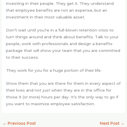
investing in their people. They get it. They understand
that employee benefits are not an expense, but an
investment in their most valuable asset.
Don’t wait until you’re in a full-blown retention crisis to
turn things around and think about benefits. Talk to your
people, work with professionals and design a benefits
package that will show your team that you are committed
to their success.
They work for you for a huge portion of their life.
Show them that you are there for them in every aspect of
their lives and not just when they are in the office for
those 9 (or more) hours per day. It’s the only way to go if
you want to maximize employee satisfaction.
←
Previous Post
Next Post
→