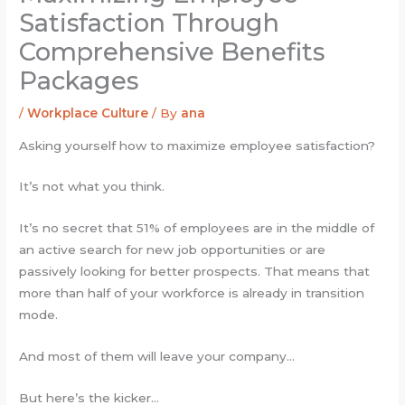
Satisfaction Through
Comprehensive Benefits
Packages
/
Workplace Culture
/ By
ana
Asking yourself how to maximize employee satisfaction?
It’s not what you think.
It’s no secret that 51% of employees are in the middle of
an active search for new job opportunities or are
passively looking for better prospects. That means that
more than half of your workforce is already in transition
mode.
And most of them will leave your company…
But here’s the kicker…