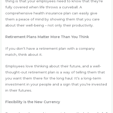
thing is that your employees need to know that they’re
fully covered when life throws a curveball. A
comprehensive health insurance plan can easily give
them a peace of mind by showing them that you care
about their well-being – not only their productivity.
Retirement Plans Matter More Than You Think
If you don’t have a retirement plan with a company
match, think about it.
Employees love thinking about their future, and a well-
thought-out retirement plan is a way of telling them that
you want them there for the long haul. It’s a long-term
investment in your people and a sign that you’re invested
in their futures.
Flexibility is the New Currency