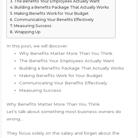
The Benefits Your Employees Actually Want
Building a Benefits Package That Actually Works
Making Benefits Work for Your Budget
Communicating Your Benefits Effectively
Measuring Success
Wrapping Up
In this post, we will discover:
Why Benefits Matter More Than You Think
The Benefits Your Employees Actually Want
Building a Benefits Package That Actually Works
Making Benefits Work for Your Budget
Communicating Your Benefits Effectively
Measuring Success
Why Benefits Matter More Than You Think
Let’s talk about something most business owners do
wrong…
They focus solely on the salary and forget about the