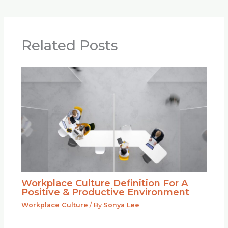
Related Posts
Workplace Culture Definition For A
Positive & Productive Environment
Workplace Culture
/ By
Sonya Lee