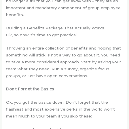
no longer a frill that you can get away with – they are an
important and mandatory component of group employee
benefits.
Building a Benefits Package That Actually Works
Ok, so now it’s time to get practical…
Throwing an entire collection of benefits and hoping that
something will stick is not a way to go about it. You need
to take a more considered approach. Start by asking your
team what they need. Run a survey, organize focus
groups, or just have open conversations.
Don’t Forget the Basics
Ok, you got the basics down. Don’t forget that the
flashiest and most expensive perks in the world won’t
mean much to your team if you skip these: