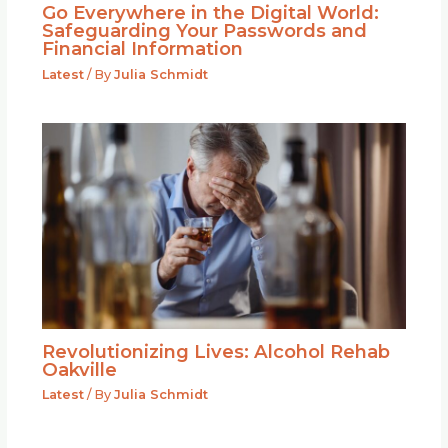
Go Everywhere in the Digital World:
Safeguarding Your Passwords and
Financial Information
Latest
/ By
Julia Schmidt
Revolutionizing Lives: Alcohol Rehab
Oakville
Latest
/ By
Julia Schmidt