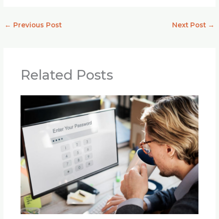
←
Previous Post
Next Post
→
Related Posts