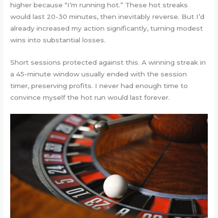
higher because “I’m running hot.” These hot streaks
would last 20-30 minutes, then inevitably reverse. But I’d
already increased my action significantly, turning modest
wins into substantial losses.
Short sessions protected against this. A winning streak in
a 45-minute window usually ended with the session
timer, preserving profits. I never had enough time to
convince myself the hot run would last forever.