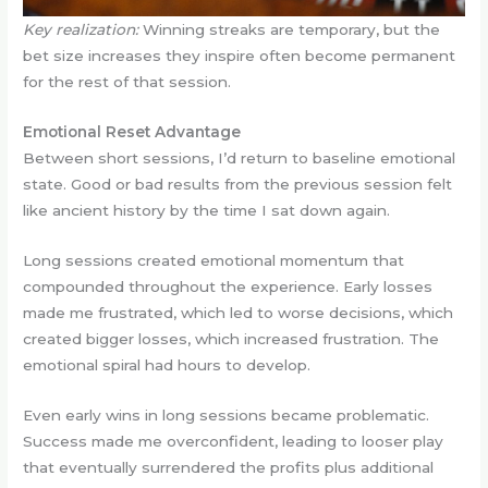
Key realization:
Winning streaks are temporary, but the
bet size increases they inspire often become permanent
for the rest of that session.
Emotional Reset Advantage
Between short sessions, I’d return to baseline emotional
state. Good or bad results from the previous session felt
like ancient history by the time I sat down again.
Long sessions created emotional momentum that
compounded throughout the experience. Early losses
made me frustrated, which led to worse decisions, which
created bigger losses, which increased frustration. The
emotional spiral had hours to develop.
Even early wins in long sessions became problematic.
Success made me overconfident, leading to looser play
that eventually surrendered the profits plus additional