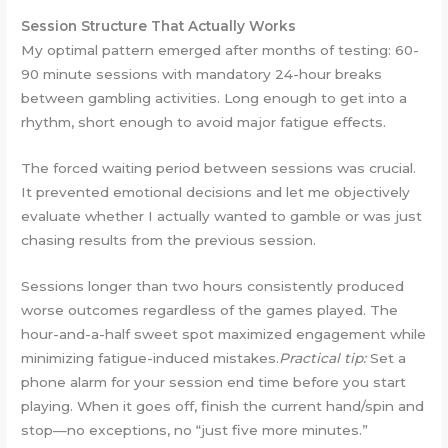
Session Structure That Actually Works
My optimal pattern emerged after months of testing: 60-
90 minute sessions with mandatory 24-hour breaks
between gambling activities. Long enough to get into a
rhythm, short enough to avoid major fatigue effects.
The forced waiting period between sessions was crucial.
It prevented emotional decisions and let me objectively
evaluate whether I actually wanted to gamble or was just
chasing results from the previous session.
Sessions longer than two hours consistently produced
worse outcomes regardless of the games played. The
hour-and-a-half sweet spot maximized engagement while
minimizing fatigue-induced mistakes.
Practical tip:
Set a
phone alarm for your session end time before you start
playing. When it goes off, finish the current hand/spin and
stop—no exceptions, no “just five more minutes.”