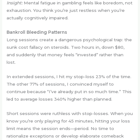
Insight:
Mental fatigue in gambling feels like boredom, not
exhaustion. You think you’re just restless when you’re
actually cognitively impaired.
Bankroll Bleeding Patterns
Long sessions create a dangerous psychological trap: the
sunk cost fallacy on steroids. Two hours in, down $80,
and suddenly that money feels “invested” rather than
lost.
In extended sessions, I hit my stop-loss 23% of the time.
The other 77% of sessions, I convinced myself to
continue because “I’ve already put in so much time.” This
led to average losses 340% higher than planned.
Short sessions were ruthless with stop-losses. When you
know you’re only playing for 45 minutes, hitting your loss
limit means the session ends—period. No time to
rationalize exceptions or develop elaborate comeback