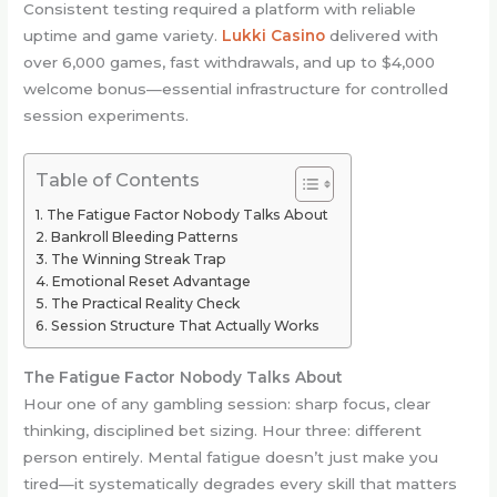
Consistent testing required a platform with reliable
uptime and game variety.
Lukki Casino
delivered with
over 6,000 games, fast withdrawals, and up to $4,000
welcome bonus—essential infrastructure for controlled
session experiments.
Table of Contents
The Fatigue Factor Nobody Talks About
Bankroll Bleeding Patterns
The Winning Streak Trap
Emotional Reset Advantage
The Practical Reality Check
Session Structure That Actually Works
The Fatigue Factor Nobody Talks About
Hour one of any gambling session: sharp focus, clear
thinking, disciplined bet sizing. Hour three: different
person entirely. Mental fatigue doesn’t just make you
tired—it systematically degrades every skill that matters