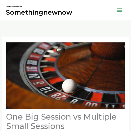
Skip
to
Somethingnewnow
content
One Big Session vs Multiple
Small Sessions