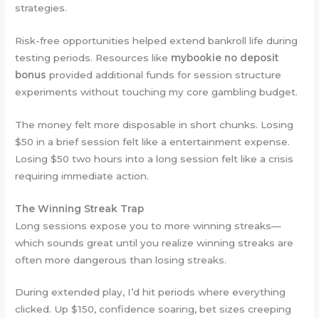
strategies.
Risk-free opportunities helped extend bankroll life during
testing periods. Resources like
mybookie no deposit
bonus
provided additional funds for session structure
experiments without touching my core gambling budget.
The money felt more disposable in short chunks. Losing
$50 in a brief session felt like a entertainment expense.
Losing $50 two hours into a long session felt like a crisis
requiring immediate action.
The Winning Streak Trap
Long sessions expose you to more winning streaks—
which sounds great until you realize winning streaks are
often more dangerous than losing streaks.
During extended play, I’d hit periods where everything
clicked. Up $150, confidence soaring, bet sizes creeping