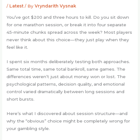
/
Latest
/ By
Vryndarith Vysnak
You’ve got $200 and three hours to kill. Do you sit down
for one marathon session, or break it into four separate
45-minute chunks spread across the week? Most players
never think about this choice—they just play when they
feel like it.
I spent six months deliberately testing both approaches.
Same total time, same total bankroll, same games. The
differences weren’t just about money won or lost. The
psychological patterns, decision quality, and emotional
control varied dramatically between long sessions and
short bursts.
Here’s what I discovered about session structure—and
why the “obvious” choice might be completely wrong for
your gambling style.