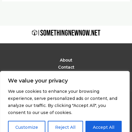
About
Contact
Privacy Policy
We value your privacy
Terms and Conditions
We use cookies to enhance your browsing
experience, serve personalized ads or content, and
Copyright © 2026 Somethingnewnow
analyze our traffic. By clicking "Accept All", you
6291 Phaelindor Avenue
consent to our use of cookies.
Mylarion, IN 48283
Customize
Reject All
Accept All
Powered by somethingnewnow.net