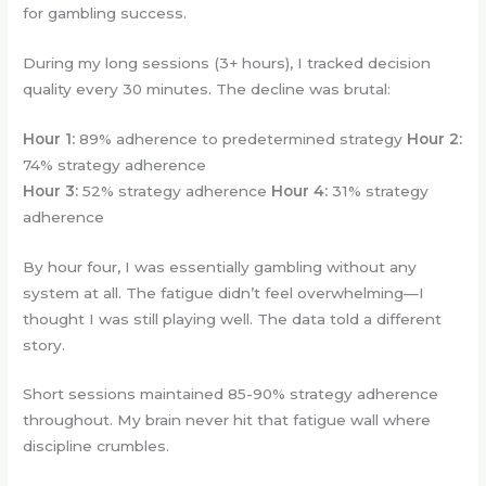
for gambling success.
During my long sessions (3+ hours), I tracked decision
quality every 30 minutes. The decline was brutal:
Hour 1:
89% adherence to predetermined strategy
Hour 2:
74% strategy adherence
Hour 3:
52% strategy adherence
Hour 4:
31% strategy
adherence
By hour four, I was essentially gambling without any
system at all. The fatigue didn’t feel overwhelming—I
thought I was still playing well. The data told a different
story.
Short sessions maintained 85-90% strategy adherence
throughout. My brain never hit that fatigue wall where
discipline crumbles.