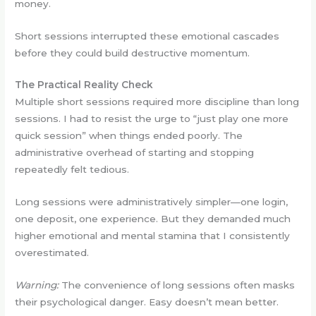
money.
Short sessions interrupted these emotional cascades
before they could build destructive momentum.
The Practical Reality Check
Multiple short sessions required more discipline than long
sessions. I had to resist the urge to “just play one more
quick session” when things ended poorly. The
administrative overhead of starting and stopping
repeatedly felt tedious.
Long sessions were administratively simpler—one login,
one deposit, one experience. But they demanded much
higher emotional and mental stamina that I consistently
overestimated.
Warning:
The convenience of long sessions often masks
their psychological danger. Easy doesn’t mean better.