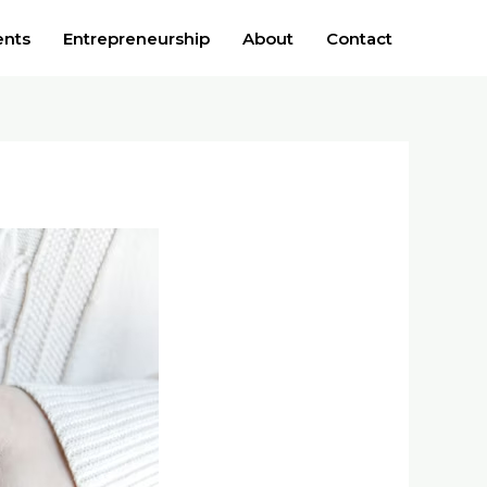
ents
Entrepreneurship
About
Contact