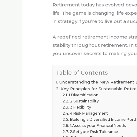
Retirement today has evolved beyond
life. The game is changing, life exp
in strategy if you’re to live out a su
A redefined retirement income str
stability throughout retirement. In 
you uncover secrets to making you
Table of Contents
Understanding the New Retirement
Key Principles for Sustainable Reti
1.Diversification
2.Sustainability
3.Flexibility
4.Risk Management
Building a Diversified Income Portf
1.Assess your Financial Needs
2.Set your Risk Tolerance