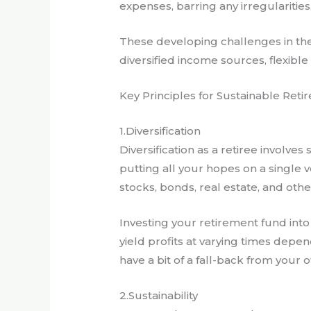
expenses, barring any irregularities,
These developing challenges in the 
diversified income sources, flexibl
Key Principles for Sustainable Ret
1.Diversification
Diversification as a retiree involv
putting all your hopes on a single v
stocks, bonds, real estate, and othe
Investing your retirement fund into
yield profits at varying times depen
have a bit of a fall-back from your 
2.Sustainability