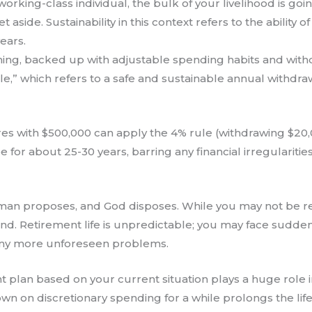
orking-class individual, the bulk of your livelihood is 
aside. Sustainability in this context refers to the ability 
ears.
anning, backed up with adjustable spending habits and wit
rule,” which refers to a safe and sustainable annual withdr
ires with $500,000 can apply the 4% rule (withdrawing $20
ee for about 25-30 years, barring any financial irregularities
man proposes, and God disposes. While you may not be reli
end. Retirement life is unpredictable; you may face sudde
many more unforeseen problems.
ent plan based on your current situation plays a huge rol
own on discretionary spending for a while prolongs the lif