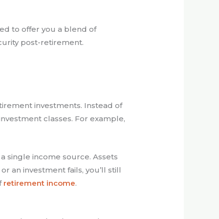
ed to offer you a blend of
urity post-retirement.
etirement investments. Instead of
l investment classes. For example,
 a single income source. Assets
 an investment fails, you’ll still
f
retirement income
.