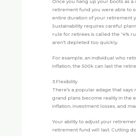
Once you hang up your boots as a w
retirement fund you were able to set 
entire duration of your retirement y
Sustainability requires careful pl
rule for retirees is called the “4% 
aren’t depleted too quickly.
For example, an individual who ret
inflation, the 500k can last the retir
3.Flexibility
There’s a popular adage that says 
grand plans become reality in the 
inflation, investment losses, and 
Your ability to adjust your retirem
retirement fund will last. Cutting d