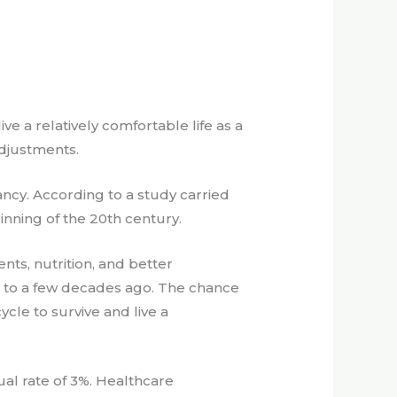
e a relatively comfortable life as a
adjustments.
ancy. According to a study carried
inning of the 20th century.
nts, nutrition, and better
d to a few decades ago. The chance
ycle to survive and live a
nual rate of 3%. Healthcare