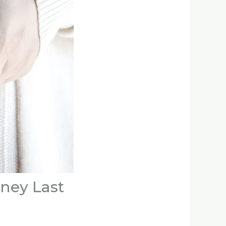
oney Last