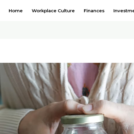
Home
Workplace Culture
Finances
Investm