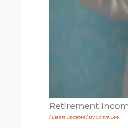
Retirement Incom
/
Latest Updates
/ By
Sonya Lee