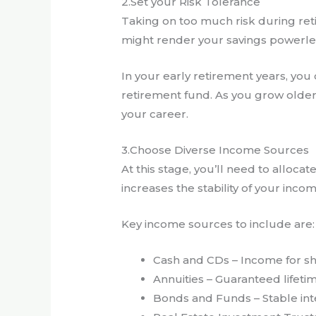
2.Set your Risk Tolerance
Taking on too much risk during ret
might render your savings powerless
In your early retirement years, yo
retirement fund. As you grow older,
your career.
3.Choose Diverse Income Sources
At this stage, you’ll need to alloca
increases the stability of your inc
Key income sources to include are:
Cash and CDs – Income for s
Annuities – Guaranteed lifet
Bonds and Funds – Stable in