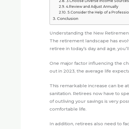
3.Choose Diverse Income Sources
4.Review and Adjust Annually
5.Consider the Help of a Professio
Conclusion
Understanding the New Retiremen
The retirement landscape has evolve
retiree in today’s day and age, you’
One major factor influencing the ch
out in 2023, the average life expec
This remarkable increase can be att
sanitation. Retirees now have to s
of outliving your savings is very po
comfortable life.
In addition, retirees also need to fa