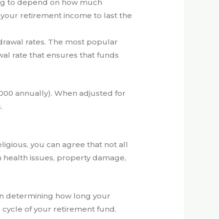
going to depend on how much
of your retirement income to last the
hdrawal rates. The most popular
awal rate that ensures that funds
,000 annually). When adjusted for
.
gious, you can agree that not all
n health issues, property damage,
e in determining how long your
e cycle of your retirement fund.