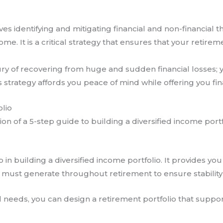
s identifying and mitigating financial and non-financial th
come. It is a critical strategy that ensures that your retir
xury of recovering from huge and sudden financial losses;
s strategy affords you peace of mind while offering you finan
olio
n of a 5-step guide to building a diversified income portf
tep in building a diversified income portfolio. It provides y
must generate throughout retirement to ensure stability
 needs, you can design a retirement portfolio that support