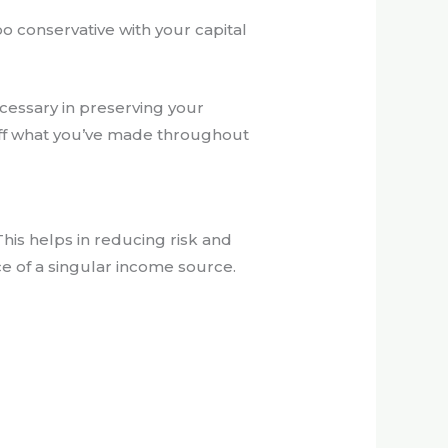
o conservative with your capital
cessary in preserving your
 off what you’ve made throughout
This helps in reducing risk and
ce of a singular income source.