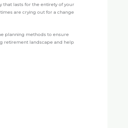
hat lasts for the entirety of your
e times are crying out for a change
ome planning methods to ensure
ving retirement landscape and help