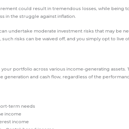
irement could result in tremendous losses, while being to
 in the struggle against inflation.
u can undertake moderate investment risks that may be ne
 such risks can be waived off, and you simply opt to live
te your portfolio across various income-generating assets. 
ome generation and cash flow, regardless of the performan
hort-term needs
ime income
terest income