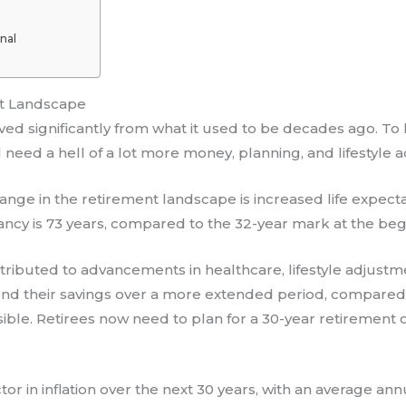
nal
t Landscape
d significantly from what it used to be decades ago. To liv
ll need a hell of a lot more money, planning, and lifestyle 
ange in the retirement landscape is increased life expect
tancy is 73 years, compared to the 32-year mark at the beg
ributed to advancements in healthcare, lifestyle adjustme
pend their savings over a more extended period, compare
ssible. Retirees now need to plan for a 30-year retirement c
ctor in inflation over the next 30 years, with an average an