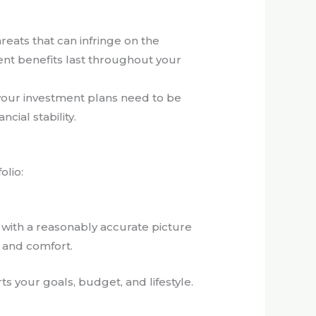
reats that can infringe on the
ement benefits last throughout your
 your investment plans need to be
cial stability.
olio:
ou with a reasonably accurate picture
 and comfort.
s your goals, budget, and lifestyle.