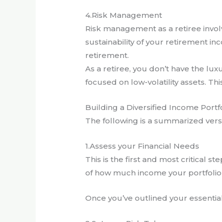
4.Risk Management
Risk management as a retiree involve
sustainability of your retirement in
retirement.
As a retiree, you don’t have the lu
focused on low-volatility assets. Thi
Building a Diversified Income Portf
The following is a summarized versio
1.Assess your Financial Needs
This is the first and most critical s
of how much income your portfolio 
Once you’ve outlined your essential