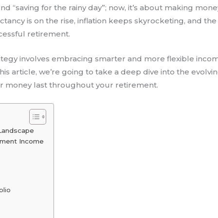
 “saving for the rainy day”; now, it’s about making money t
ectancy is on the rise, inflation keeps skyrocketing, and th
ccessful retirement.
ategy involves embracing smarter and more flexible inc
this article, we’re going to take a deep dive into the evol
r money last throughout your retirement.
 Landscape
rement Income
olio