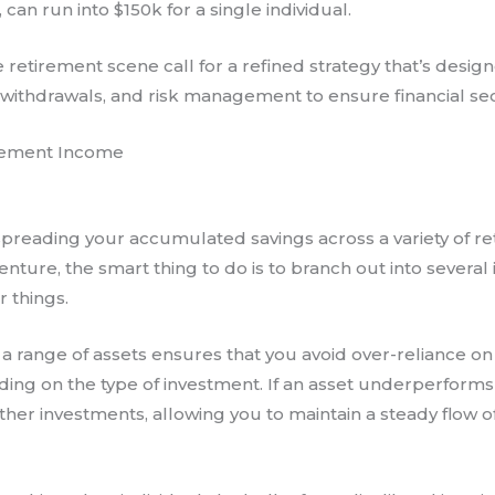
 can run into $150k for a single individual.
retirement scene call for a refined strategy that’s design
e withdrawals, and risk management to ensure financial sec
irement Income
es spreading your accumulated savings across a variety of r
enture, the smart thing to do is to branch out into severa
r things.
 a range of assets ensures that you avoid over-reliance on
ding on the type of investment. If an asset underperforms or
other investments, allowing you to maintain a steady flow o