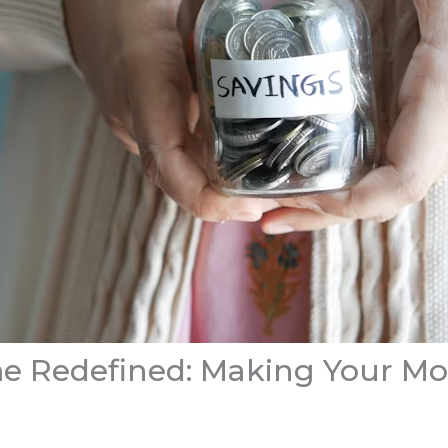
e Redefined: Making Your M