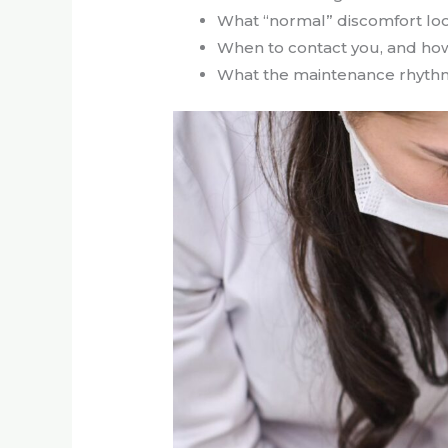
What “normal” discomfort loo
When to contact you, and ho
What the maintenance rhythm