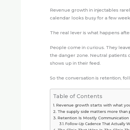
Revenue growth in injectables rarel
calendar looks busy for a few week
The real lever is what happens afte
People come in curious. They leave e
the danger zone. Neutral patients 
shows up in their feed.
So the conversation is retention, fo
Table of Contents
Revenue growth starts with what yo
The supply side matters more than 
Retention Is Mostly Communication
Follow-Up Cadence That Actually 
The Clinic That Wins Is The Clinic T