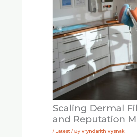
Scaling Dermal Fil
and Reputation 
/
Latest
/ By
Vryndarith Vysnak