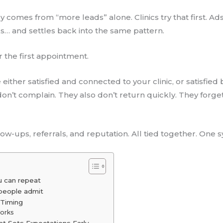
y comes from “more leads” alone. Clinics try that first. A
s… and settles back into the same pattern.
r the first appointment.
ither satisfied and connected to your clinic, or satisfied 
don’t complain. They also don’t return quickly. They for
llow-ups, referrals, and reputation. All tied together. One 
u can repeat
people admit
 Timing
Works
hat Sets Expectations Early