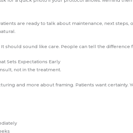
Ask for a quick photo if your protocol allows. Remind the
atients are ready to talk about maintenance, next steps, o
atural.
It should sound like care. People can tell the difference f
hat Sets Expectations Early
sult, not in the treatment.
cturing and more about framing. Patients want certainty. Y
ediately
eeks