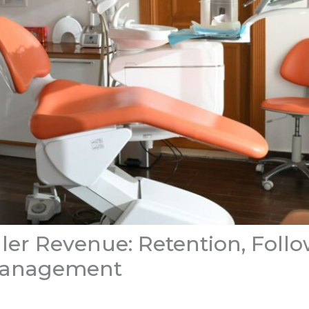
ler Revenue: Retention, Follo
Management