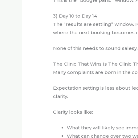
This is the “Google panic” window. 
3) Day 10 to Day 14
The “results are settling” window. P
where the next booking becomes n
None of this needs to sound salesy. 
The Clinic That Wins Is The Clinic T
Many complaints are born in the con
Expectation setting is less about le
clarity.
Clarity looks like:
What they will likely see imm
What can change over two w