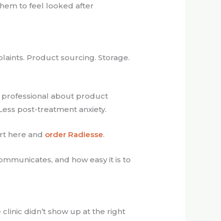
them to feel looked after
plaints. Product sourcing. Storage.
and professional about product
Less post-treatment anxiety.
art here and
order Radiesse
.
communicates, and how easy it is to
 clinic didn’t show up at the right