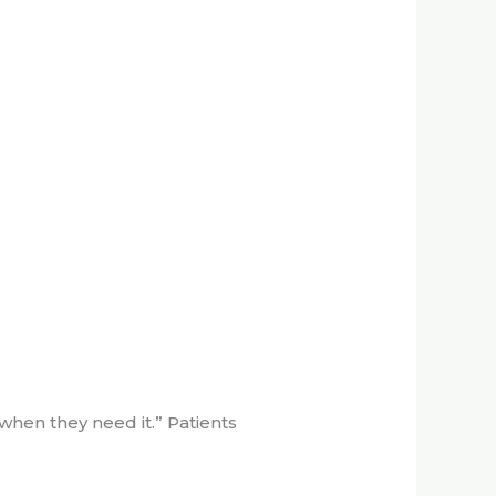
 when they need it.” Patients