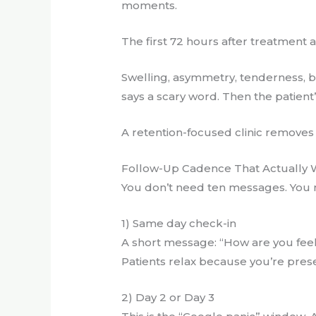
moments.
The first 72 hours after treatment 
Swelling, asymmetry, tenderness, b
says a scary word. Then the patient’
A retention-focused clinic removes t
Follow-Up Cadence That Actually 
You don’t need ten messages. You n
1) Same day check-in
A short message: “How are you feel
Patients relax because you’re pres
2) Day 2 or Day 3