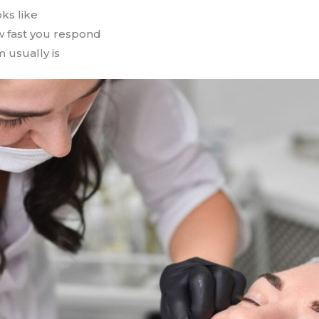
ks like
w fast you respond
 usually is