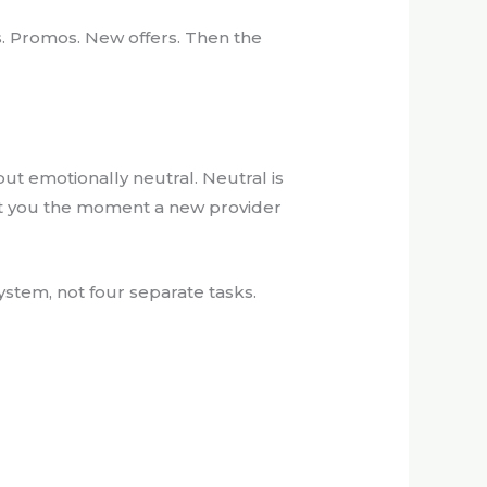
ds. Promos. New offers. Then the
but emotionally neutral. Neutral is
get you the moment a new provider
system, not four separate tasks.