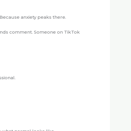
. Because anxiety peaks there.
 Friends comment. Someone on TikTok
sional.