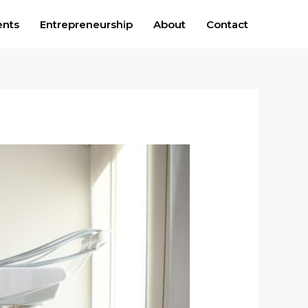
ents
Entrepreneurship
About
Contact