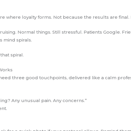
are where loyalty forms. Not because the results are final
ruising. Normal things. Still stressful. Patients Google.
s mind spirals.
hat spiral.
Works
eed three good touchpoints, delivered like a calm profes
ing? Any unusual pain. Any concerns.”
ent.