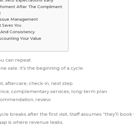
d Moment After The Compliment
g
 Issue Management
t Saves You
e And Consistency
scounting Your Value
ou can repeat
e sale. It’s the beginning of a cycle.
t, aftercare, check-in, next step
nance, complementary services, long-term plan
recommendation, review
cle breaks after the first visit. Staff assumes “they’ll book
 gap is where revenue leaks.