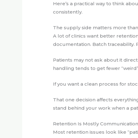
Here’s a practical way to think abou
consistently.
The supply side matters more tha
A lot of clinics want better retenti
documentation. Batch traceability. 
Patients may not ask about it direct
handling tends to get fewer “weird”
If you want a clean process for stoc
That one decision affects everythin
stand behind your work when a pati
Retention Is Mostly Communicatio
Most retention issues look like “pat