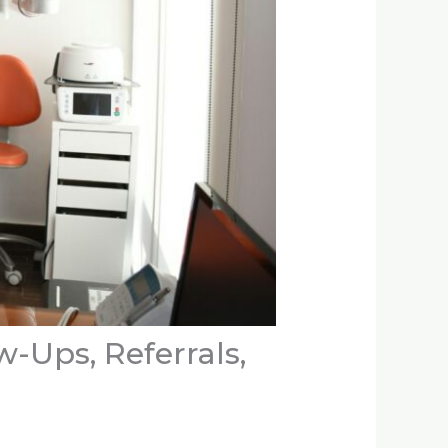
w-Ups, Referrals,