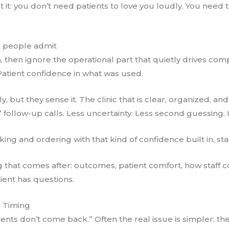
t it: you don’t need patients to love you loudly. You need 
n people admit
on, then ignore the operational part that quietly drives com
Patient confidence in what was used.
ly, but they sense it. The clinic that is clear, organized, 
 follow-up calls. Less uncertainty. Less second guessing. 
king and ordering with that kind of confidence built in, st
g that comes after: outcomes, patient comfort, how staff 
ent has questions.
n Timing
ients don’t come back.” Often the real issue is simpler: the