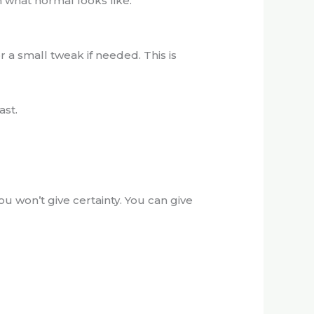
m what normal looks like.
r a small tweak if needed. This is
ast.
ou won’t give certainty. You can give