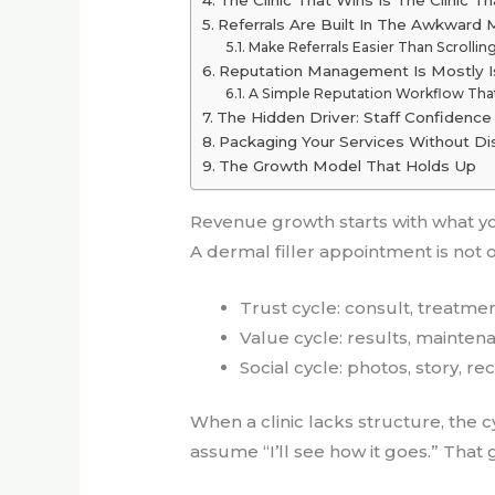
Referrals Are Built In The Awkwar
Make Referrals Easier Than Scrollin
Reputation Management Is Mostly
A Simple Reputation Workflow Tha
The Hidden Driver: Staff Confidenc
Packaging Your Services Without Di
The Growth Model That Holds Up
Revenue growth starts with what y
A dermal filler appointment is not on
Trust cycle: consult, treatmen
Value cycle: results, mainte
Social cycle: photos, story, 
When a clinic lacks structure, the cy
assume “I’ll see how it goes.” That