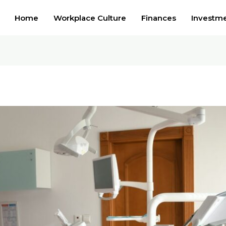
Home
Workplace Culture
Finances
Investm