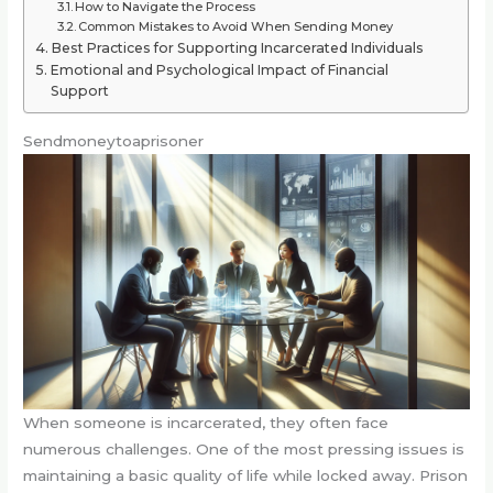
How to Navigate the Process
Common Mistakes to Avoid When Sending Money
Best Practices for Supporting Incarcerated Individuals
Emotional and Psychological Impact of Financial
Support
Sendmoneytoaprisoner
When someone is incarcerated, they often face
numerous challenges. One of the most pressing issues is
maintaining a basic quality of life while locked away. Prison