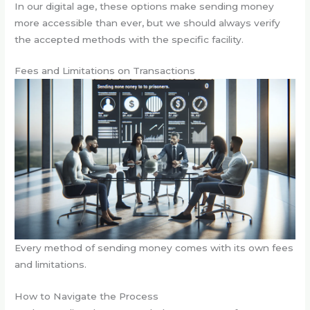
In our digital age, these options make sending money
more accessible than ever, but we should always verify
the accepted methods with the specific facility.
Fees and Limitations on Transactions
Every method of sending money comes with its own fees
and limitations.
How to Navigate the Process