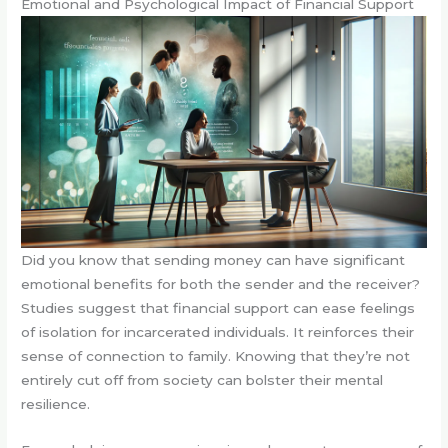
Emotional and Psychological Impact of Financial Support
Did you know that sending money can have significant
emotional benefits for both the sender and the receiver?
Studies suggest that financial support can ease feelings
of isolation for incarcerated individuals. It reinforces their
sense of connection to family. Knowing that they’re not
entirely cut off from society can bolster their mental
resilience.