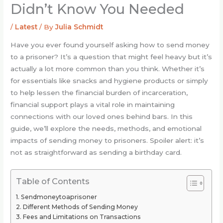
Didn’t Know You Needed
/
Latest
/ By
Julia Schmidt
Have you ever found yourself asking how to send money
to a prisoner? It’s a question that might feel heavy but it’s
actually a lot more common than you think. Whether it’s
for essentials like snacks and hygiene products or simply
to help lessen the financial burden of incarceration,
financial support plays a vital role in maintaining
connections with our loved ones behind bars. In this
guide, we’ll explore the needs, methods, and emotional
impacts of sending money to prisoners. Spoiler alert: it’s
not as straightforward as sending a birthday card.
Table of Contents
Sendmoneytoaprisoner
Different Methods of Sending Money
Fees and Limitations on Transactions