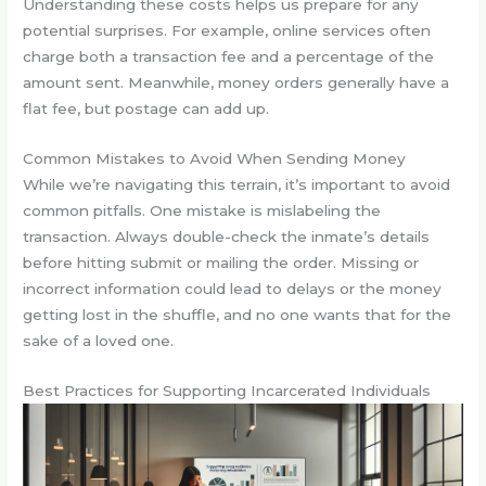
Understanding these costs helps us prepare for any
potential surprises. For example, online services often
charge both a transaction fee and a percentage of the
amount sent. Meanwhile, money orders generally have a
flat fee, but postage can add up.
Common Mistakes to Avoid When Sending Money
While we’re navigating this terrain, it’s important to avoid
common pitfalls. One mistake is mislabeling the
transaction. Always double-check the inmate’s details
before hitting submit or mailing the order. Missing or
incorrect information could lead to delays or the money
getting lost in the shuffle, and no one wants that for the
sake of a loved one.
Best Practices for Supporting Incarcerated Individuals