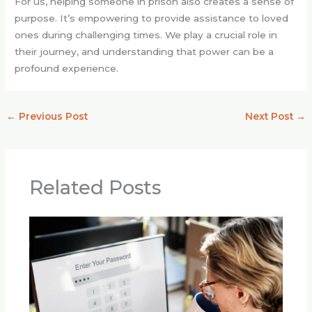
For us, helping someone in prison also creates a sense of
purpose. It’s empowering to provide assistance to loved
ones during challenging times. We play a crucial role in
their journey, and understanding that power can be a
profound experience.
←
Previous Post
Next Post
→
Related Posts