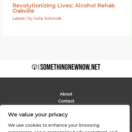
Revolutionizing Lives: Alcohol Rehab
Oakville
Latest
/ By
Julia Schmidt
About
Contact
Privacy Policy
We value your privacy
Terms and Conditions
We use cookies to enhance your browsing