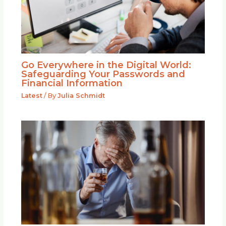
Go Everywhere in the Digital World:
Safeguarding Your Passwords and
Financial Information
Latest
/ By
Julia Schmidt