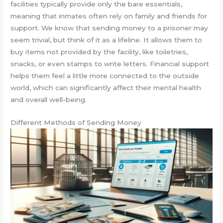
facilities typically provide only the bare essentials,
meaning that inmates often rely on family and friends for
support. We know that sending money to a prisoner may
seem trivial, but think of it as a lifeline. It allows them to
buy items not provided by the facility, like toiletries,
snacks, or even stamps to write letters. Financial support
helps them feel a little more connected to the outside
world, which can significantly affect their mental health
and overall well-being.
Different Methods of Sending Money