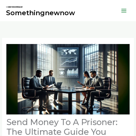
Skip
to
Somethingnewnow
content
Send Money To A Prisoner:
The Ultimate Guide You