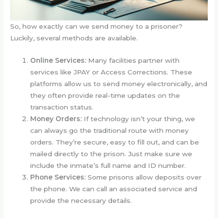
So, how exactly can we send money to a prisoner?
Luckily, several methods are available.
Online Services:
Many facilities partner with
services like JPAY or Access Corrections. These
platforms allow us to send money electronically, and
they often provide real-time updates on the
transaction status.
Money Orders:
If technology isn’t your thing, we
can always go the traditional route with money
orders. They’re secure, easy to fill out, and can be
mailed directly to the prison. Just make sure we
include the inmate’s full name and ID number.
Phone Services:
Some prisons allow deposits over
the phone. We can call an associated service and
provide the necessary details.