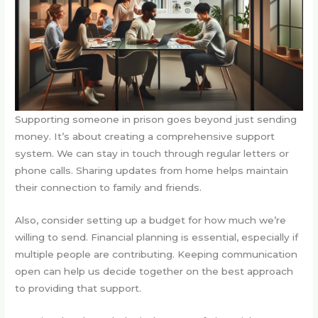
Supporting someone in prison goes beyond just sending
money. It’s about creating a comprehensive support
system. We can stay in touch through regular letters or
phone calls. Sharing updates from home helps maintain
their connection to family and friends.
Also, consider setting up a budget for how much we’re
willing to send. Financial planning is essential, especially if
multiple people are contributing. Keeping communication
open can help us decide together on the best approach
to providing that support.