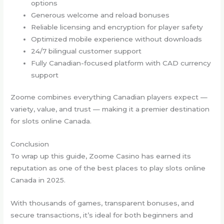
options
Generous welcome and reload bonuses
Reliable licensing and encryption for player safety
Optimized mobile experience without downloads
24/7 bilingual customer support
Fully Canadian-focused platform with CAD currency
support
Zoome combines everything Canadian players expect —
variety, value, and trust — making it a premier destination
for slots online Canada.
Conclusion
To wrap up this guide, Zoome Casino has earned its
reputation as one of the best places to play slots online
Canada in 2025.
With thousands of games, transparent bonuses, and
secure transactions, it’s ideal for both beginners and