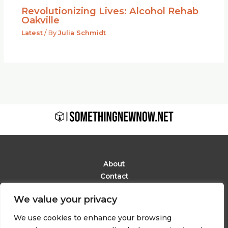
Revolutionizing Lives: Alcohol Rehab
Oakville
Latest
/ By
Julia Schmidt
About
Contact
Privacy Policy
We value your privacy
Terms and Conditions
We use cookies to enhance your browsing