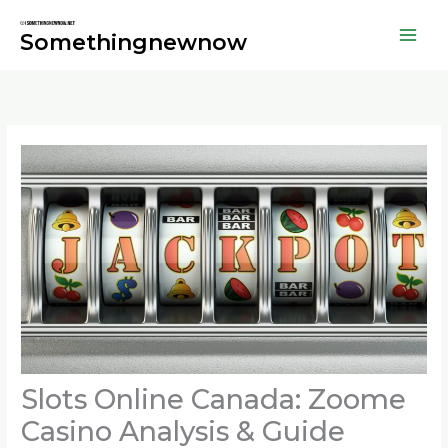
Skip
to
Somethingnewnow
content
Slots Online Canada: Zoome
Casino Analysis & Guide