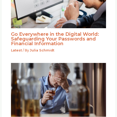
Go Everywhere in the Digital World:
Safeguarding Your Passwords and
Financial Information
Latest
/ By
Julia Schmidt