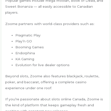
Popular games include Mega Moolah, Book of Dead, and
Sweet Bonanza — all easily accessible to Canadian
players.
Zoome partners with world-class providers such as:
Pragmatic Play
Play’n GO
Booming Games
Endorphina
KA Gaming
Evolution for live dealer options
Beyond slots, Zoome also features blackjack, roulette,
poker, and baccarat, offering a complete casino
experience under one roof.
If you’re passionate about slots online Canada, Zoome is
the kind of platform that keeps gameplay fresh and