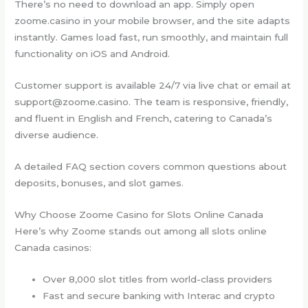
There’s no need to download an app. Simply open
zoome.casino in your mobile browser, and the site adapts
instantly. Games load fast, run smoothly, and maintain full
functionality on iOS and Android.
Customer support is available 24/7 via live chat or email at
support@zoome.casino
. The team is responsive, friendly,
and fluent in English and French, catering to Canada’s
diverse audience.
A detailed FAQ section covers common questions about
deposits, bonuses, and slot games.
Why Choose Zoome Casino for Slots Online Canada
Here’s why Zoome stands out among all slots online
Canada casinos:
Over 8,000 slot titles from world-class providers
Fast and secure banking with Interac and crypto