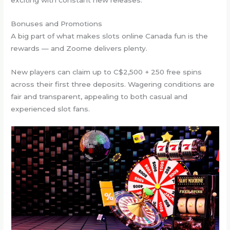
exciting with constant new releases.
Bonuses and Promotions
A big part of what makes slots online Canada fun is the
rewards — and Zoome delivers plenty.
New players can claim up to C$2,500 + 250 free spins
across their first three deposits. Wagering conditions are
fair and transparent, appealing to both casual and
experienced slot fans.