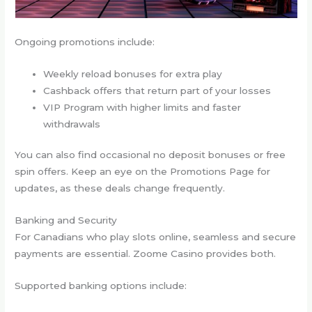
Ongoing promotions include:
Weekly reload bonuses for extra play
Cashback offers that return part of your losses
VIP Program with higher limits and faster
withdrawals
You can also find occasional no deposit bonuses or free
spin offers. Keep an eye on the Promotions Page for
updates, as these deals change frequently.
Banking and Security
For Canadians who play slots online, seamless and secure
payments are essential. Zoome Casino provides both.
Supported banking options include: