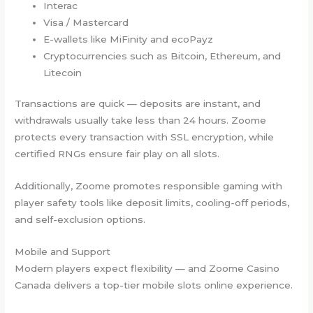
Interac
Visa / Mastercard
E-wallets like MiFinity and ecoPayz
Cryptocurrencies such as Bitcoin, Ethereum, and
Litecoin
Transactions are quick — deposits are instant, and
withdrawals usually take less than 24 hours. Zoome
protects every transaction with SSL encryption, while
certified RNGs ensure fair play on all slots.
Additionally, Zoome promotes responsible gaming with
player safety tools like deposit limits, cooling-off periods,
and self-exclusion options.
Mobile and Support
Modern players expect flexibility — and Zoome Casino
Canada delivers a top-tier mobile slots online experience.