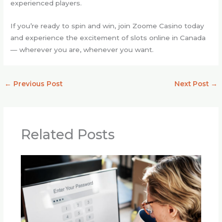
experienced players.
If you’re ready to spin and win, join Zoome Casino today
and experience the excitement of slots online in Canada
— wherever you are, whenever you want.
←
Previous Post
Next Post
→
Related Posts