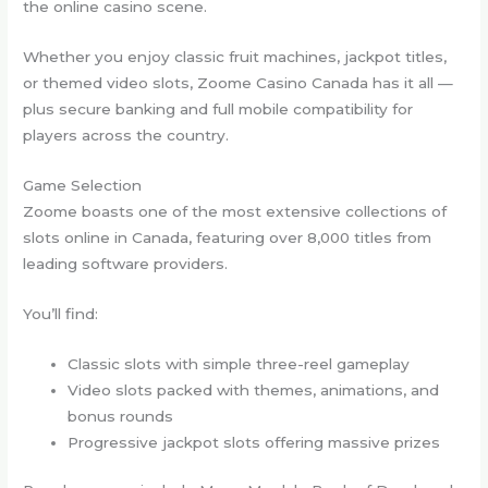
the online casino scene.
Whether you enjoy classic fruit machines, jackpot titles,
or themed video slots, Zoome Casino Canada has it all —
plus secure banking and full mobile compatibility for
players across the country.
Game Selection
Zoome boasts one of the most extensive collections of
slots online in Canada, featuring over 8,000 titles from
leading software providers.
You’ll find:
Classic slots with simple three-reel gameplay
Video slots packed with themes, animations, and
bonus rounds
Progressive jackpot slots offering massive prizes