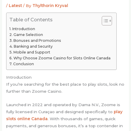
/
Latest
/ By
Thylthorin Kryval
Table of Contents
Introduction
Game Selection
Bonuses and Promotions
Banking and Security
Mobile and Support
Why Choose Zoome Casino for Slots Online Canada
Conclusion
Introduction
If you’re searching for the best place to play slots, look no
further than Zoome Casino.
Launched in 2022 and operated by Dama N.V., Zoome is
fully licensed in Curaçao and designed specifically to
play
slots online Canada
. With thousands of games, quick
payments, and generous bonuses, it’s a top contender in