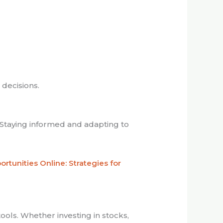
 decisions.
Staying informed and adapting to
rtunities Online: Strategies for
tools. Whether investing in stocks,