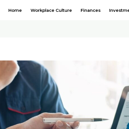
Home
Workplace Culture
Finances
Investm