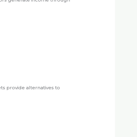
ts provide alternatives to