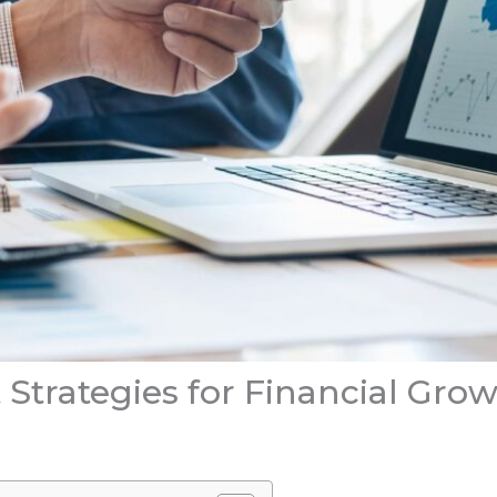
Strategies for Financial Gro