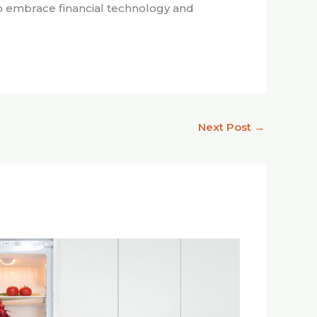
ho embrace financial technology and
Next Post
→