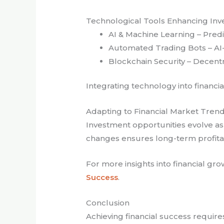
Technological Tools Enhancing In
AI & Machine Learning – Predi
Automated Trading Bots – AI-d
Blockchain Security – Decentr
Integrating technology into financi
Adapting to Financial Market Tren
Investment opportunities evolve a
changes ensures long-term profitabi
For more insights into financial grow
Success
.
Conclusion
Achieving financial success requires 