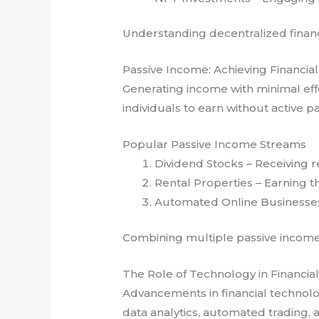
Understanding decentralized financ
Passive Income: Achieving Financi
Generating income with minimal effo
individuals to earn without active pa
Popular Passive Income Streams
Dividend Stocks – Receiving 
Rental Properties – Earning 
Automated Online Businesses 
Combining multiple passive income s
The Role of Technology in Financia
Advancements in financial technolo
data analytics, automated trading, 