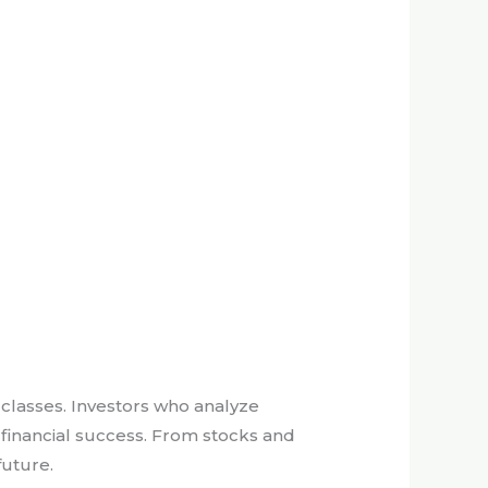
t classes. Investors who analyze
 financial success. From stocks and
future.