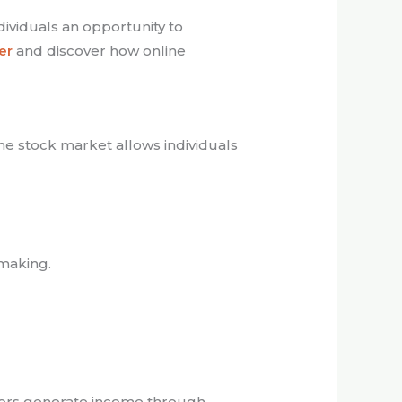
ndividuals an opportunity to
er
and discover how online
the stock market allows individuals
-making.
stors generate income through