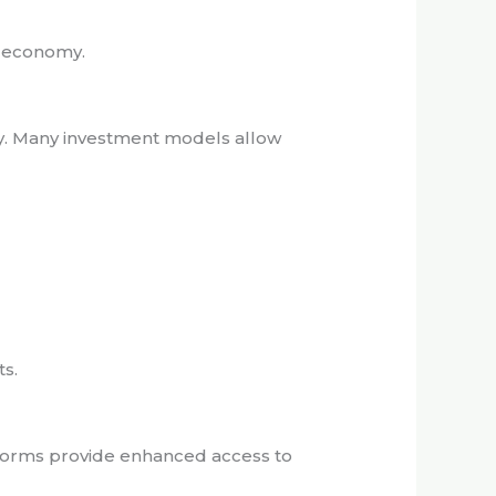
l economy.
ity. Many investment models allow
ts.
atforms provide enhanced access to