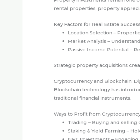
rental properties, property appreci
Key Factors for Real Estate Succes
Location Selection – Properti
Market Analysis – Understandi
Passive Income Potential – Re
Strategic property acquisitions cre
Cryptocurrency and Blockchain: Dig
Blockchain technology has introduce
traditional financial instruments.
Ways to Profit from Cryptocurrenc
Trading – Buying and selling d
Staking & Yield Farming – Hol
NFT Investments – Engaging in