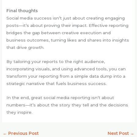
Final thoughts
Social media success isn’t just about creating engaging
posts—it’s about proving their impact. Effective reporting
bridges the gap between creative execution and
business outcomes, turning likes and shares into insights
that drive growth.
By tailoring your reports to the right audience,
incorporating visuals, and using advanced tools, you can
transform your reporting from a simple data dump into a
strategic narrative that fuels business success.
In the end, great social media reporting isn’t about
numbers—it’s about the story they tell and the decisions
they inspire.
←
Previous Post
Next Post
→