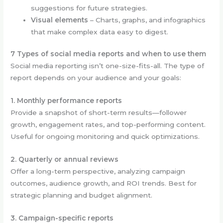
suggestions for future strategies.
Visual elements
– Charts, graphs, and infographics
that make complex data easy to digest.
7 Types of social media reports and when to use them
Social media reporting isn’t one-size-fits-all. The type of
report depends on your audience and your goals:
1. Monthly performance reports
Provide a snapshot of short-term results—follower
growth, engagement rates, and top-performing content.
Useful for ongoing monitoring and quick optimizations.
2. Quarterly or annual reviews
Offer a long-term perspective, analyzing campaign
outcomes, audience growth, and ROI trends. Best for
strategic planning and budget alignment.
3. Campaign-specific reports