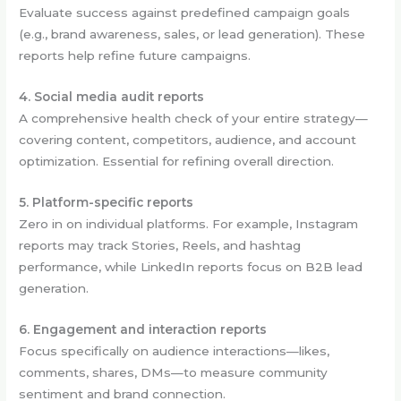
Evaluate success against predefined campaign goals
(e.g., brand awareness, sales, or lead generation). These
reports help refine future campaigns.
4. Social media audit reports
A comprehensive health check of your entire strategy—
covering content, competitors, audience, and account
optimization. Essential for refining overall direction.
5. Platform-specific reports
Zero in on individual platforms. For example, Instagram
reports may track Stories, Reels, and hashtag
performance, while LinkedIn reports focus on B2B lead
generation.
6. Engagement and interaction reports
Focus specifically on audience interactions—likes,
comments, shares, DMs—to measure community
sentiment and brand connection.