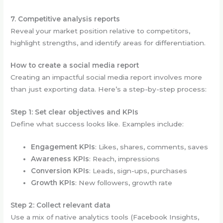
7. Competitive analysis reports
Reveal your market position relative to competitors,
highlight strengths, and identify areas for differentiation.
How to create a social media report
Creating an impactful social media report involves more
than just exporting data. Here’s a step-by-step process:
Step 1: Set clear objectives and KPIs
Define what success looks like. Examples include:
Engagement KPIs
: Likes, shares, comments, saves
Awareness KPIs
: Reach, impressions
Conversion KPIs
: Leads, sign-ups, purchases
Growth KPIs
: New followers, growth rate
Step 2: Collect relevant data
Use a mix of native analytics tools (Facebook Insights,