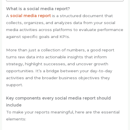
What is a social media report?
A
social media report
is a structured document that
collects, organizes, and analyzes data from your social
media activities across platforms to evaluate performance
against specific goals and KPIs.
More than just a collection of numbers, a good report
turns raw data into actionable insights that inform
strategy, highlight successes, and uncover growth
opportunities. It’s a bridge between your day-to-day
activities and the broader business objectives they
support.
Key components every social media report should
include
To make your reports meaningful, here are the essential
elements: