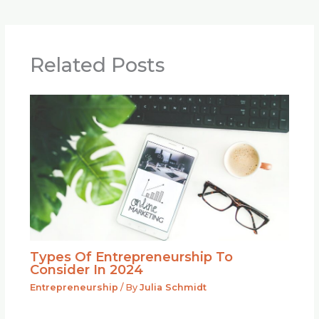
Related Posts
Types Of Entrepreneurship To
Consider In 2024
Entrepreneurship
/ By
Julia Schmidt