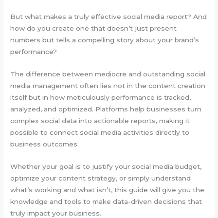
But what makes a truly effective social media report? And
how do you create one that doesn’t just present
numbers but tells a compelling story about your brand’s
performance?
The difference between mediocre and outstanding social
media management often lies not in the content creation
itself but in how meticulously performance is tracked,
analyzed, and optimized. Platforms help businesses turn
complex social data into actionable reports, making it
possible to connect social media activities directly to
business outcomes.
Whether your goal is to justify your social media budget,
optimize your content strategy, or simply understand
what’s working and what isn’t, this guide will give you the
knowledge and tools to make data-driven decisions that
truly impact your business.