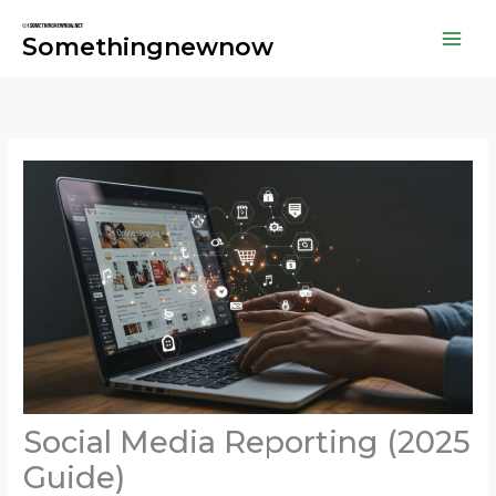
Skip
to
Somethingnewnow
content
Social Media Reporting (2025
Guide)