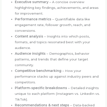
Executive summary
– A concise overview
highlighting key findings, achievements, and areas
for improvement.
Performance metrics
– Quantifiable data like
engagement rate, follower growth, reach, and
conversions.
Content analysis
– Insights into which posts,
formats, and topics resonated best with your
audience.
Audience insights
– Demographics, behavior
patterns, and trends that define your target
community.
Competitive benchmarking
– How your
performance stacks up against industry peers and
competitors.
Platform-specific breakdowns
– Detailed insights
unique to each platform (Instagram vs. LinkedIn vs.
TikTok).
Recommendations & next steps
– Data-backed