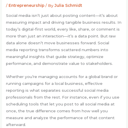
/
Entrepreneurship
/ By
Julia Schmidt
Social media isn’t just about posting content—it’s about
measuring impact and driving tangible business results. In
today’s digital-first world, every like, share, or comment is
more than just an interaction—it’s a data point. But raw
data alone doesn’t move businesses forward. Social
media reporting transforms scattered numbers into
meaningful insights that guide strategy, optimize
performance, and demonstrate value to stakeholders.
Whether you’re managing accounts for a global brand or
running campaigns for a local business, effective
reporting is what separates successful social media
professionals from the rest. For instance, even if you use
scheduling tools that let you post to all social media at
once, the true difference comes from how well you
measure and analyze the performance of that content
afterward.