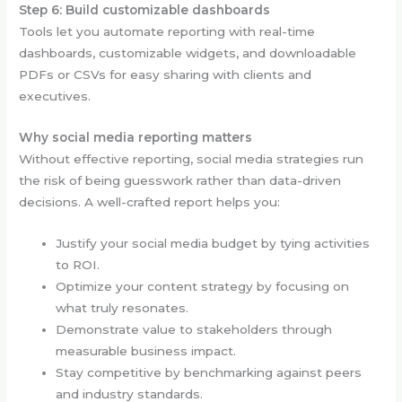
Step 6: Build customizable dashboards
Tools let you automate reporting with real-time
dashboards, customizable widgets, and downloadable
PDFs or CSVs for easy sharing with clients and
executives.
Why social media reporting matters
Without effective reporting, social media strategies run
the risk of being guesswork rather than data-driven
decisions. A well-crafted report helps you:
Justify your social media budget by tying activities
to ROI.
Optimize your content strategy by focusing on
what truly resonates.
Demonstrate value to stakeholders through
measurable business impact.
Stay competitive by benchmarking against peers
and industry standards.