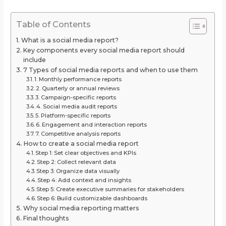
Table of Contents
What is a social media report?
Key components every social media report should
include
7 Types of social media reports and when to use them
1. Monthly performance reports
2. Quarterly or annual reviews
3. Campaign-specific reports
4. Social media audit reports
5. Platform-specific reports
6. Engagement and interaction reports
7. Competitive analysis reports
How to create a social media report
Step 1: Set clear objectives and KPIs
Step 2: Collect relevant data
Step 3: Organize data visually
Step 4: Add context and insights
Step 5: Create executive summaries for stakeholders
Step 6: Build customizable dashboards
Why social media reporting matters
Final thoughts