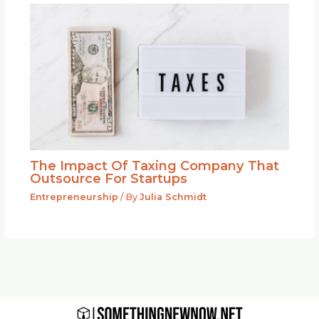
The Impact Of Taxing Company That
Outsource For Startups
Entrepreneurship
/ By
Julia Schmidt