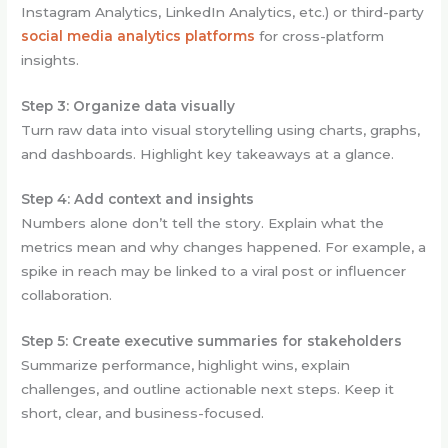
Instagram Analytics, LinkedIn Analytics, etc.) or third-party
social media analytics platforms
for cross-platform
insights.
Step 3: Organize data visually
Turn raw data into visual storytelling using charts, graphs,
and dashboards. Highlight key takeaways at a glance.
Step 4: Add context and insights
Numbers alone don’t tell the story. Explain what the
metrics mean and why changes happened. For example, a
spike in reach may be linked to a viral post or influencer
collaboration.
Step 5: Create executive summaries for stakeholders
Summarize performance, highlight wins, explain
challenges, and outline actionable next steps. Keep it
short, clear, and business-focused.