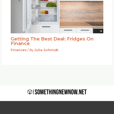
Getting The Best Deal: Fridges On
Finance
Finances
/ By
Julia Schmidt