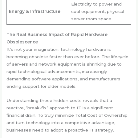
Electricity to power and
Energy & Infrastructure
cool equipment, physical
server room space.
The Real Business Impact of Rapid Hardware
Obsolescence
It’s not your imagination: technology hardware is
becoming obsolete faster than ever before. The lifecycle
of servers and network equipment is shrinking due to
rapid technological advancements, increasingly
demanding software applications, and manufacturers
ending support for older models.
Understanding these hidden costs reveals that a
reactive, “break-fix” approach to IT is a significant
financial drain. To truly minimize Total Cost of Ownership
and turn technology into a competitive advantage,
businesses need to adopt a proactive IT strategy.