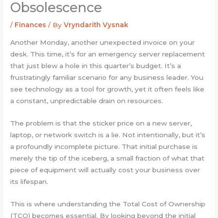
Obsolescence
/
Finances
/ By
Vryndarith Vysnak
Another Monday, another unexpected invoice on your
desk. This time, it’s for an emergency server replacement
that just blew a hole in this quarter’s budget. It’s a
frustratingly familiar scenario for any business leader. You
see technology as a tool for growth, yet it often feels like
a constant, unpredictable drain on resources.
The problem is that the sticker price on a new server,
laptop, or network switch is a lie. Not intentionally, but it’s
a profoundly incomplete picture. That initial purchase is
merely the tip of the iceberg, a small fraction of what that
piece of equipment will actually cost your business over
its lifespan.
This is where understanding the Total Cost of Ownership
(TCO) becomes essential. By looking beyond the initial