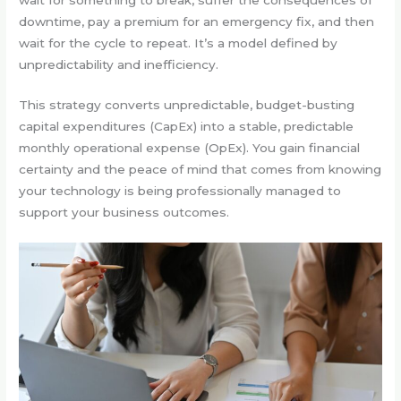
downtime, pay a premium for an emergency fix, and then
wait for the cycle to repeat. It’s a model defined by
unpredictability and inefficiency.
This strategy converts unpredictable, budget-busting
capital expenditures (CapEx) into a stable, predictable
monthly operational expense (OpEx). You gain financial
certainty and the peace of mind that comes from knowing
your technology is being professionally managed to
support your business outcomes.