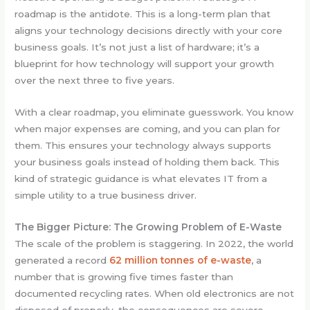
roadmap is the antidote. This is a long-term plan that
aligns your technology decisions directly with your core
business goals. It’s not just a list of hardware; it’s a
blueprint for how technology will support your growth
over the next three to five years.
With a clear roadmap, you eliminate guesswork. You know
when major expenses are coming, and you can plan for
them. This ensures your technology always supports
your business goals instead of holding them back. This
kind of strategic guidance is what elevates IT from a
simple utility to a true business driver.
The Bigger Picture: The Growing Problem of E-Waste
The scale of the problem is staggering. In 2022, the world
generated a record
62 million tonnes of e-waste
, a
number that is growing five times faster than
documented recycling rates. When old electronics are not
disposed of properly, the consequences are severe.