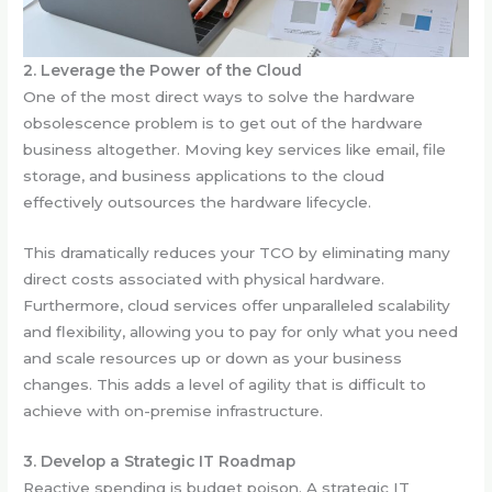
2. Leverage the Power of the Cloud
One of the most direct ways to solve the hardware
obsolescence problem is to get out of the hardware
business altogether. Moving key services like email, file
storage, and business applications to the cloud
effectively outsources the hardware lifecycle.
This dramatically reduces your TCO by eliminating many
direct costs associated with physical hardware.
Furthermore, cloud services offer unparalleled scalability
and flexibility, allowing you to pay for only what you need
and scale resources up or down as your business
changes. This adds a level of agility that is difficult to
achieve with on-premise infrastructure.
3. Develop a Strategic IT Roadmap
Reactive spending is budget poison. A strategic IT