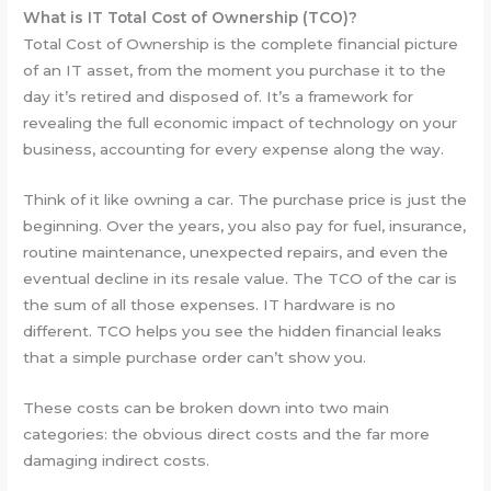
What is IT Total Cost of Ownership (TCO)?
Total Cost of Ownership is the complete financial picture
of an IT asset, from the moment you purchase it to the
day it’s retired and disposed of. It’s a framework for
revealing the full economic impact of technology on your
business, accounting for every expense along the way.
Think of it like owning a car. The purchase price is just the
beginning. Over the years, you also pay for fuel, insurance,
routine maintenance, unexpected repairs, and even the
eventual decline in its resale value. The TCO of the car is
the sum of all those expenses. IT hardware is no
different. TCO helps you see the hidden financial leaks
that a simple purchase order can’t show you.
These costs can be broken down into two main
categories: the obvious direct costs and the far more
damaging indirect costs.