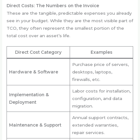
Direct Costs: The Numbers on the Invoice
These are the tangible, predictable expenses you already
see in your budget. While they are the most visible part of
TCO, they often represent the smallest portion of the
total cost over an asset’s life.
Direct Cost Category
Examples
Purchase price of servers,
Hardware & Software
desktops, laptops,
firewalls, etc.
Labor costs for installation,
Implementation &
configuration, and data
Deployment
migration.
Annual support contracts,
Maintenance & Support
extended warranties,
repair services.