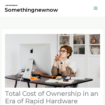
Skip
to
Somethingnewnow
content
Total Cost of Ownership in an
Era of Rapid Hardware