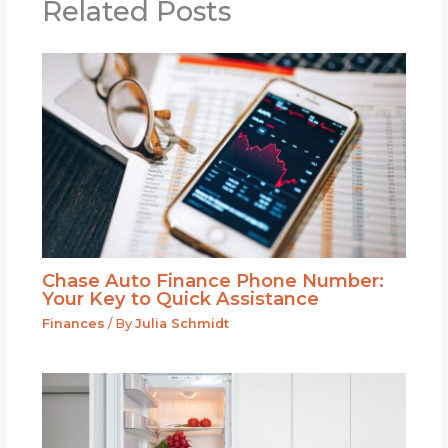
Related Posts
Chase Auto Finance Phone Number:
Your Key to Quick Assistance
Finances
/ By
Julia Schmidt