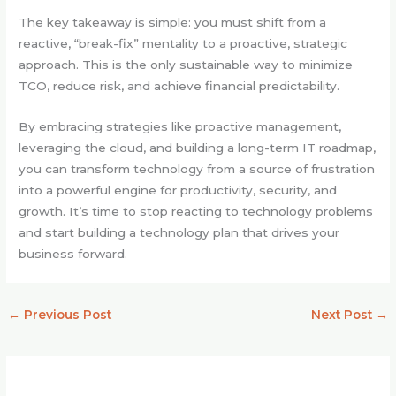
The key takeaway is simple: you must shift from a
reactive, “break-fix” mentality to a proactive, strategic
approach. This is the only sustainable way to minimize
TCO, reduce risk, and achieve financial predictability.
By embracing strategies like proactive management,
leveraging the cloud, and building a long-term IT roadmap,
you can transform technology from a source of frustration
into a powerful engine for productivity, security, and
growth. It’s time to stop reacting to technology problems
and start building a technology plan that drives your
business forward.
←
Previous Post
Next Post
→