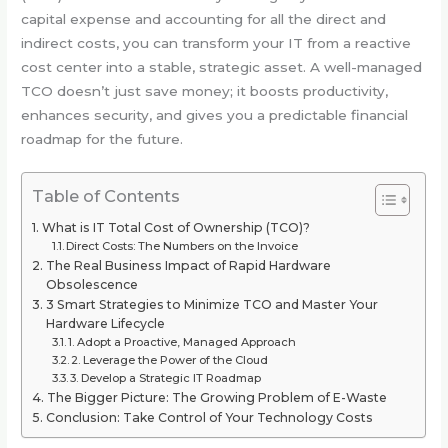
capital expense and accounting for all the direct and
indirect costs, you can transform your IT from a reactive
cost center into a stable, strategic asset. A well-managed
TCO doesn’t just save money; it boosts productivity,
enhances security, and gives you a predictable financial
roadmap for the future.
Table of Contents
What is IT Total Cost of Ownership (TCO)?
Direct Costs: The Numbers on the Invoice
The Real Business Impact of Rapid Hardware
Obsolescence
3 Smart Strategies to Minimize TCO and Master Your
Hardware Lifecycle
1. Adopt a Proactive, Managed Approach
2. Leverage the Power of the Cloud
3. Develop a Strategic IT Roadmap
The Bigger Picture: The Growing Problem of E-Waste
Conclusion: Take Control of Your Technology Costs