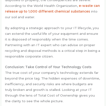
According to the World Health Organization,
e-waste can
release up to 1,000 different chemical substances
into
our soil and water.
By adopting a strategic approach to your IT lifecycle, you
can extend the useful life of your equipment and ensure
it is disposed of responsibly when the time comes.
Partnering with an IT expert who can advise on proper
recycling and disposal methods is a critical step in being a
responsible corporate citizen.
Conclusion: Take Control of Your Technology Costs
The true cost of your company’s technology extends far
beyond the price tag. The hidden expenses of downtime,
inefficiency, and security risks are where budgets are
truly broken and growth is stalled. Looking at your IT
through the lens of Total Cost of Ownership gives you
the clarity to see the whole picture.