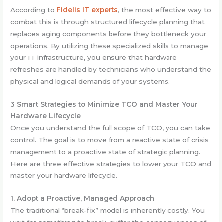
According to
Fidelis IT experts
, the most effective way to
combat this is through structured lifecycle planning that
replaces aging components before they bottleneck your
operations. By utilizing these specialized skills to manage
your IT infrastructure, you ensure that hardware
refreshes are handled by technicians who understand the
physical and logical demands of your systems.
3 Smart Strategies to Minimize TCO and Master Your
Hardware Lifecycle
Once you understand the full scope of TCO, you can take
control. The goal is to move from a reactive state of crisis
management to a proactive state of strategic planning.
Here are three effective strategies to lower your TCO and
master your hardware lifecycle.
1. Adopt a Proactive, Managed Approach
The traditional “break-fix” model is inherently costly. You
wait for something to break, suffer the consequences of