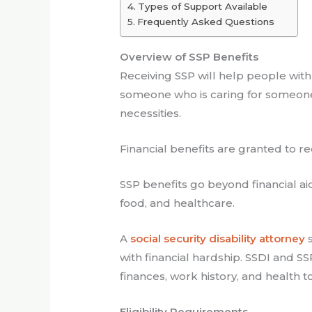
Types of Support Available
Frequently Asked Questions
Overview of SSP Benefits
Receiving SSP will help people with 
someone who is caring for someone 
necessities.
Financial benefits are granted to r
SSP benefits go beyond financial ai
food, and healthcare.
A
social security disability attorney
s
with financial hardship. SSDI and S
finances, work history, and health to
Eligibility Requirements