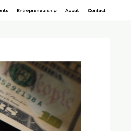
ents
Entrepreneurship
About
Contact