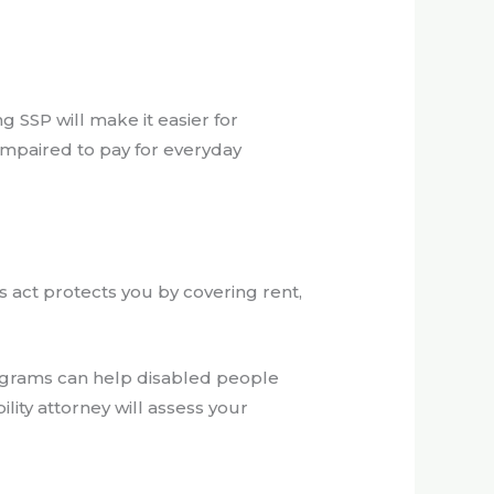
g SSP will make it easier for
impaired to pay for everyday
s act protects you by covering rent,
programs can help disabled people
lity attorney will assess your