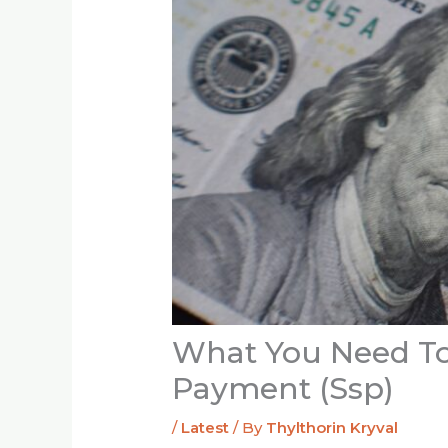
What You Need To
Payment (Ssp)
/
Latest
/ By
Thylthorin Kryval