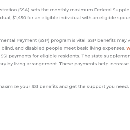
nistration (SSA) sets the monthly maximum Federal Supple
dual, $1,450 for an eligible individual with an eligible spo
mental Payment (SSP) program is vital. SSP benefits may vary
blind, and disabled people meet basic living expenses.
W
SSI payments for eligible residents. The state supplements
vary by living arrangement. These payments help increase 
aximize your SSI benefits and get the support you need.