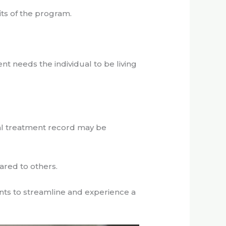
its of the program.
nt needs the individual to be living
al treatment record may be
ared to others.
ts to streamline and experience a