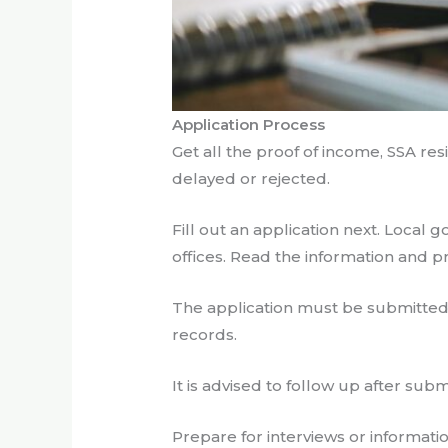
Application Process
Get all the proof of income, SSA r
delayed or rejected.
Fill out an application next. Local 
offices. Read the information and p
The application must be submitted 
records.
It is advised to follow up after su
Prepare for interviews or informati