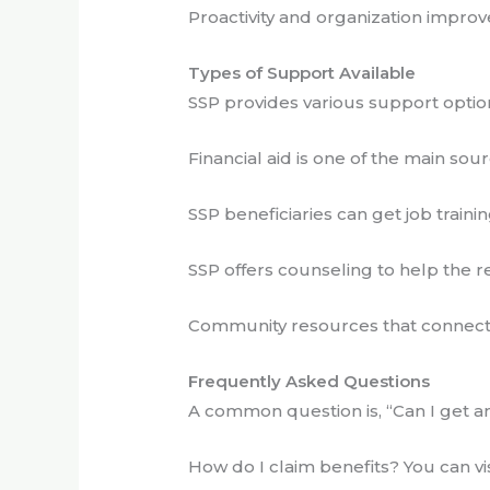
Proactivity and organization improve 
Types of Support Available
SSP provides various support opti
Financial aid is one of the main sour
SSP beneficiaries can get job trainin
SSP offers counseling to help the 
Community resources that connect y
Frequently Asked Questions
A common question is, “Can I get an 
How do I claim benefits? You can visi