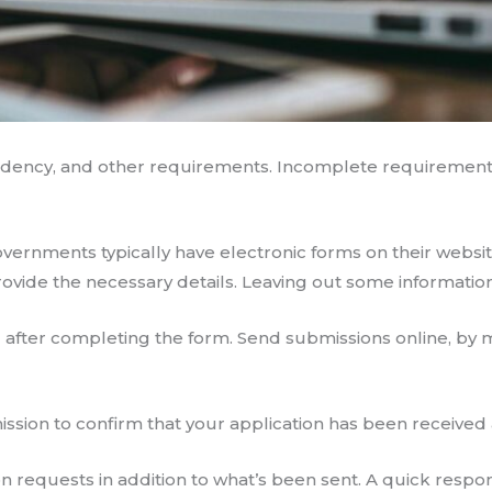
esidency, and other requirements. Incomplete requirement
governments typically have electronic forms on their websit
rovide the necessary details. Leaving out some information
after completing the form. Send submissions online, by ma
bmission to confirm that your application has been received
on requests in addition to what’s been sent. A quick resp