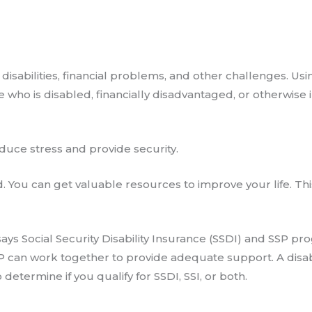
disabilities, financial problems, and other challenges. Usin
who is disabled, financially disadvantaged, or otherwise 
educe stress and provide security.
d. You can get valuable resources to improve your life. Thi
ays Social Security Disability Insurance (SSDI) and SSP 
SP can work together to provide adequate support. A disabi
 determine if you qualify for SSDI, SSI, or both.