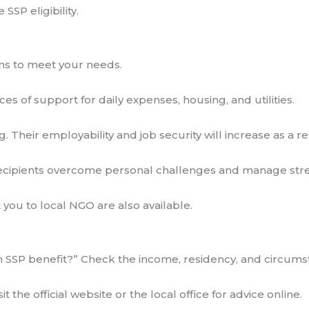
SSP eligibility.
ons to meet your needs.
ces of support for daily expenses, housing, and utilities.
g. Their employability and job security will increase as a res
recipients overcome personal challenges and manage stre
ou to local NGO are also available.
SSP benefit?” Check the income, residency, and circumstanc
t the official website or the local office for advice online.