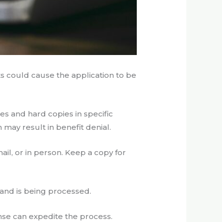
s could cause the application to be
es and hard copies in specific
 may result in benefit denial.
il, or in person. Keep a copy for
 and is being processed.
onse can expedite the process.