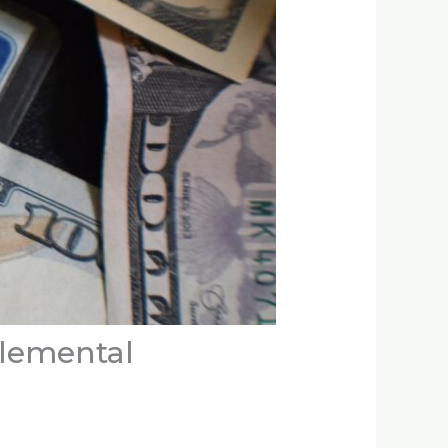
lemental