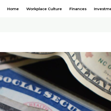
Home
Workplace Culture
Finances
Investm