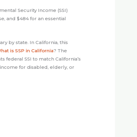
mental Security Income (SSI)
use, and $484 for an essential
 by state. In California, this
hat is SSP in California
? The
 federal SSI to match California’s
income for disabled, elderly, or