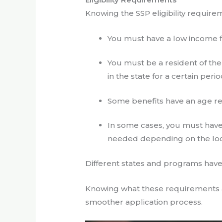
Knowing the SSP eligibility require
You must have a low income fi
You must be a resident of the
in the state for a certain perio
Some benefits have an age r
In some cases, you must have
needed depending on the loca
Different states and programs have 
Knowing what these requirements a
smoother application process.