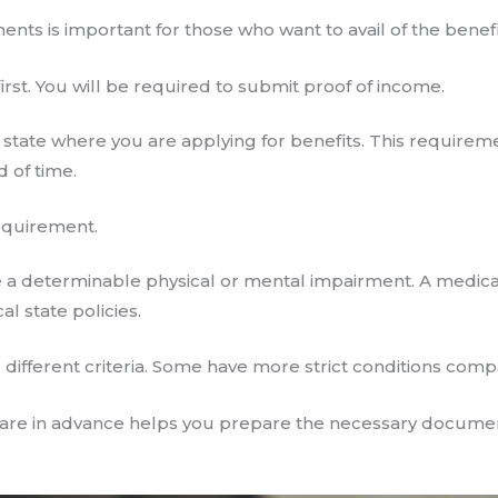
ments is important for those who want to avail of the benef
rst. You will be required to submit proof of income.
 state where you are applying for benefits. This requireme
d of time.
equirement.
 a determinable physical or mental impairment. A medic
l state policies.
different criteria. Some have more strict conditions comp
re in advance helps you prepare the necessary documen