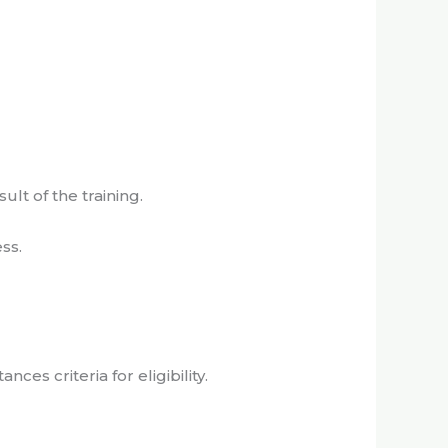
ult of the training.
ss.
es criteria for eligibility.