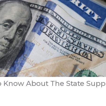
 Know About The State Supp