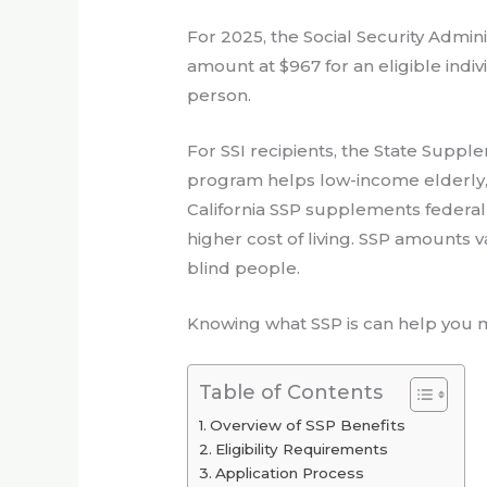
For 2025, the Social Security Admi
amount at $967 for an eligible indivi
person.
For SSI recipients, the State Supple
program helps low-income elderly, 
California SSP supplements federal 
higher cost of living. SSP amounts 
blind people.
Knowing what SSP is can help you m
Table of Contents
Overview of SSP Benefits
Eligibility Requirements
Application Process