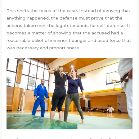
This shifts the focus of the case. Instead of denying that
anything happened, the defense must prove that the
actions taken met the legal standards for self-defense. It
becomes a matter of showing that the accused had a
reasonable belief of imminent danger and used force that
was necessary and proportionate.