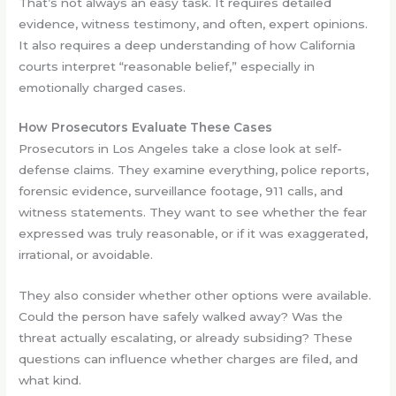
That’s not always an easy task. It requires detailed
evidence, witness testimony, and often, expert opinions.
It also requires a deep understanding of how California
courts interpret “reasonable belief,” especially in
emotionally charged cases.
How Prosecutors Evaluate These Cases
Prosecutors in Los Angeles take a close look at self-
defense claims. They examine everything, police reports,
forensic evidence, surveillance footage, 911 calls, and
witness statements. They want to see whether the fear
expressed was truly reasonable, or if it was exaggerated,
irrational, or avoidable.
They also consider whether other options were available.
Could the person have safely walked away? Was the
threat actually escalating, or already subsiding? These
questions can influence whether charges are filed, and
what kind.