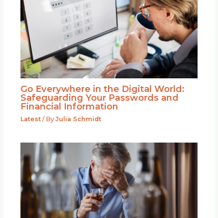
Go Everywhere in the Digital World:
Safeguarding Your Passwords and
Financial Information
Latest
/ By
Julia Schmidt