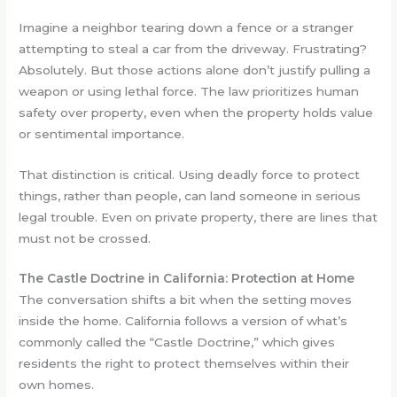
Imagine a neighbor tearing down a fence or a stranger
attempting to steal a car from the driveway. Frustrating?
Absolutely. But those actions alone don’t justify pulling a
weapon or using lethal force. The law prioritizes human
safety over property, even when the property holds value
or sentimental importance.
That distinction is critical. Using deadly force to protect
things, rather than people, can land someone in serious
legal trouble. Even on private property, there are lines that
must not be crossed.
The Castle Doctrine in California: Protection at Home
The conversation shifts a bit when the setting moves
inside the home. California follows a version of what’s
commonly called the “Castle Doctrine,” which gives
residents the right to protect themselves within their
own homes.