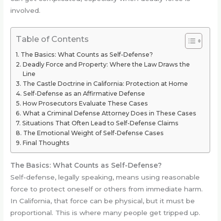
involved.
Table of Contents
The Basics: What Counts as Self-Defense?
Deadly Force and Property: Where the Law Draws the
Line
The Castle Doctrine in California: Protection at Home
Self-Defense as an Affirmative Defense
How Prosecutors Evaluate These Cases
What a Criminal Defense Attorney Does in These Cases
Situations That Often Lead to Self-Defense Claims
The Emotional Weight of Self-Defense Cases
Final Thoughts
The Basics: What Counts as Self-Defense?
Self-defense, legally speaking, means using reasonable
force to protect oneself or others from immediate harm.
In California, that force can be physical, but it must be
proportional. This is where many people get tripped up.