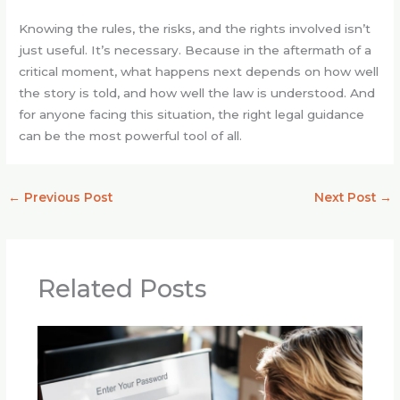
Knowing the rules, the risks, and the rights involved isn’t
just useful. It’s necessary. Because in the aftermath of a
critical moment, what happens next depends on how well
the story is told, and how well the law is understood. And
for anyone facing this situation, the right legal guidance
can be the most powerful tool of all.
←
Previous Post
Next Post
→
Related Posts