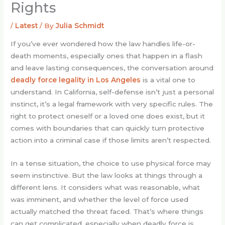
Rights
/
Latest
/ By
Julia Schmidt
If you’ve ever wondered how the law handles life-or-
death moments, especially ones that happen in a flash
and leave lasting consequences, the conversation around
deadly force legality in Los Angeles
is a vital one to
understand. In California, self-defense isn’t just a personal
instinct, it’s a legal framework with very specific rules. The
right to protect oneself or a loved one does exist, but it
comes with boundaries that can quickly turn protective
action into a criminal case if those limits aren’t respected.
In a tense situation, the choice to use physical force may
seem instinctive. But the law looks at things through a
different lens. It considers what was reasonable, what
was imminent, and whether the level of force used
actually matched the threat faced. That’s where things
can get complicated, especially when deadly force is