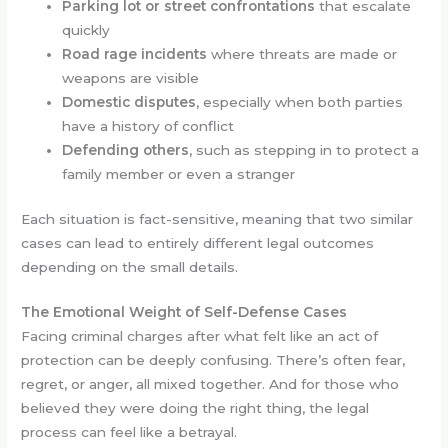
Parking lot or street confrontations
that escalate
quickly
Road rage incidents
where threats are made or
weapons are visible
Domestic disputes
, especially when both parties
have a history of conflict
Defending others
, such as stepping in to protect a
family member or even a stranger
Each situation is fact-sensitive, meaning that two similar
cases can lead to entirely different legal outcomes
depending on the small details.
The Emotional Weight of Self-Defense Cases
Facing criminal charges after what felt like an act of
protection can be deeply confusing. There’s often fear,
regret, or anger, all mixed together. And for those who
believed they were doing the right thing, the legal
process can feel like a betrayal.