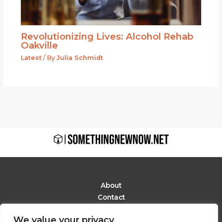
Revolutionizing Lives: Alcohol Rehab
Oakville
Latest
/ By
Julia Schmidt
About
Contact
Privacy Policy
We value your privacy
Terms and Conditions