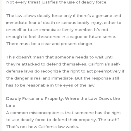
Not every threat justifies the use of deadly force.
The law allows deadly force only if there’s a genuine and
immediate fear of death or serious bodily injury, either to
oneself or to an immediate family member. It’s not
enough to feel threatened in a vague or future sense.
There must be a clear and present danger.
This doesn’t mean that someone needs to wait until
they’re attacked to defend themselves. California’s self-
defense laws do recognize the right to act preemptively if
the danger is real and immediate. But the response still
has to be reasonable in the eyes of the law.
Deadly Force and Property: Where the Law Draws the
Line
A common misconception is that someone has the right
to use deadly force to defend their property. The truth?
That’s not how California law works.