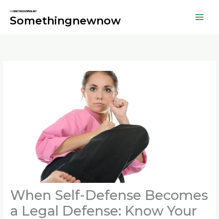
Skip
to
Somethingnewnow
content
When Self-Defense Becomes
a Legal Defense: Know Your