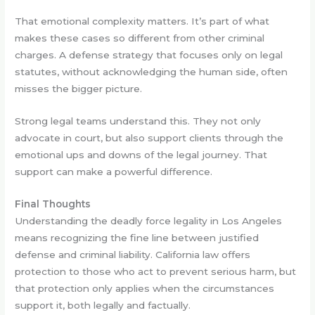
That emotional complexity matters. It’s part of what
makes these cases so different from other criminal
charges. A defense strategy that focuses only on legal
statutes, without acknowledging the human side, often
misses the bigger picture.
Strong legal teams understand this. They not only
advocate in court, but also support clients through the
emotional ups and downs of the legal journey. That
support can make a powerful difference.
Final Thoughts
Understanding the deadly force legality in Los Angeles
means recognizing the fine line between justified
defense and criminal liability. California law offers
protection to those who act to prevent serious harm, but
that protection only applies when the circumstances
support it, both legally and factually.