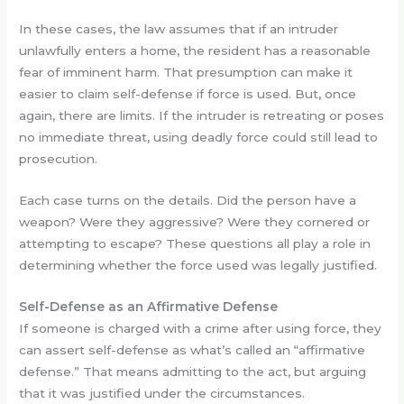
In these cases, the law assumes that if an intruder
unlawfully enters a home, the resident has a reasonable
fear of imminent harm. That presumption can make it
easier to claim self-defense if force is used. But, once
again, there are limits. If the intruder is retreating or poses
no immediate threat, using deadly force could still lead to
prosecution.
Each case turns on the details. Did the person have a
weapon? Were they aggressive? Were they cornered or
attempting to escape? These questions all play a role in
determining whether the force used was legally justified.
Self-Defense as an Affirmative Defense
If someone is charged with a crime after using force, they
can assert self-defense as what’s called an “affirmative
defense.” That means admitting to the act, but arguing
that it was justified under the circumstances.