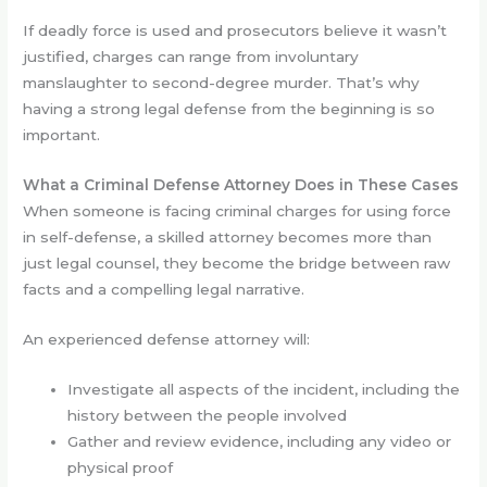
If deadly force is used and prosecutors believe it wasn’t
justified, charges can range from involuntary
manslaughter to second-degree murder. That’s why
having a strong legal defense from the beginning is so
important.
What a Criminal Defense Attorney Does in These Cases
When someone is facing criminal charges for using force
in self-defense, a skilled attorney becomes more than
just legal counsel, they become the bridge between raw
facts and a compelling legal narrative.
An experienced defense attorney will:
Investigate all aspects of the incident, including the
history between the people involved
Gather and review evidence, including any video or
physical proof