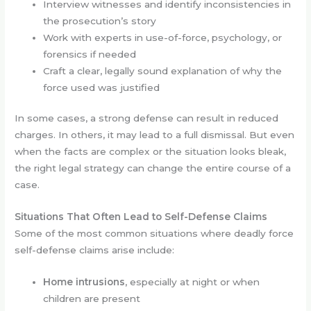
Interview witnesses and identify inconsistencies in
the prosecution’s story
Work with experts in use-of-force, psychology, or
forensics if needed
Craft a clear, legally sound explanation of why the
force used was justified
In some cases, a strong defense can result in reduced
charges. In others, it may lead to a full dismissal. But even
when the facts are complex or the situation looks bleak,
the right legal strategy can change the entire course of a
case.
Situations That Often Lead to Self-Defense Claims
Some of the most common situations where deadly force
self-defense claims arise include:
Home intrusions
, especially at night or when
children are present