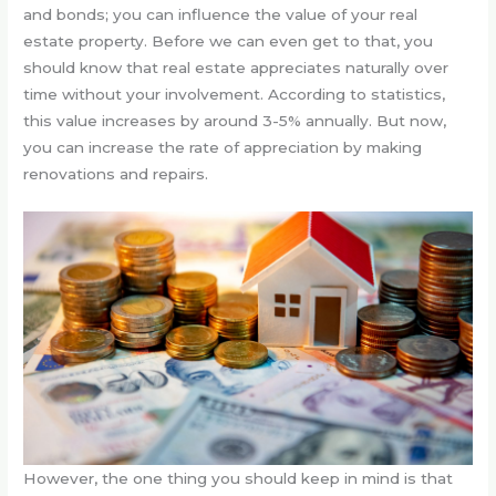
and bonds; you can influence the value of your real
estate property. Before we can even get to that, you
should know that real estate appreciates naturally over
time without your involvement. According to statistics,
this value increases by around 3-5% annually. But now,
you can increase the rate of appreciation by making
renovations and repairs.
However, the one thing you should keep in mind is that