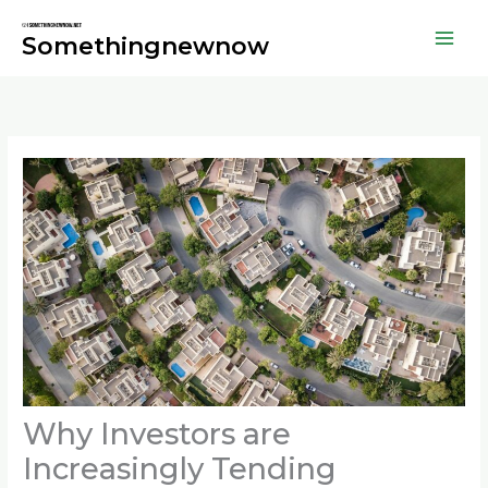
Skip
to
Somethingnewnow
content
Why Investors are
Increasingly Tending