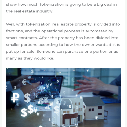
show how much tokenization is going to be a big deal in
the real estate industry.
Well, with tokenization, real estate property is divided into
fractions, and the operational process is automated by
smart contracts. After the property has been divided into
smaller portions according to how the owner wants it, it is
put up for sale. Someone can purchase one portion or as
many as they would like.