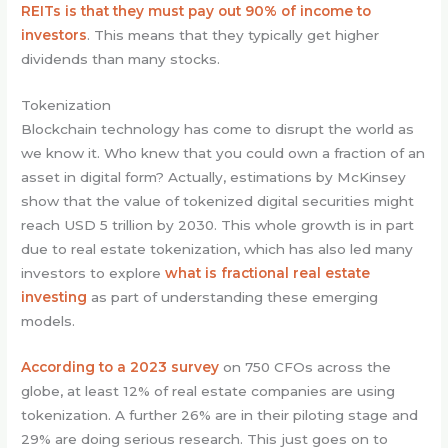
REITs is that they must pay out 90% of income to
investors
. This means that they typically get higher
dividends than many stocks.
Tokenization
Blockchain technology has come to disrupt the world as
we know it. Who knew that you could own a fraction of an
asset in digital form? Actually, estimations by McKinsey
show that the value of tokenized digital securities might
reach USD 5 trillion by 2030. This whole growth is in part
due to real estate tokenization, which has also led many
investors to explore
what is fractional real estate
investing
as part of understanding these emerging
models.
According to a 2023 survey
on 750 CFOs across the
globe, at least 12% of real estate companies are using
tokenization. A further 26% are in their piloting stage and
29% are doing serious research. This just goes on to