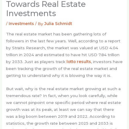
Towards Real Estate
Investments
/
Investments
/ By
Julia Schmidt
The real estate market has been gathering lots of
followers in the last few years. Well, according to a report
by Straits Research, the market was valued at USD 4.04
trillion in 2024 and estimated to have hit USD 7.84 trillion
by 2033. Just as players track
lotto results
, investors have
been tracking the growth of the real estate market and
getting to understand why it is blowing the way it is.
But wait, why is the real estate market growing at such a
tremendous rate? In fact, when you look carefully, while
we cannot pinpoint one specific period where real estate
growth was at its peak, at least we can say that there
was a big boom between 2019 and 2022. According to
statistics, the growth rate between 2025 and 2033 is