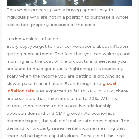
This whole process gives a buying opportunity to
individuals who are not in a position to purchase a whole
real estate property because of the price.
Hedge Against Inflation
Every day, you get to hear conversations about inflation
getting more intense. The fact that you can wake up one
morning and the cost of the products and services you
are used to have gone up is frightening. It’s especially
scary when the income you are getting is growing at a
slower pace than inflation. Even though the
global
inflation rate
was expected to fall to 5.8% in 2024, there
are countries that have rates of up to 30%. With real
estate, there seems to be a positive relationship
between demand and GDP growth. As economies
become bigger, the value of real estate goes higher. The
demand for property raises rental income meaning that
there will be higher capital values. Because of this, real