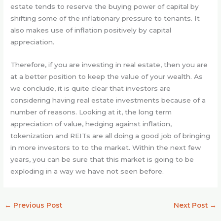
estate tends to reserve the buying power of capital by
shifting some of the inflationary pressure to tenants. It
also makes use of inflation positively by capital
appreciation.
Therefore, if you are investing in real estate, then you are
at a better position to keep the value of your wealth. As
we conclude, it is quite clear that investors are
considering having real estate investments because of a
number of reasons. Looking at it, the long term
appreciation of value, hedging against inflation,
tokenization and REITs are all doing a good job of bringing
in more investors to to the market. Within the next few
years, you can be sure that this market is going to be
exploding in a way we have not seen before.
←
Previous Post
Next Post
→