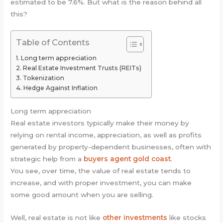
estimated to be 7.6%. But what is the reason behind all
this?
Table of Contents
Long term appreciation
Real Estate Investment Trusts (REITs)
Tokenization
Hedge Against Inflation
Long term appreciation
Real estate investors typically make their money by
relying on rental income, appreciation, as well as profits
generated by property-dependent businesses, often with
strategic help from a
buyers agent gold coast
.
You see, over time, the value of real estate tends to
increase, and with proper investment, you can make
some good amount when you are selling.
Well, real estate is not like
other investments
like stocks