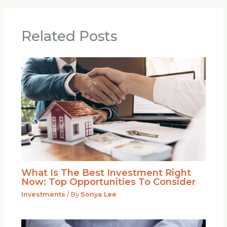
Related Posts
What Is The Best Investment Right
Now: Top Opportunities To Consider
Investments
/ By
Sonya Lee