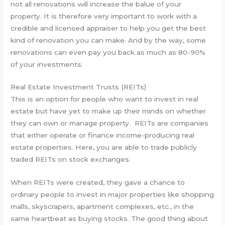
not all renovations will increase the balue of your
property. It is therefore very important to work with a
credible and licensed appraiser to help you get the best
kind of renovation you can make. And by the way, some
renovations can even pay you back as much as 80-90%
of your investments.
Real Estate Investment Trusts (REITs)
This is an option for people who want to invest in real
estate but have yet to make up their minds on whether
they can own or manage property. REITs are companies
that either operate or finance income-producing real
estate properties. Here, you are able to trade publicly
traded REITs on stock exchanges.
When REITs were created, they gave a chance to
ordinary people to invest in major properties like shopping
malls, skyscrapers, apartment complexes, etc., in the
same heartbeat as buying stocks. The good thing about