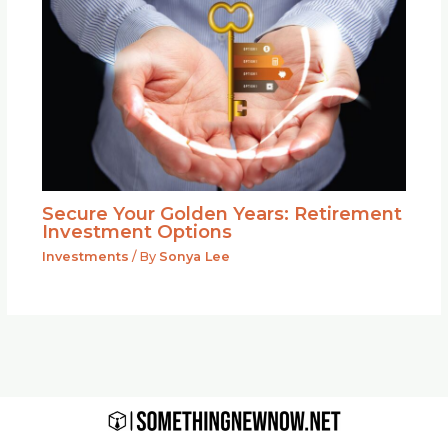
Secure Your Golden Years: Retirement
Investment Options
Investments
/ By
Sonya Lee