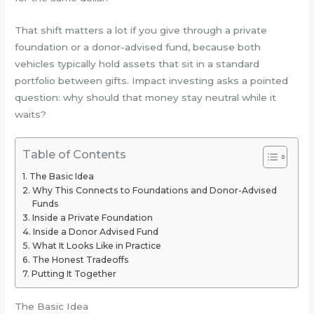
That shift matters a lot if you give through a private
foundation or a donor-advised fund, because both
vehicles typically hold assets that sit in a standard
portfolio between gifts. Impact investing asks a pointed
question: why should that money stay neutral while it
waits?
Table of Contents
The Basic Idea
Why This Connects to Foundations and Donor-Advised
Funds
Inside a Private Foundation
Inside a Donor Advised Fund
What It Looks Like in Practice
The Honest Tradeoffs
Putting It Together
The Basic Idea