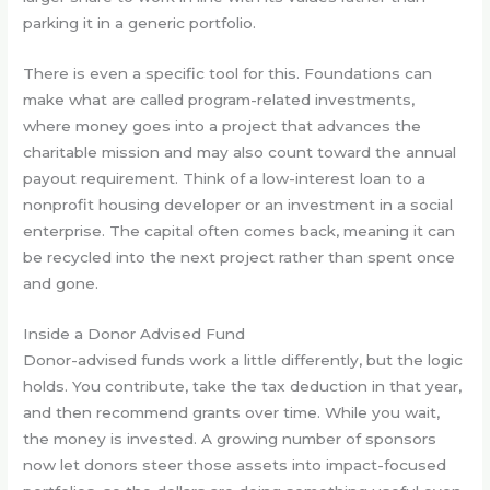
parking it in a generic portfolio.
There is even a specific tool for this. Foundations can
make what are called program-related investments,
where money goes into a project that advances the
charitable mission and may also count toward the annual
payout requirement. Think of a low-interest loan to a
nonprofit housing developer or an investment in a social
enterprise. The capital often comes back, meaning it can
be recycled into the next project rather than spent once
and gone.
Inside a Donor Advised Fund
Donor-advised funds work a little differently, but the logic
holds. You contribute, take the tax deduction in that year,
and then recommend grants over time. While you wait,
the money is invested. A growing number of sponsors
now let donors steer those assets into impact-focused