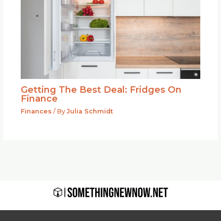
Getting The Best Deal: Fridges On
Finance
Finances
/ By
Julia Schmidt