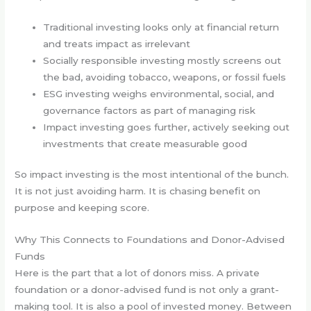
Traditional investing looks only at financial return
and treats impact as irrelevant
Socially responsible investing mostly screens out
the bad, avoiding tobacco, weapons, or fossil fuels
ESG investing weighs environmental, social, and
governance factors as part of managing risk
Impact investing goes further, actively seeking out
investments that create measurable good
So impact investing is the most intentional of the bunch.
It is not just avoiding harm. It is chasing benefit on
purpose and keeping score.
Why This Connects to Foundations and Donor-Advised
Funds
Here is the part that a lot of donors miss. A private
foundation or a donor-advised fund is not only a grant-
making tool. It is also a pool of invested money. Between