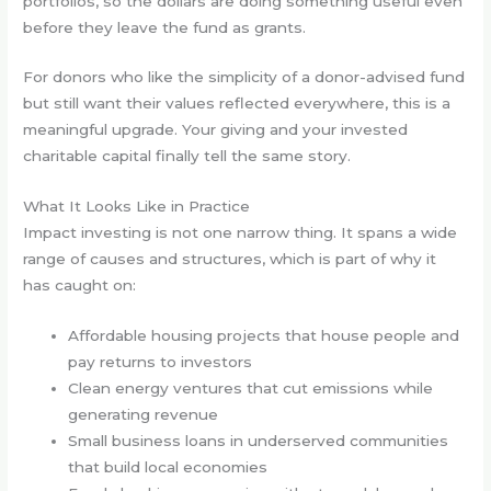
portfolios, so the dollars are doing something useful even
before they leave the fund as grants.
For donors who like the simplicity of a donor-advised fund
but still want their values reflected everywhere, this is a
meaningful upgrade. Your giving and your invested
charitable capital finally tell the same story.
What It Looks Like in Practice
Impact investing is not one narrow thing. It spans a wide
range of causes and structures, which is part of why it
has caught on:
Affordable housing projects that house people and
pay returns to investors
Clean energy ventures that cut emissions while
generating revenue
Small business loans in underserved communities
that build local economies