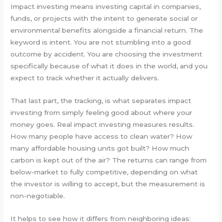
Impact investing means investing capital in companies,
funds, or projects with the intent to generate social or
environmental benefits alongside a financial return. The
keyword is intent. You are not stumbling into a good
outcome by accident. You are choosing the investment
specifically because of what it does in the world, and you
expect to track whether it actually delivers.
That last part, the tracking, is what separates impact
investing from simply feeling good about where your
money goes. Real impact investing measures results.
How many people have access to clean water? How
many affordable housing units got built? How much
carbon is kept out of the air? The returns can range from
below-market to fully competitive, depending on what
the investor is willing to accept, but the measurement is
non-negotiable.
It helps to see how it differs from neighboring ideas: