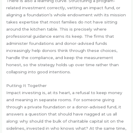
There is also a learning curve. Structuring a program-
related investment correctly, vetting an impact fund, or
aligning a foundation’s whole endowment with its mission
takes expertise that most families do not have sitting
around the kitchen table. This is precisely where
professional guidance earns its keep. The firms that
administer foundations and donor-advised funds
increasingly help donors think through these choices,
handle the compliance, and keep the measurement
honest, so the strategy holds up over time rather than
collapsing into good intentions.
Putting It Together
Impact investing is, at its heart, a refusal to keep money
and meaning in separate rooms. For someone giving
through a private foundation or a donor-advised fund, it
answers a question that should have nagged at us all
along: why should the bulk of charitable capital sit on the
sidelines, invested in who knows what? At the same time,