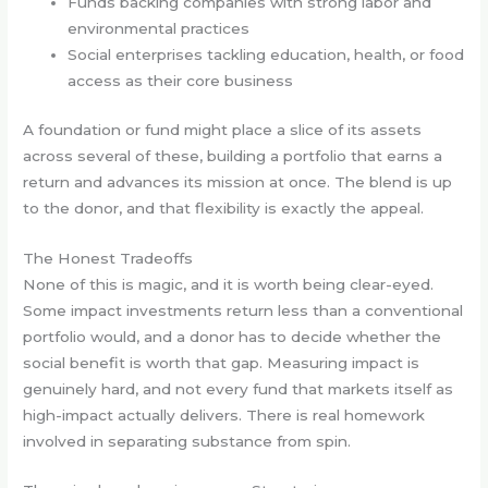
Funds backing companies with strong labor and
environmental practices
Social enterprises tackling education, health, or food
access as their core business
A foundation or fund might place a slice of its assets
across several of these, building a portfolio that earns a
return and advances its mission at once. The blend is up
to the donor, and that flexibility is exactly the appeal.
The Honest Tradeoffs
None of this is magic, and it is worth being clear-eyed.
Some impact investments return less than a conventional
portfolio would, and a donor has to decide whether the
social benefit is worth that gap. Measuring impact is
genuinely hard, and not every fund that markets itself as
high-impact actually delivers. There is real homework
involved in separating substance from spin.