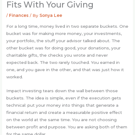
Fits With Your Giving
/
Finances
/ By
Sonya Lee
For a long time, money lived in two separate buckets. One
bucket was for making more money, your investments,
your portfolio, the stuff your advisor talked about. The
other bucket was for doing good, your donations, your
charitable gifts, the checks you wrote and never
expected back. The two rarely touched. You earned in
one, and you gave in the other, and that was just how it
worked.
Impact investing tears down the wall between those
buckets. The idea is simple, even if the execution gets
technical: put your money into things that generate a
financial return and create a measurable positive effect
on the world at the same time. You are not choosing
between profit and purpose. You are asking both of them
for the same dollar.