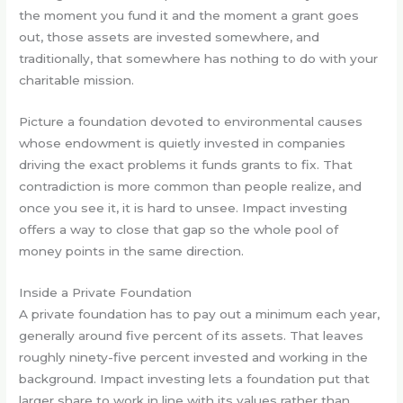
the moment you fund it and the moment a grant goes
out, those assets are invested somewhere, and
traditionally, that somewhere has nothing to do with your
charitable mission.
Picture a foundation devoted to environmental causes
whose endowment is quietly invested in companies
driving the exact problems it funds grants to fix. That
contradiction is more common than people realize, and
once you see it, it is hard to unsee. Impact investing
offers a way to close that gap so the whole pool of
money points in the same direction.
Inside a Private Foundation
A private foundation has to pay out a minimum each year,
generally around five percent of its assets. That leaves
roughly ninety-five percent invested and working in the
background. Impact investing lets a foundation put that
larger share to work in line with its values rather than