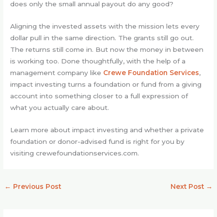
does only the small annual payout do any good?
Aligning the invested assets with the mission lets every
dollar pull in the same direction. The grants still go out.
The returns still come in. But now the money in between
is working too. Done thoughtfully, with the help of a
management company like
Crewe Foundation Services
,
impact investing turns a foundation or fund from a giving
account into something closer to a full expression of
what you actually care about.
Learn more about impact investing and whether a private
foundation or donor-advised fund is right for you by
visiting crewefoundationservices.com.
←
Previous Post
Next Post
→