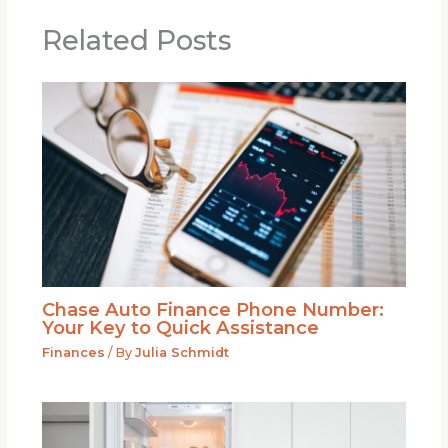
Related Posts
Chase Auto Finance Phone Number:
Your Key to Quick Assistance
Finances
/ By
Julia Schmidt