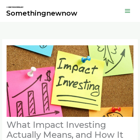
Skip
to
Somethingnewnow
content
What Impact Investing
Actually Means, and How It